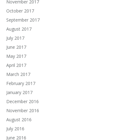
November 2017
October 2017
September 2017
August 2017
July 2017
June 2017
May 2017
April 2017
March 2017
February 2017
January 2017
December 2016
November 2016
August 2016
July 2016
June 2016