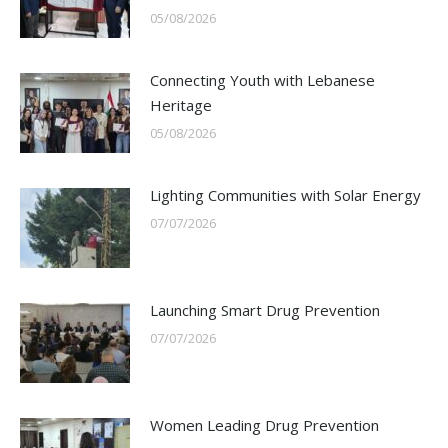
05/08/2026
Connecting Youth with Lebanese
Heritage
05/08/2026
Lighting Communities with Solar Energy
07/07/2026
Launching Smart Drug Prevention
07/07/2026
Women Leading Drug Prevention