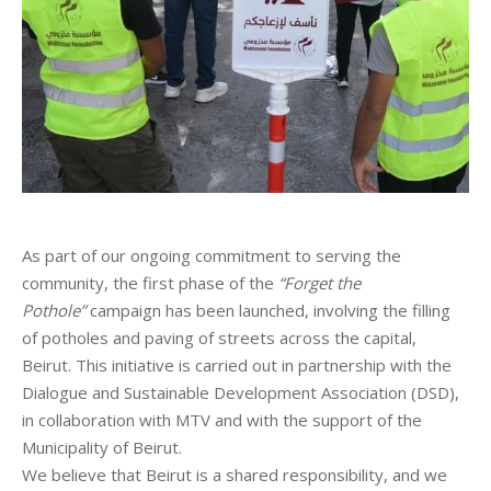
As part of our ongoing commitment to serving the
community, the first phase of the
“Forget the
Pothole”
campaign has been launched, involving the filling
of potholes and paving of streets across the capital,
Beirut. This initiative is carried out in partnership with the
Dialogue and Sustainable Development Association (DSD),
in collaboration with MTV and with the support of the
Municipality of Beirut.
We believe that Beirut is a shared responsibility, and we