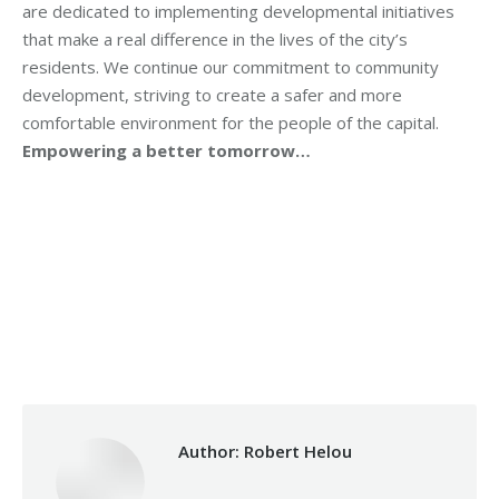
are dedicated to implementing developmental initiatives
that make a real difference in the lives of the city’s
residents. We continue our commitment to community
development, striving to create a safer and more
comfortable environment for the people of the capital.
Empowering a better tomorrow…
Category:
Makhzoumi Foundation
By
Robert Helou
Tuesday September 9th, 2025
Author:
Robert Helou