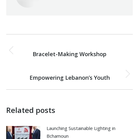
Post
PREVIOUS
navigation
Bracelet-Making Workshop
Previous
post:
NEXT
Empowering Lebanon’s Youth
Next
post:
Related posts
Launching Sustainable Lighting in
Bchamoun