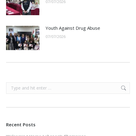
07/07/2026
Youth Against Drug Abuse
07/07/2026
Search:
Recent Posts