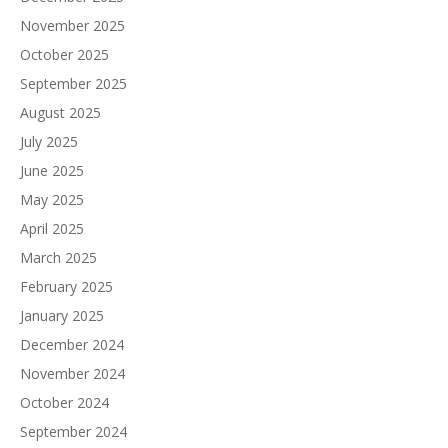
November 2025
October 2025
September 2025
August 2025
July 2025
June 2025
May 2025
April 2025
March 2025
February 2025
January 2025
December 2024
November 2024
October 2024
September 2024