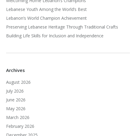
Welcoming Home Lebanon’s Champions
Lebanese Youth Among the World’s Best
Lebanon’s World Champion Achievement
Preserving Lebanese Heritage Through Traditional Crafts
Building Life Skills for Inclusion and Independence
Archives
August 2026
July 2026
June 2026
May 2026
March 2026
February 2026
December 2025