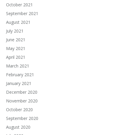
October 2021
September 2021
August 2021
July 2021
June 2021
May 2021
April 2021
March 2021
February 2021
January 2021
December 2020
November 2020
October 2020
September 2020
August 2020