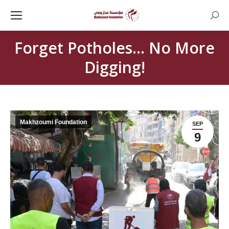
Searc
Forget Potholes… No More
Digging!
Makhzoumi Foundation
SEP
9