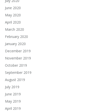
July 2020
June 2020
May 2020
April 2020
March 2020
February 2020
January 2020
December 2019
November 2019
October 2019
September 2019
August 2019
July 2019
June 2019
May 2019
April 2019