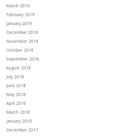
March 2019
February 2019
January 2019
December 2018
November 2018
October 2018
September 2018
August 2018
July 2018
June 2018
May 2018
April 2018
March 2018
January 2018
December 2017