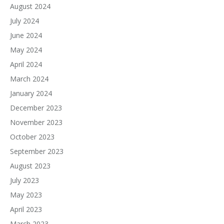
August 2024
July 2024
June 2024
May 2024
April 2024
March 2024
January 2024
December 2023
November 2023
October 2023
September 2023
August 2023
July 2023
May 2023
April 2023
March 2023