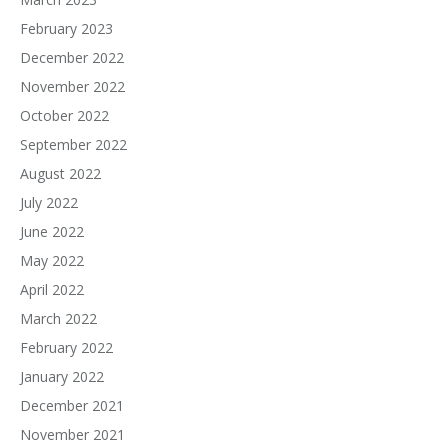
February 2023
December 2022
November 2022
October 2022
September 2022
August 2022
July 2022
June 2022
May 2022
April 2022
March 2022
February 2022
January 2022
December 2021
November 2021