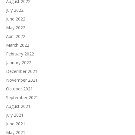
August 2022
July 2022
June 2022
May 2022
April 2022
March 2022
February 2022
January 2022
December 2021
November 2021
October 2021
September 2021
August 2021
July 2021
June 2021
May 2021