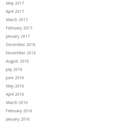
May 2017
April 2017
March 2017
February 2017
January 2017
December 2016
November 2016
August 2016
July 2016
June 2016
May 2016
April 2016
March 2016
February 2016
January 2016