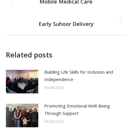
navigation
Mobile Medical Care
Previous
post:
NEXT
Early Suhoor Delivery
Next
post:
Related posts
Building Life Skills for Inclusion and
Independence
06/08/2026
Promoting Emotional Well-Being
Through Support
06/08/2026