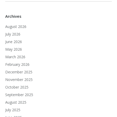
Archives
August 2026
July 2026
June 2026
May 2026
March 2026
February 2026
December 2025
November 2025
October 2025
September 2025
August 2025
July 2025