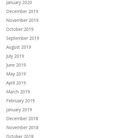
January 2020
December 2019
November 2019
October 2019
September 2019
August 2019
July 2019
June 2019
May 2019
April 2019
March 2019
February 2019
January 2019
December 2018
November 2018
October 2018