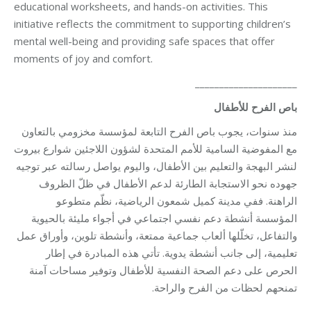
educational worksheets, and hands-on activities. This
initiative reflects the commitment to supporting children’s
mental well-being and providing safe spaces that offer
moments of joy and comfort.
_____________________
باص الفرح للأطفال
منذ سنوات، يجوب باص الفرح التابعة لمؤسسة مخزومي بالتعاون
مع المفوضية السامية للأمم المتحدة لشؤون اللاجئين شوارع بيروت
لنشر البهجة والتعليم بين الأطفال، واليوم يواصل رسالته عبر توجيه
جهوده نحو الاستجابة الطارئة لدعم الأطفال في ظلّ الظروف
الراهنة. ففي مدينة كميل شمعون الرياضية، نظّم متطوعو
المؤسسة أنشطة دعم نفسي اجتماعي في أجواء مليئة بالحيوية
والتفاعل، تخلّلها ألعاب جماعية ممتعة، وأنشطة تلوين، وأوراق عمل
تعليمية، إلى جانب أنشطة يدوية. تأتي هذه المبادرة في إطار
الحرص على دعم الصحة النفسية للأطفال وتوفير مساحات آمنة
تمنحهم لحظات من الفرح والراحة.