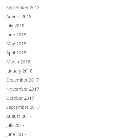
September 2018
August 2018
July 2018
June 2018
May 2018
April 2018
March 2018
January 2018
December 2017
November 2017
October 2017
September 2017
August 2017
July 2017
June 2017