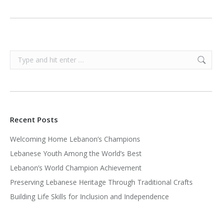
Search:
Recent Posts
Welcoming Home Lebanon’s Champions
Lebanese Youth Among the World’s Best
Lebanon’s World Champion Achievement
Preserving Lebanese Heritage Through Traditional Crafts
Building Life Skills for Inclusion and Independence