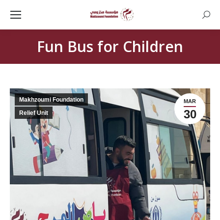
Searc
Fun Bus for Children
Makhzoumi Foundation
MAR
30
Relief Unit