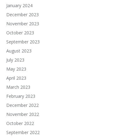
January 2024
December 2023
November 2023
October 2023
September 2023
August 2023
July 2023
May 2023
April 2023
March 2023
February 2023
December 2022
November 2022
October 2022
September 2022