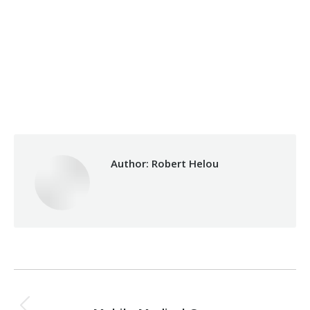
Categories:
Makhzoumi Foundation
,
Relief Unit
By
Robert Helou
30/03/2026
Author:
Robert Helou
Post
PREVIOUS