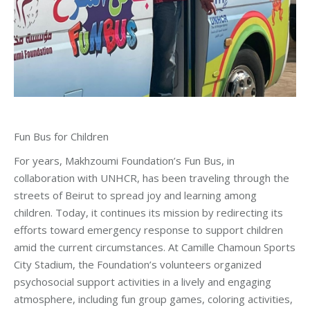
Fun Bus for Children
For years, Makhzoumi Foundation’s Fun Bus, in
collaboration with UNHCR, has been traveling through the
streets of Beirut to spread joy and learning among
children. Today, it continues its mission by redirecting its
efforts toward emergency response to support children
amid the current circumstances. At Camille Chamoun Sports
City Stadium, the Foundation’s volunteers organized
psychosocial support activities in a lively and engaging
atmosphere, including fun group games, coloring activities,