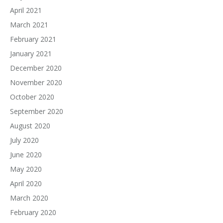
April 2021
March 2021
February 2021
January 2021
December 2020
November 2020
October 2020
September 2020
August 2020
July 2020
June 2020
May 2020
April 2020
March 2020
February 2020