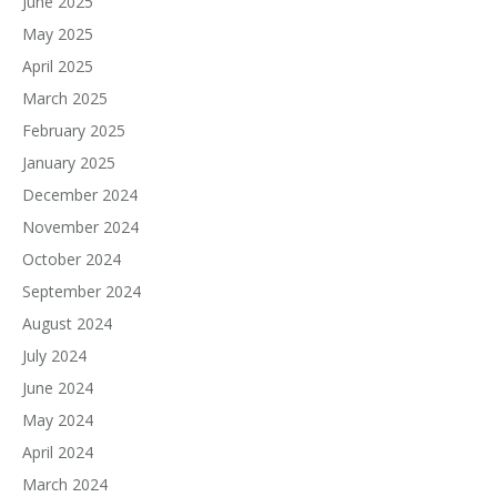
June 2025
May 2025
April 2025
March 2025
February 2025
January 2025
December 2024
November 2024
October 2024
September 2024
August 2024
July 2024
June 2024
May 2024
April 2024
March 2024