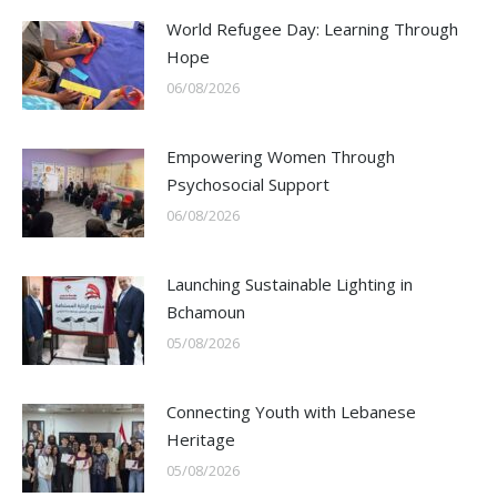
World Refugee Day: Learning Through
Hope
06/08/2026
Empowering Women Through
Psychosocial Support
06/08/2026
Launching Sustainable Lighting in
Bchamoun
05/08/2026
Connecting Youth with Lebanese
Heritage
05/08/2026