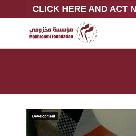
CLICK HERE AND ACT
Development