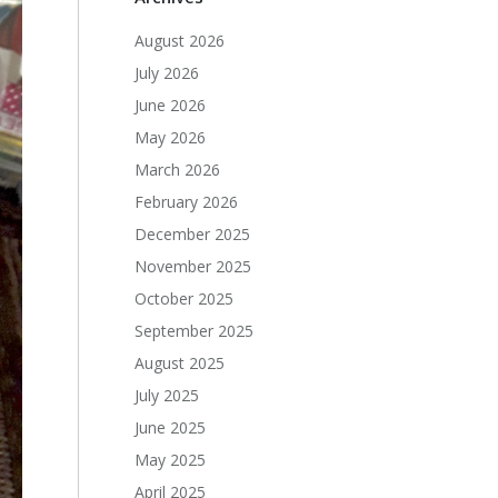
August 2026
July 2026
June 2026
May 2026
March 2026
February 2026
December 2025
November 2025
October 2025
September 2025
August 2025
July 2025
June 2025
May 2025
April 2025