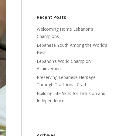
Recent Posts
Welcoming Home Lebanon’s
Champions
Lebanese Youth Among the World’s
Best
Lebanon’s World Champion
Achievement
Preserving Lebanese Heritage
Through Traditional Crafts
Building Life Skills for Inclusion and
Independence
Archives