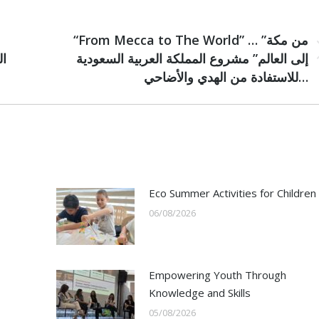
NEXT
“From Mecca to The World” … ”من مكة
Next
إلى العالم” مشروع المملكة العربية السعودية
post:
للاستفادة من الهدي والأضاحي…
Eco Summer Activities for Children
06/08/2026
Empowering Youth Through
Knowledge and Skills
05/08/2026