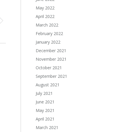
May 2022
April 2022
March 2022
February 2022
January 2022
December 2021
November 2021
October 2021
September 2021
August 2021
July 2021
June 2021
May 2021
April 2021
March 2021