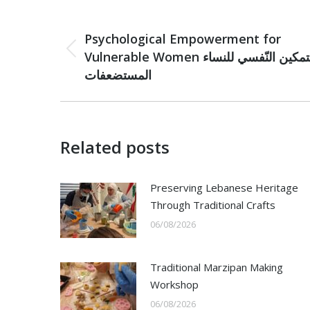
Post
PREVIOUS
navigation
Psychological Empowerment for
Previous
Vulnerable Women التمكين النّفسي للنساء
post:
المستضعفات
Related posts
Preserving Lebanese Heritage
Through Traditional Crafts
06/08/2026
Traditional Marzipan Making
Workshop
06/08/2026