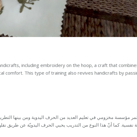
dicrafts, including embroidery on the hoop, a craft that combine
l comfort. This type of training also revives handicrafts by pass
 ومن بينها التطريز على الطارة، وهي حرفة تجمع الفائدة مع التسلية وتو
ذا النوع من التدريب يحيي الحرف اليدويّة عن طريق نقلها الى الأجيال الجد