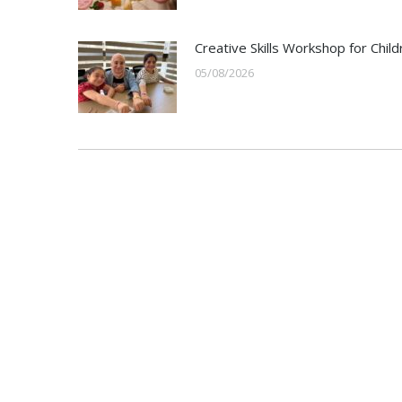
Creative Skills Workshop for Child
05/08/2026