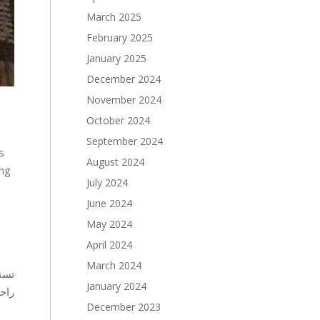
March 2025
February 2025
January 2025
December 2024
November 2024
October 2024
September 2024
s
August 2024
ing
July 2024
June 2024
May 2024
April 2024
March 2024
فّر
January 2024
يدة.
December 2023