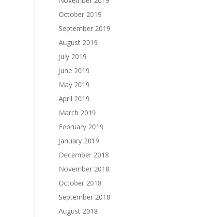
November 2019
October 2019
September 2019
August 2019
July 2019
June 2019
May 2019
April 2019
March 2019
February 2019
January 2019
December 2018
November 2018
October 2018
September 2018
August 2018