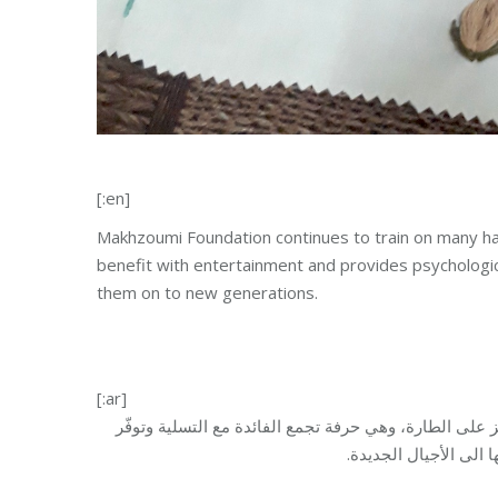
[:en]
Makhzoumi Foundation continues to train on many han
benefit with entertainment and provides psychologica
them on to new generations.
[:ar]
تستمر مؤسسة مخزومي في تعليم العديد من الحرف اليدوية
راحة نفسية. كما أنّ ه