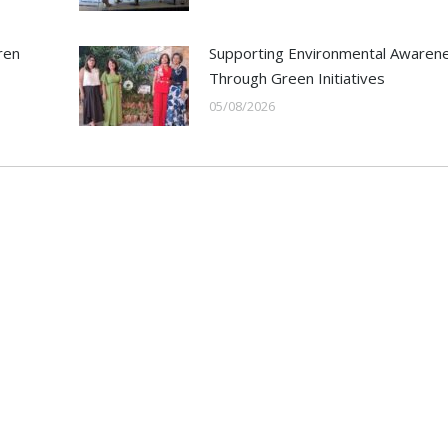
ren
Supporting Environmental Awaren
Through Green Initiatives
05/08/2026