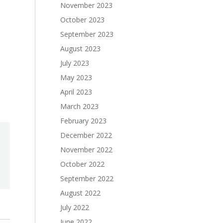
November 2023
October 2023
September 2023
August 2023
July 2023
May 2023
April 2023
March 2023
February 2023
December 2022
November 2022
October 2022
September 2022
August 2022
July 2022
June 2022