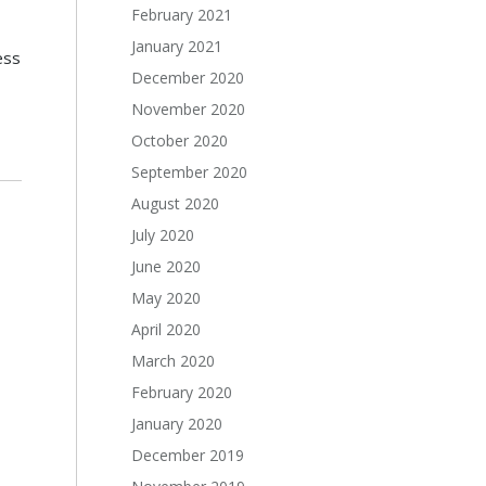
February 2021
January 2021
ess
December 2020
November 2020
October 2020
September 2020
August 2020
July 2020
June 2020
May 2020
April 2020
March 2020
February 2020
January 2020
December 2019