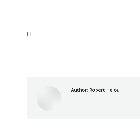
[:]
Category:
Develop
Author:
Robert Helou