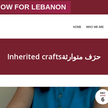
 NOW FOR LEBANON
HOME
WHO WE ARE
HOME
WHO WE ARE
Inherited craftsحرَف متوارثة
DEC
6