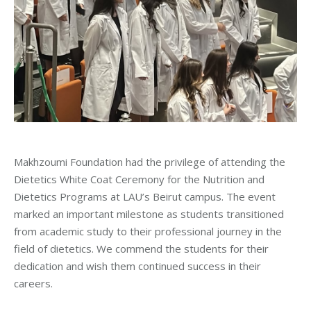
Makhzoumi Foundation had the privilege of attending the
Dietetics White Coat Ceremony for the Nutrition and
Dietetics Programs at LAU’s Beirut campus. The event
marked an important milestone as students transitioned
from academic study to their professional journey in the
field of dietetics. We commend the students for their
dedication and wish them continued success in their
careers.
_____________________