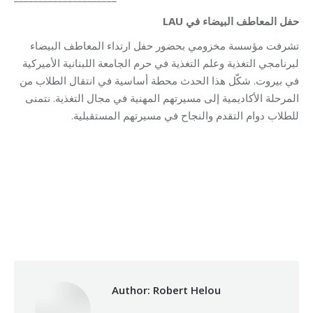
حفل المعاطف البيضاء في LAU
تشرفت مؤسسة مخزومي بحضور حفل ارتداء المعاطف البيضاء
لبرنامجي التغذية وعلم التغذية في حرم الجامعة اللبنانية الأميركية
في بيروت. شكّل هذا الحدث محطة أساسية في انتقال الطلاب من
المرحلة الأكاديمية إلى مسيرتهم المهنية في مجال التغذية. نتمنى
للطلاب دوام التقدم والنجاح في مسيرتهم المستقبلية.
Category:
Health Care
By
Robert Helou
08/12/2025
Author:
Robert Helou