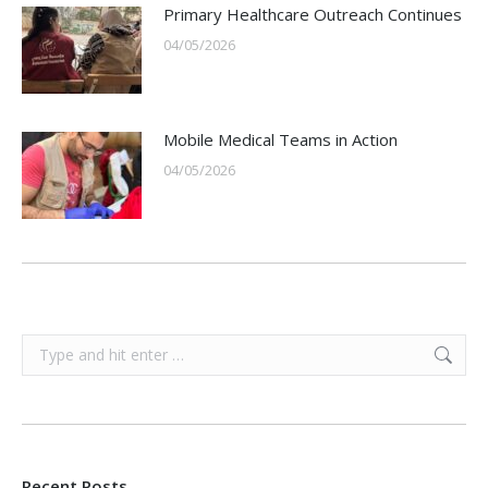
Primary Healthcare Outreach Continues
04/05/2026
Mobile Medical Teams in Action
04/05/2026
Search:
Recent Posts