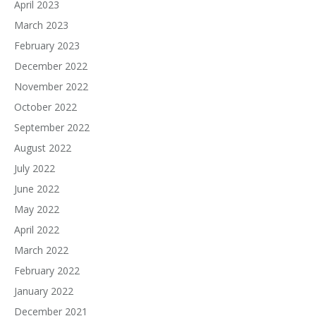
April 2023
March 2023
February 2023
December 2022
November 2022
October 2022
September 2022
August 2022
July 2022
June 2022
May 2022
April 2022
March 2022
February 2022
January 2022
December 2021