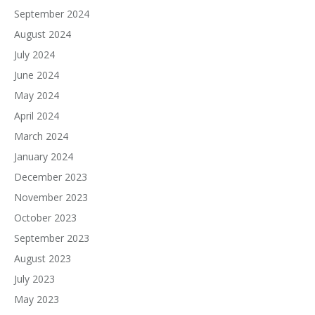
September 2024
August 2024
July 2024
June 2024
May 2024
April 2024
March 2024
January 2024
December 2023
November 2023
October 2023
September 2023
August 2023
July 2023
May 2023