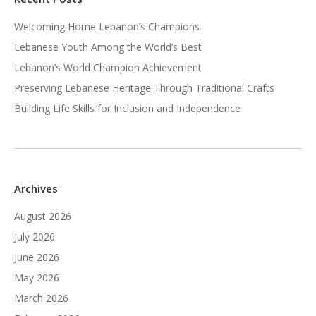
Welcoming Home Lebanon’s Champions
Lebanese Youth Among the World’s Best
Lebanon’s World Champion Achievement
Preserving Lebanese Heritage Through Traditional Crafts
Building Life Skills for Inclusion and Independence
Archives
August 2026
July 2026
June 2026
May 2026
March 2026