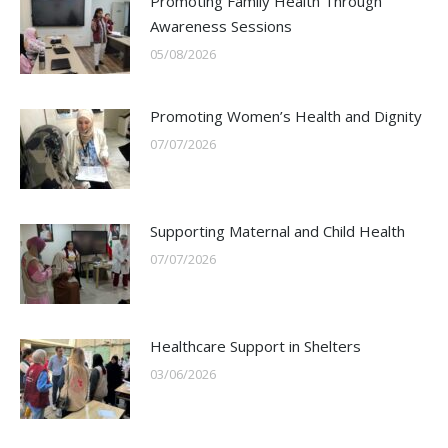
Promoting Family Health Through
Awareness Sessions
05/08/2026
Promoting Women’s Health and Dignity
07/07/2026
Supporting Maternal and Child Health
07/07/2026
Healthcare Support in Shelters
03/06/2026