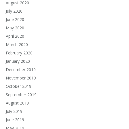
August 2020
July 2020
June 2020
May 2020
April 2020
March 2020
February 2020
January 2020
December 2019
November 2019
October 2019
September 2019
August 2019
July 2019
June 2019
May 2019