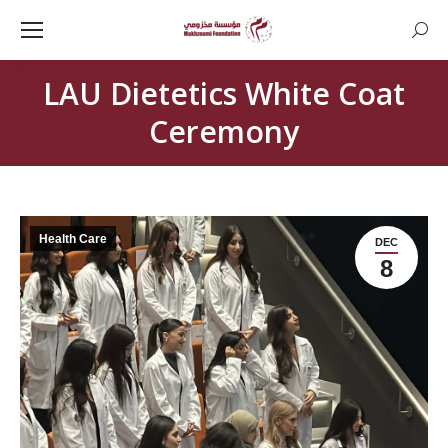
Searc
LAU Dietetics White Coat
Ceremony
Health Care
DEC
8