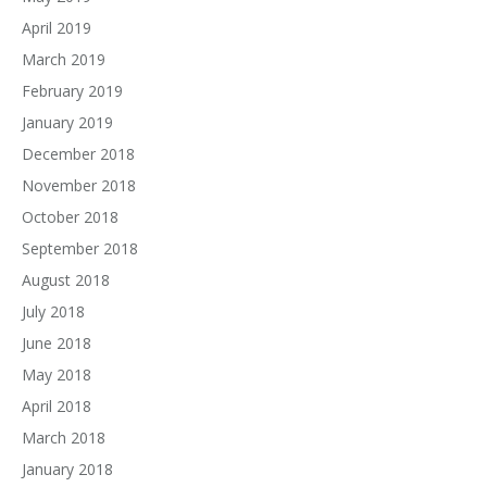
April 2019
March 2019
February 2019
January 2019
December 2018
November 2018
October 2018
September 2018
August 2018
July 2018
June 2018
May 2018
April 2018
March 2018
January 2018