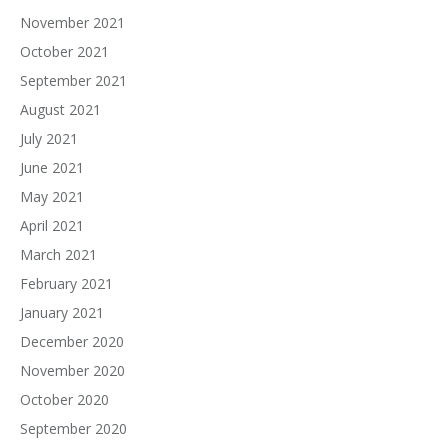
November 2021
October 2021
September 2021
August 2021
July 2021
June 2021
May 2021
April 2021
March 2021
February 2021
January 2021
December 2020
November 2020
October 2020
September 2020