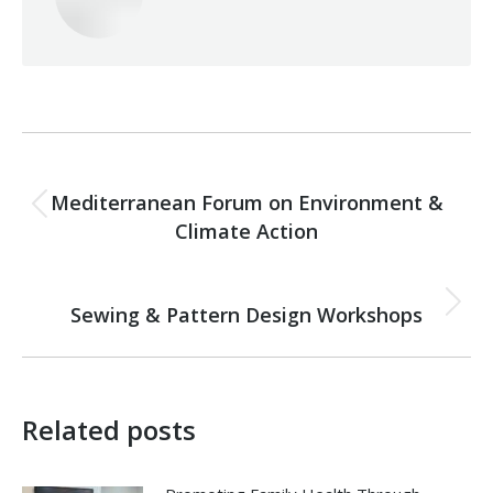
Post
PREVIOUS
navigation
Mediterranean Forum on Environment &
Previous
Climate Action
post:
NEXT
Sewing & Pattern Design Workshops
Next
post:
Related posts