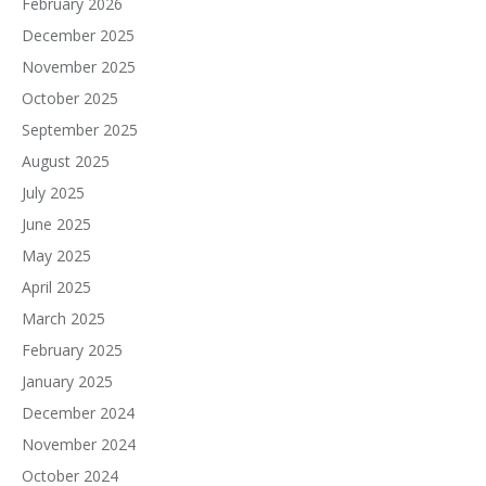
February 2026
December 2025
November 2025
October 2025
September 2025
August 2025
July 2025
June 2025
May 2025
April 2025
March 2025
February 2025
January 2025
December 2024
November 2024
October 2024