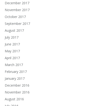
December 2017
November 2017
October 2017
September 2017
August 2017
July 2017
June 2017
May 2017
April 2017
March 2017
February 2017
January 2017
December 2016
November 2016
August 2016
July 2016