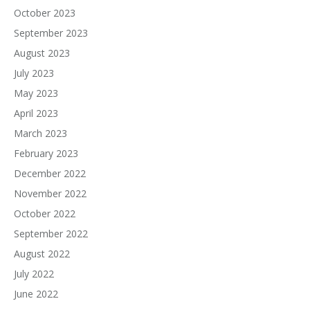
October 2023
September 2023
August 2023
July 2023
May 2023
April 2023
March 2023
February 2023
December 2022
November 2022
October 2022
September 2022
August 2022
July 2022
June 2022