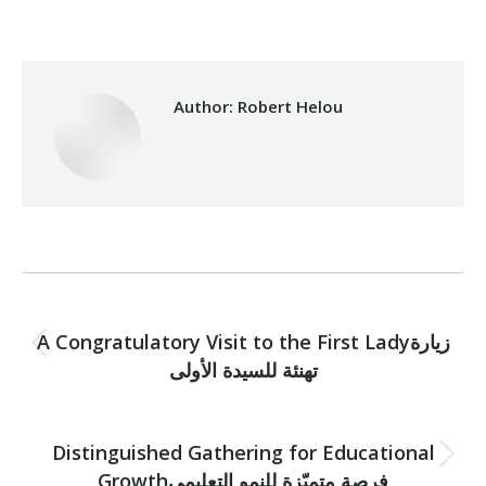
Author:
Robert Helou
Post
PREVIOUS
navigation
A Congratulatory Visit to the First Ladyزيارة
Previous
تهنئة للسيدة الأولى
post:
NEXT
Distinguished Gathering for Educational
Next
Growthفرصة متميّزة للنمو التعليمي