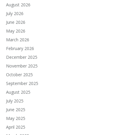
August 2026
July 2026
June 2026
May 2026
March 2026
February 2026
December 2025
November 2025
October 2025
September 2025
August 2025
July 2025
June 2025
May 2025
April 2025