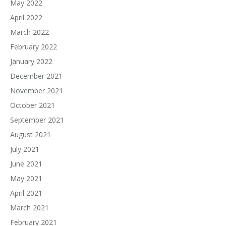
May 2022
April 2022
March 2022
February 2022
January 2022
December 2021
November 2021
October 2021
September 2021
August 2021
July 2021
June 2021
May 2021
April 2021
March 2021
February 2021