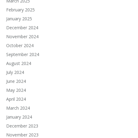
March 2025
February 2025
January 2025
December 2024
November 2024
October 2024
September 2024
August 2024
July 2024
June 2024
May 2024
April 2024
March 2024
January 2024
December 2023
November 2023