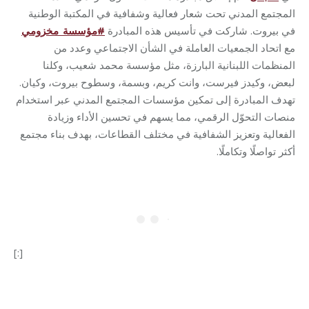
المجتمع المدني تحت شعار فعالية وشفافية في المكتبة الوطنية
مؤسسة_مخزومي
#
في بيروت. شاركت في تأسيس هذه المبادرة
مع اتحاد الجمعيات العاملة في الشأن الاجتماعي وعدد من
المنظمات اللبنانية البارزة، مثل مؤسسة محمد شعيب، وكلنا
لبعض، وكيدز فيرست، وانت كريم، وبسمة، وسطوح بيروت، وكيان.
تهدف المبادرة إلى تمكين مؤسسات المجتمع المدني عبر استخدام
منصات التحوّل الرقمي، مما يسهم في تحسين الأداء وزيادة
الفعالية وتعزيز الشفافية في مختلف القطاعات، بهدف بناء مجتمع
.
أكثر تواصلًا وتكاملًا
[:]
Category:
Makhzoumi Foundation
By
Robert Helou
17/03/2025