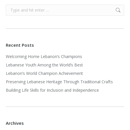
Search:
Recent Posts
Welcoming Home Lebanon’s Champions
Lebanese Youth Among the World’s Best
Lebanon’s World Champion Achievement
Preserving Lebanese Heritage Through Traditional Crafts
Building Life Skills for Inclusion and Independence
Archives