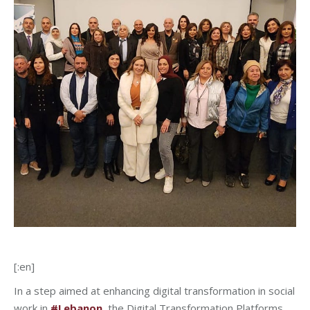
[:en]
In a step aimed at enhancing digital transformation in social
work in
#Lebanon
, the
Digital Transformation Platforms