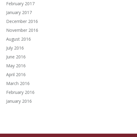
February 2017
January 2017
December 2016
November 2016
August 2016
July 2016
June 2016
May 2016
April 2016
March 2016
February 2016
January 2016