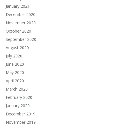
January 2021
December 2020
November 2020
October 2020
September 2020
August 2020
July 2020
June 2020
May 2020
April 2020
March 2020
February 2020
January 2020
December 2019
November 2019