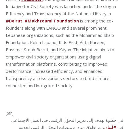
Initiative for Civil Society was launched under the slogan
Efficiency and Transparency at the National Library in
#Beirut
.
#Makhzoumi_Foundation
is among the co-
founders along with LANGO and several prominent
Lebanese organizations, such as the Mohammad Shaib
Foundation, Kolna Labaad, Kids First, Anta Kareen,
Bassma, Stouh Beirut, and Kayan. The initiative aims to
empower civil society organizations using digital
transformation platforms, contributing to improved
performance, increased efficiency, and enhanced
transparency across various sectors to build a more
connected and integrated society.
[:ar]
في خطوة تهدف إلى تعزيز التحوّل الرقمي في العمل الاجتماعي
، تم إطلاق مبادرة منصات التحوّل الرقمي لخدمة
لبنان
#
في