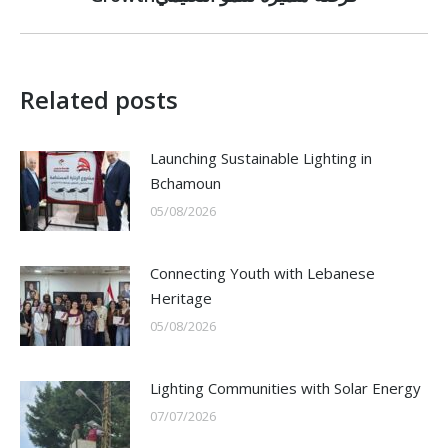
post:
Related posts
Launching Sustainable Lighting in
Bchamoun
05/08/2026
Connecting Youth with Lebanese
Heritage
05/08/2026
Lighting Communities with Solar Energy
07/07/2026