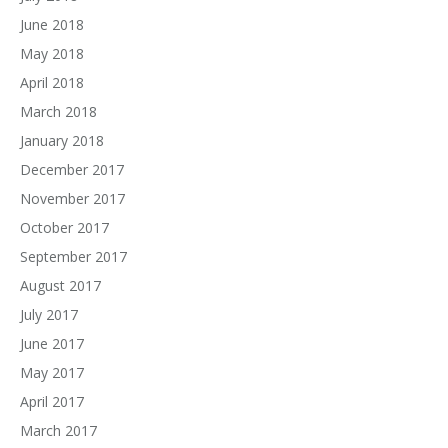
June 2018
May 2018
April 2018
March 2018
January 2018
December 2017
November 2017
October 2017
September 2017
August 2017
July 2017
June 2017
May 2017
April 2017
March 2017