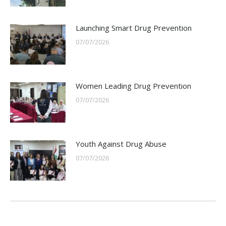
Launching Smart Drug Prevention
07/07/2026
Women Leading Drug Prevention
07/07/2026
Youth Against Drug Abuse
07/07/2026