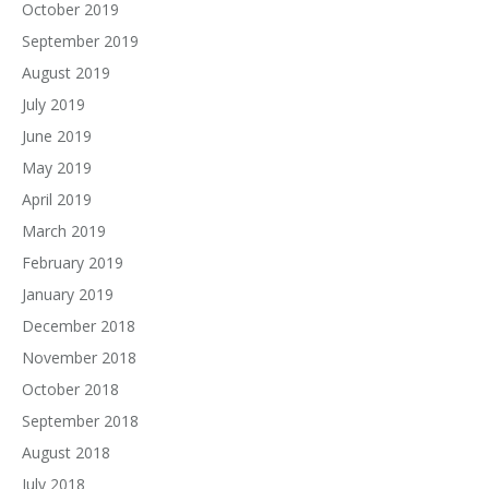
October 2019
September 2019
August 2019
July 2019
June 2019
May 2019
April 2019
March 2019
February 2019
January 2019
December 2018
November 2018
October 2018
September 2018
August 2018
July 2018