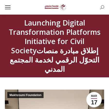
Searc
Launching Digital
Transformation Platforms
Initiative for Civil
Societyإطلاق مبادرة منصات
التحوّل الرقمي لخدمة المجتمع
المدني
Makhzoumi Foundation
MAR
17