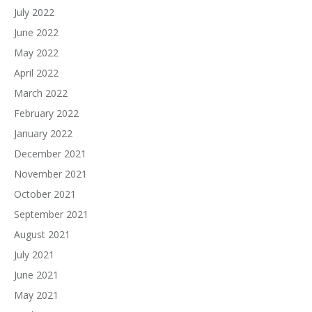
July 2022
June 2022
May 2022
April 2022
March 2022
February 2022
January 2022
December 2021
November 2021
October 2021
September 2021
August 2021
July 2021
June 2021
May 2021