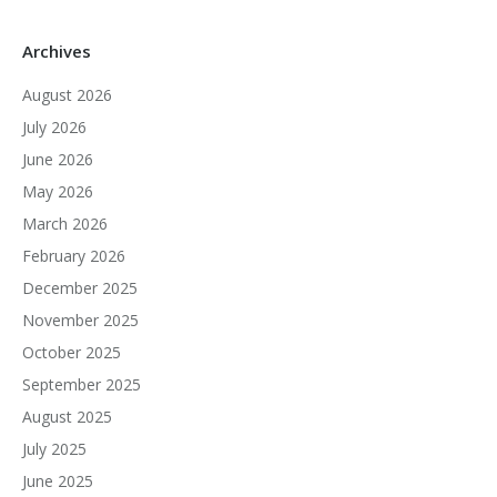
Archives
August 2026
July 2026
June 2026
May 2026
March 2026
February 2026
December 2025
November 2025
October 2025
September 2025
August 2025
July 2025
June 2025