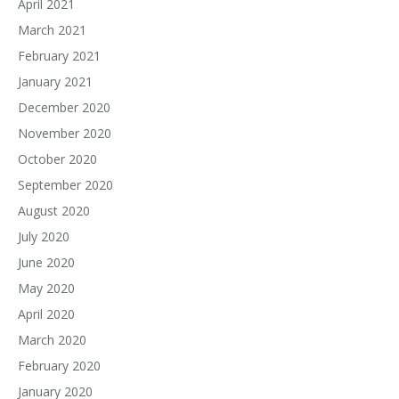
April 2021
March 2021
February 2021
January 2021
December 2020
November 2020
October 2020
September 2020
August 2020
July 2020
June 2020
May 2020
April 2020
March 2020
February 2020
January 2020