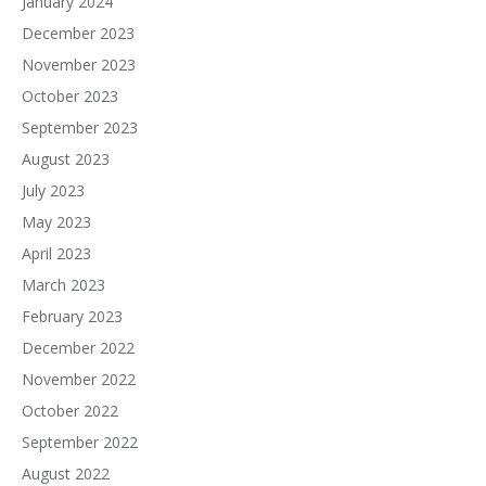
January 2024
December 2023
November 2023
October 2023
September 2023
August 2023
July 2023
May 2023
April 2023
March 2023
February 2023
December 2022
November 2022
October 2022
September 2022
August 2022