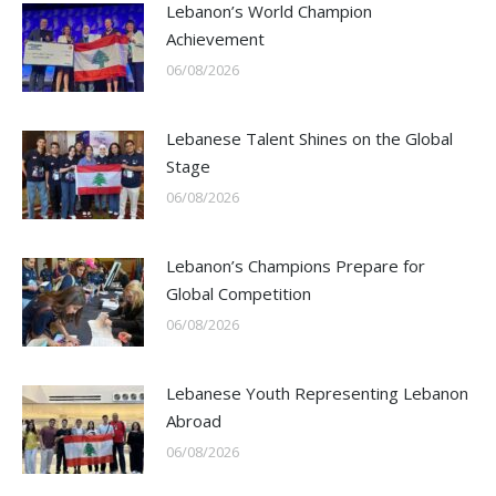
Lebanon’s World Champion
Achievement
06/08/2026
Lebanese Talent Shines on the Global
Stage
06/08/2026
Lebanon’s Champions Prepare for
Global Competition
06/08/2026
Lebanese Youth Representing Lebanon
Abroad
06/08/2026