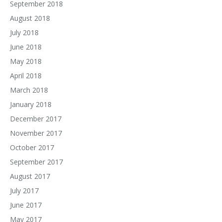
September 2018
August 2018
July 2018
June 2018
May 2018
April 2018
March 2018
January 2018
December 2017
November 2017
October 2017
September 2017
August 2017
July 2017
June 2017
May 2017