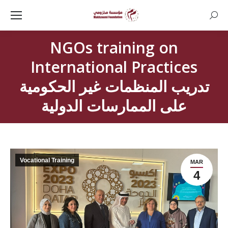
Searc
NGOs training on
International Practices
تدريب المنظمات غير الحكومية
على الممارسات الدولية
Vocational Training
MAR
4