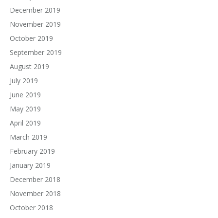
December 2019
November 2019
October 2019
September 2019
August 2019
July 2019
June 2019
May 2019
April 2019
March 2019
February 2019
January 2019
December 2018
November 2018
October 2018