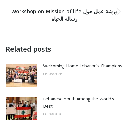
NEXT
Workshop on Mission of life ورشة عمل حول
Next
رسالة الحياة
post:
Related posts
Welcoming Home Lebanon’s Champions
06/08/2026
Lebanese Youth Among the World’s
Best
06/08/2026