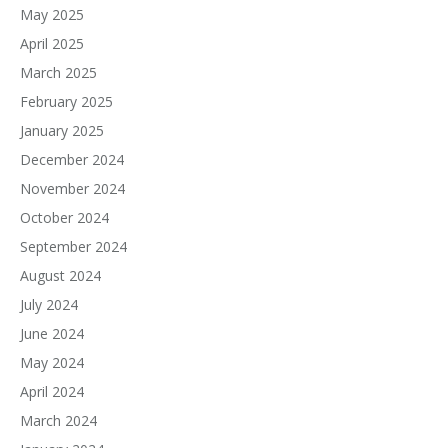
May 2025
April 2025
March 2025
February 2025
January 2025
December 2024
November 2024
October 2024
September 2024
August 2024
July 2024
June 2024
May 2024
April 2024
March 2024