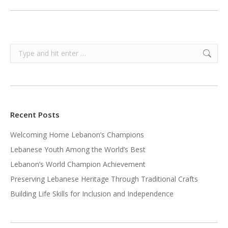
Search:
Recent Posts
Welcoming Home Lebanon’s Champions
Lebanese Youth Among the World’s Best
Lebanon’s World Champion Achievement
Preserving Lebanese Heritage Through Traditional Crafts
Building Life Skills for Inclusion and Independence