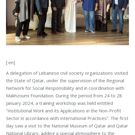
[:en]
A delegation of Lebanese civil society organizations visited
the State of Qatar, under the supervision of the Regional
Network for Social Responsibility and in coordination with
Makhzoumi Foundation. During the period from 24 to 28
January 2024, a training workshop was held entitled
“Institutional Work and its Applications in the Non-Profit
Sector in accordance with International Practices”. The first
day saw a visit to the National Museum of Qatar and Qatar
National Library, adding a special atmosphere to the