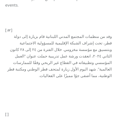
events
.
[:ar]
وفد من منظمات المجتمع المدني اللبنانية قام بزيارة إلى دولة
قطر، تحت إشراف الشبكة الإقليمية للمسؤولية الاجتماعية
كانون
وبتنسيق مع مؤسسة مخزومي. خلال الفترة من ٢٤ إلى ٢٨
٢٠٢٤، انعقدت ورشة عمل تدريبية حملت عنوان “العمل
الثاني
المؤسسي وتطبيقاته في القطاع غير الربحي وفقًا للممارسات
اليوم الأول زيارة لمتحف قطر الوطني ومكتبة قطر
شهد
العالمية”.
.
الوطنية، مما أضفى جوًا مميزًا على الفعاليات
[:]