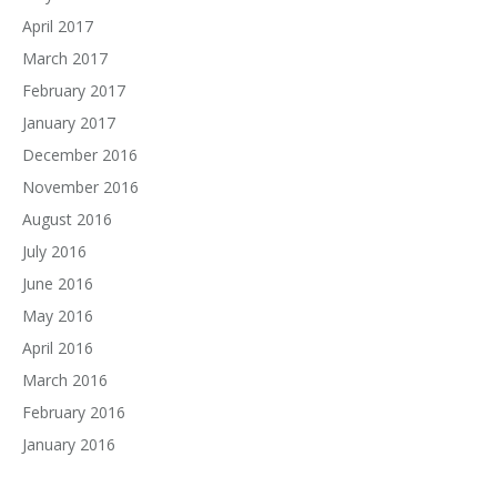
April 2017
March 2017
February 2017
January 2017
December 2016
November 2016
August 2016
July 2016
June 2016
May 2016
April 2016
March 2016
February 2016
January 2016