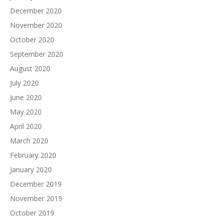
December 2020
November 2020
October 2020
September 2020
August 2020
July 2020
June 2020
May 2020
April 2020
March 2020
February 2020
January 2020
December 2019
November 2019
October 2019