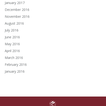
January 2017
December 2016
November 2016
August 2016
July 2016
June 2016
May 2016
April 2016
March 2016
February 2016
January 2016