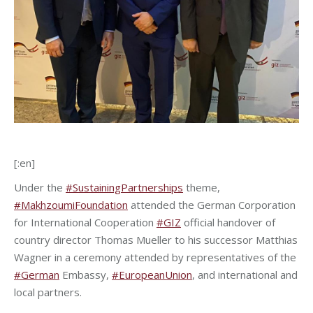
[:en]
Under the
#SustainingPartnerships
theme,
#MakhzoumiFoundation
attended the German Corporation
for International Cooperation
#GIZ
official handover of
country director Thomas Mueller to his successor Matthias
Wagner in a ceremony attended by representatives of the
#German
Embassy,
#EuropeanUnion
, and international and
local partners.