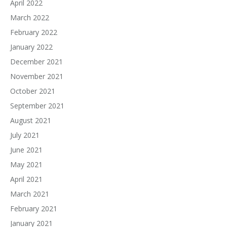
April 2022
March 2022
February 2022
January 2022
December 2021
November 2021
October 2021
September 2021
August 2021
July 2021
June 2021
May 2021
April 2021
March 2021
February 2021
January 2021