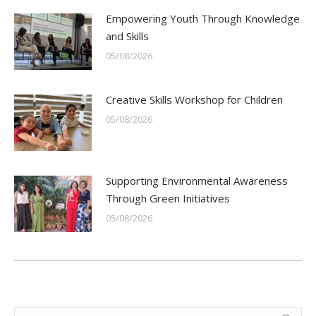
Empowering Youth Through Knowledge
and Skills
05/08/2026
Creative Skills Workshop for Children
05/08/2026
Supporting Environmental Awareness
Through Green Initiatives
05/08/2026
Search: