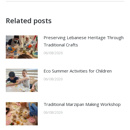
Related posts
Preserving Lebanese Heritage Through
Traditional Crafts
06/08/2026
Eco Summer Activities for Children
06/08/2026
Traditional Marzipan Making Workshop
06/08/2026