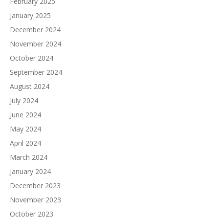
February 2025
January 2025
December 2024
November 2024
October 2024
September 2024
August 2024
July 2024
June 2024
May 2024
April 2024
March 2024
January 2024
December 2023
November 2023
October 2023