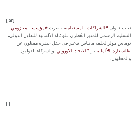
[:ar]
مؤسسة_مخزومي
#
، حضرت
الشراكات_المستدامة
#
تحت عنوان
التسليم الرسمي للمدير القُطري لـلوكالة الألمانية للتعاون الدولي،
توماس مولر لخلفه ماتياس فاغنر في حفل حضره ممثلون عن
، والشركاء الدوليون
الاتحاد_الأوروبي
#
و
،
السفارة_الألمانية
#
.
والمحليون
[:]
Category:
Development
By
Robert Helou
08/08/2024