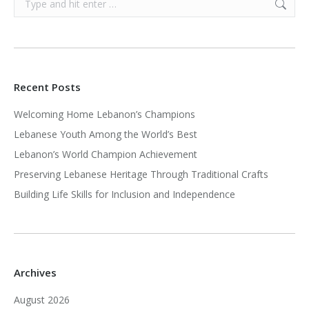
Recent Posts
Welcoming Home Lebanon’s Champions
Lebanese Youth Among the World’s Best
Lebanon’s World Champion Achievement
Preserving Lebanese Heritage Through Traditional Crafts
Building Life Skills for Inclusion and Independence
Archives
August 2026