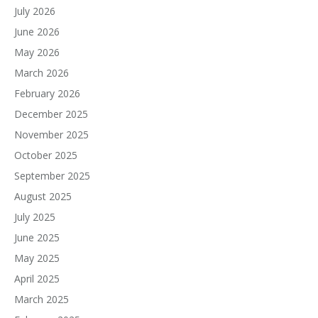
July 2026
June 2026
May 2026
March 2026
February 2026
December 2025
November 2025
October 2025
September 2025
August 2025
July 2025
June 2025
May 2025
April 2025
March 2025