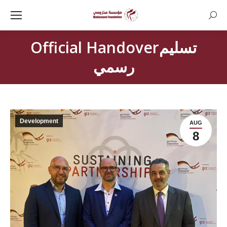
Searc
Official Handoverتسليم
رسمي
Development
AUG
8