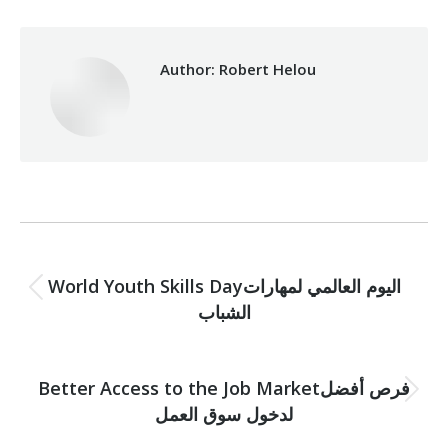
Author:
Robert Helou
Post
PREVIOUS
navigation
World Youth Skills Dayاليوم العالمي لمهارات
Previous
الشباب
post:
NEXT
Better Access to the Job Marketفرص أفضل
Next
لدخول سوق العمل
post: