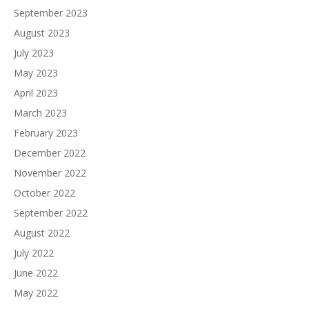
September 2023
August 2023
July 2023
May 2023
April 2023
March 2023
February 2023
December 2022
November 2022
October 2022
September 2022
August 2022
July 2022
June 2022
May 2022