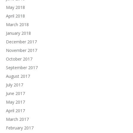
May 2018
April 2018
March 2018
January 2018
December 2017
November 2017
October 2017
September 2017
August 2017
July 2017
June 2017
May 2017
April 2017
March 2017
February 2017