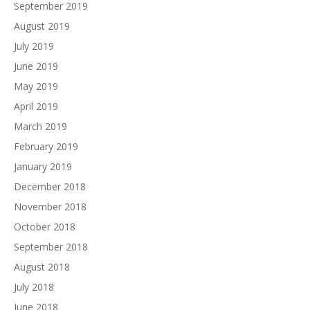
September 2019
August 2019
July 2019
June 2019
May 2019
April 2019
March 2019
February 2019
January 2019
December 2018
November 2018
October 2018
September 2018
August 2018
July 2018
June 2018