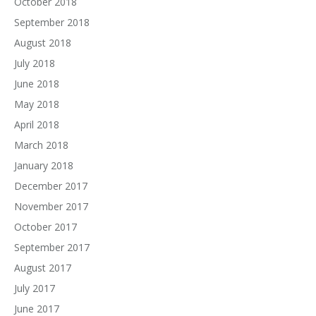
October 2018
September 2018
August 2018
July 2018
June 2018
May 2018
April 2018
March 2018
January 2018
December 2017
November 2017
October 2017
September 2017
August 2017
July 2017
June 2017