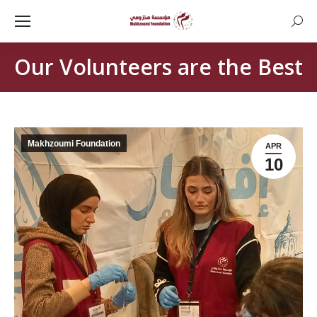
Searc
Our Volunteers are the Best
Makhzoumi Foundation
APR
10