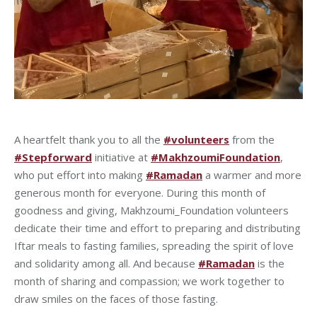
A heartfelt thank you to all the
#volunteers
from the
#Stepforward
initiative at
#MakhzoumiFoundation
,
who put effort into making
#Ramadan
a warmer and more
generous month for everyone. During this month of
goodness and giving, Makhzoumi_Foundation volunteers
dedicate their time and effort to preparing and distributing
Iftar meals to fasting families, spreading the spirit of love
and solidarity among all. And because
#Ramadan
is the
month of sharing and compassion; we work together to
draw smiles on the faces of those fasting.