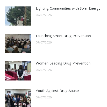
Lighting Communities with Solar Energy
07/07/2026
Launching Smart Drug Prevention
07/07/2026
Women Leading Drug Prevention
07/07/2026
Youth Against Drug Abuse
07/07/2026