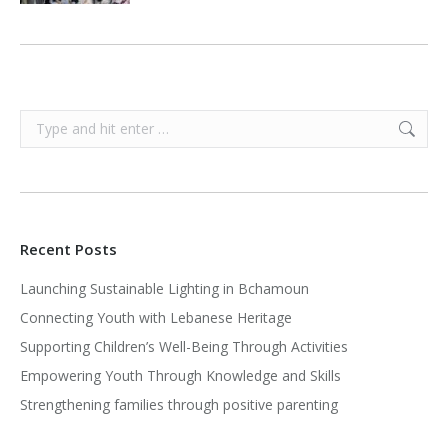
Search:
Recent Posts
Launching Sustainable Lighting in Bchamoun
Connecting Youth with Lebanese Heritage
Supporting Children’s Well-Being Through Activities
Empowering Youth Through Knowledge and Skills
Strengthening families through positive parenting