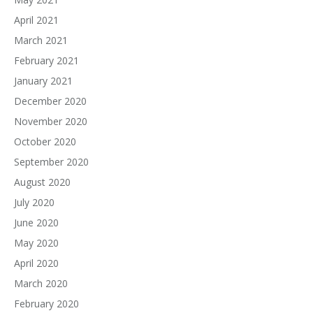
April 2021
March 2021
February 2021
January 2021
December 2020
November 2020
October 2020
September 2020
August 2020
July 2020
June 2020
May 2020
April 2020
March 2020
February 2020