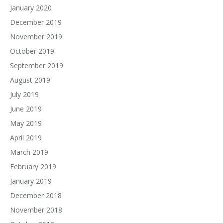
January 2020
December 2019
November 2019
October 2019
September 2019
August 2019
July 2019
June 2019
May 2019
April 2019
March 2019
February 2019
January 2019
December 2018
November 2018