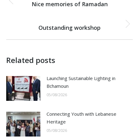
navigation
Nice memories of Ramadan
Previous
post:
NEXT
Outstanding workshop
Next
post:
Related posts
Launching Sustainable Lighting in
Bchamoun
05/08/2026
Connecting Youth with Lebanese
Heritage
05/08/2026