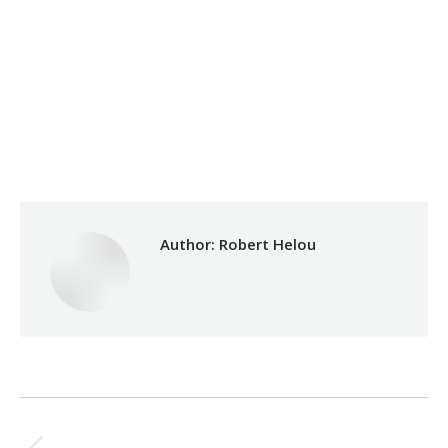
Category:
Makhzoumi Foundation
By
Robert Helou
Thursday April 10th, 2025
Author:
Robert Helou
Post
PREVIOUS