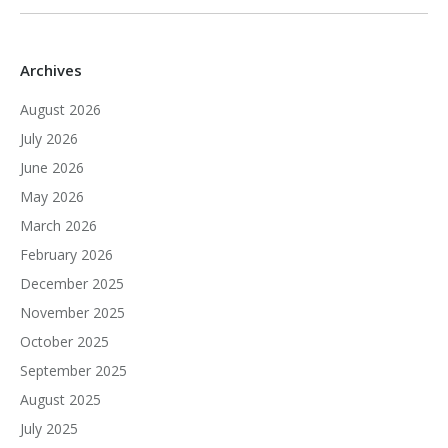
Archives
August 2026
July 2026
June 2026
May 2026
March 2026
February 2026
December 2025
November 2025
October 2025
September 2025
August 2025
July 2025