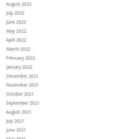
August 2022
July 2022
June 2022
May 2022
April 2022
March 2022
February 2022
January 2022
December 2021
November 2021
October 2021
September 2021
August 2021
July 2021
June 2021
May 2021