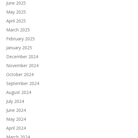
June 2025
May 2025
April 2025
March 2025
February 2025
January 2025
December 2024
November 2024
October 2024
September 2024
August 2024
July 2024
June 2024
May 2024
April 2024
March 2024