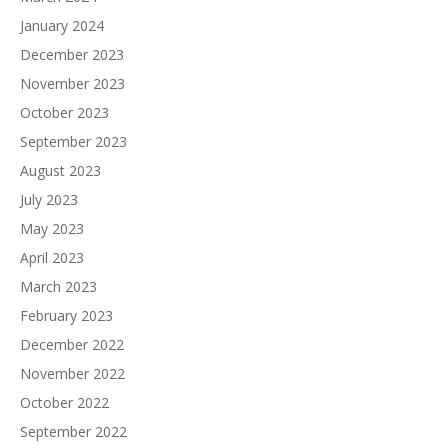
January 2024
December 2023
November 2023
October 2023
September 2023
August 2023
July 2023
May 2023
April 2023
March 2023
February 2023
December 2022
November 2022
October 2022
September 2022