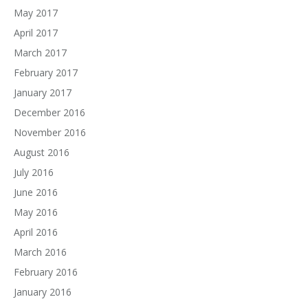
May 2017
April 2017
March 2017
February 2017
January 2017
December 2016
November 2016
August 2016
July 2016
June 2016
May 2016
April 2016
March 2016
February 2016
January 2016