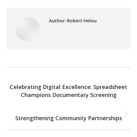
Author:
Robert Helou
Post
PREVIOUS
navigation
Celebrating Digital Excellence: Spreadsheet
Previous
Champions Documentary Screening
post:
NEXT
Strengthening Community Partnerships
Next
post: