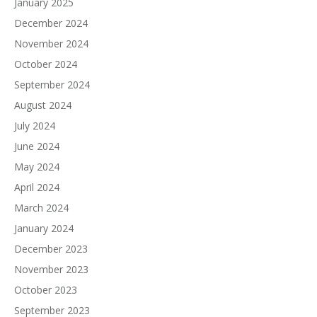
January 2025
December 2024
November 2024
October 2024
September 2024
August 2024
July 2024
June 2024
May 2024
April 2024
March 2024
January 2024
December 2023
November 2023
October 2023
September 2023