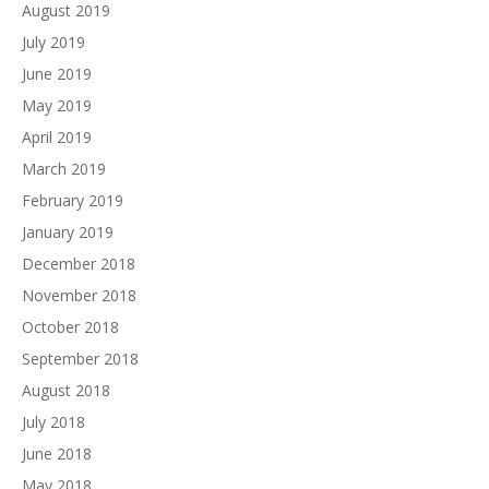
August 2019
July 2019
June 2019
May 2019
April 2019
March 2019
February 2019
January 2019
December 2018
November 2018
October 2018
September 2018
August 2018
July 2018
June 2018
May 2018