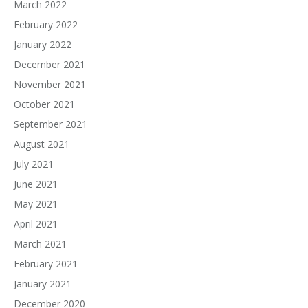
March 2022
February 2022
January 2022
December 2021
November 2021
October 2021
September 2021
August 2021
July 2021
June 2021
May 2021
April 2021
March 2021
February 2021
January 2021
December 2020