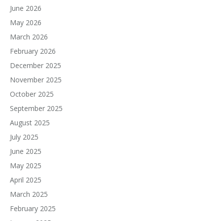
June 2026
May 2026
March 2026
February 2026
December 2025
November 2025
October 2025
September 2025
August 2025
July 2025
June 2025
May 2025
April 2025
March 2025
February 2025