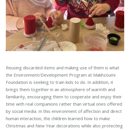
Reusing discarded items and making use of them is what
the Environment/Development Program at Makhzoumi
Foundation is seeking to train kids to do. In addition, it
brings them together in an atmosphere of warmth and
familiarity, encouraging them to cooperate and enjoy their
time with real companions rather than virtual ones offered
by social media. In this environment of affection and direct
human interaction, the children learned how to make
Christmas and New Year decorations while also protecting