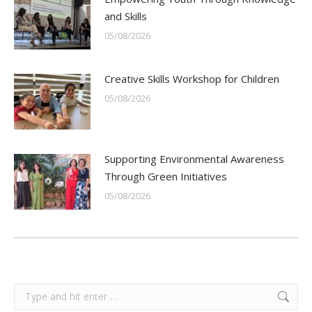
and Skills
05/08/2026
Creative Skills Workshop for Children
05/08/2026
Supporting Environmental Awareness
Through Green Initiatives
05/08/2026
Search: