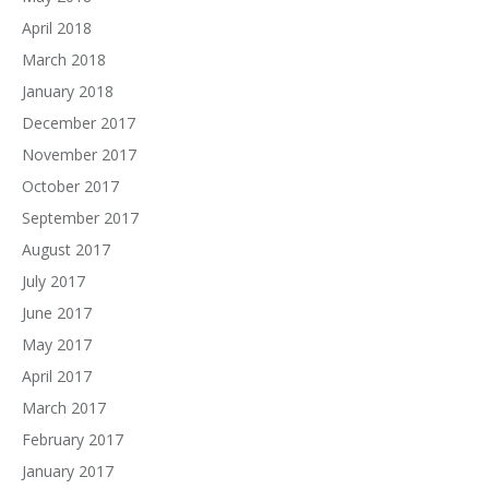
April 2018
March 2018
January 2018
December 2017
November 2017
October 2017
September 2017
August 2017
July 2017
June 2017
May 2017
April 2017
March 2017
February 2017
January 2017