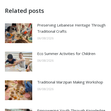
Related posts
Preserving Lebanese Heritage Through
Traditional Crafts
06/08/2026
Eco Summer Activities for Children
06/08/2026
Traditional Marzipan Making Workshop
06/08/2026
Empowering Youth Through Knowledge