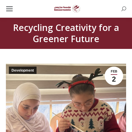
Searc
Recycling Creativity for a
Greener Future
Development
FEB
2