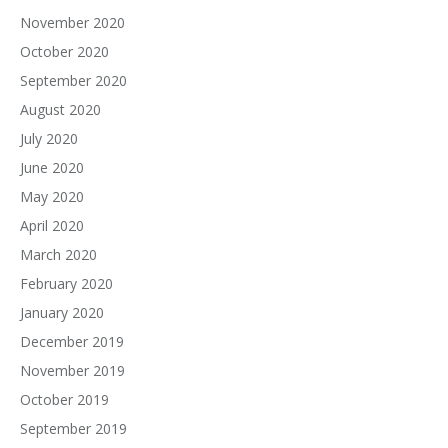
November 2020
October 2020
September 2020
August 2020
July 2020
June 2020
May 2020
April 2020
March 2020
February 2020
January 2020
December 2019
November 2019
October 2019
September 2019