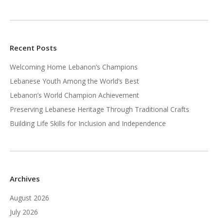
Recent Posts
Welcoming Home Lebanon’s Champions
Lebanese Youth Among the World’s Best
Lebanon’s World Champion Achievement
Preserving Lebanese Heritage Through Traditional Crafts
Building Life Skills for Inclusion and Independence
Archives
August 2026
July 2026