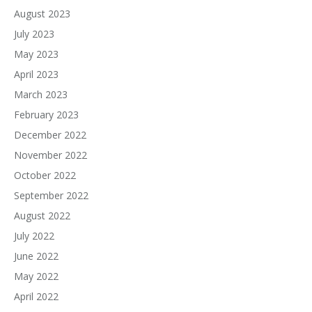
August 2023
July 2023
May 2023
April 2023
March 2023
February 2023
December 2022
November 2022
October 2022
September 2022
August 2022
July 2022
June 2022
May 2022
April 2022