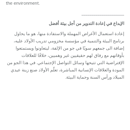
the environment.
_____________________
الإبداع في إعادة التدوير من أجل بيئة أفضل
إعادة استعمال الأغراض المهملة والاستفادة منها، هو ما يحاول
برنامج البيئة والتنمية في مؤسسة مخزومي تدريب الأولاد عليه،
إضافة الى جمعهم سويًا في جو من الإلفة، ليتعاونوا ويستمتعوا
بأوقاتهم مع رفاق لهم حقيقيين غير وهميين، خلافًا للعلاقات
الإفتراضية التي تتيحها وسائل التواصل الإجتماعي. في هذا الجو من
المودة والعلاقات الإنسانية المباشرة، تعلّم الأولاد صنع زينة عيدي
الميلاد ورأس السنة وحماية البيئة.
Category:
Development
By
Robert Helou
02/02/2026