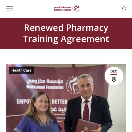
Searc
Renewed Pharmacy
Training Agreement
Health Care
DEC
8