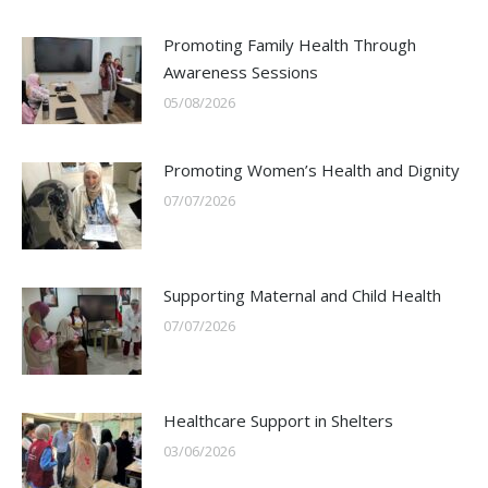
Promoting Family Health Through
Awareness Sessions
05/08/2026
Promoting Women’s Health and Dignity
07/07/2026
Supporting Maternal and Child Health
07/07/2026
Healthcare Support in Shelters
03/06/2026