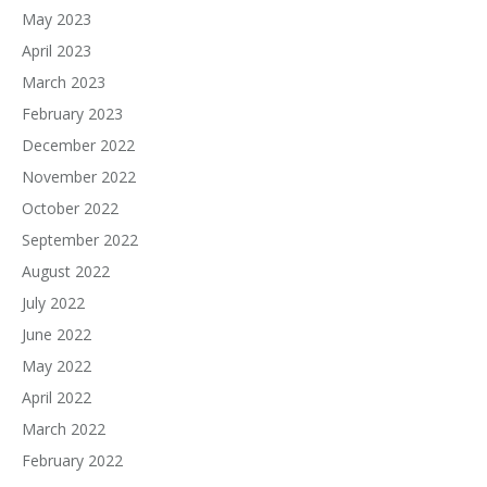
May 2023
April 2023
March 2023
February 2023
December 2022
November 2022
October 2022
September 2022
August 2022
July 2022
June 2022
May 2022
April 2022
March 2022
February 2022