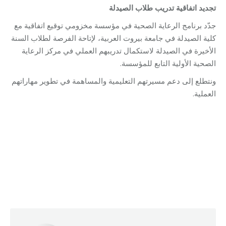
تجديد اتفاقية تدريب طلاب الصيدلة
جدّد برنامج الرعاية الصحية في مؤسسة مخزومي توقيع اتفاقية مع
كلية الصيدلة في جامعة بيروت العربية، لإتاحة الفرصة لطلاب السنة
الأخيرة في الصيدلة لاستكمال تدريبهم العملي في مركز الرعاية
الصحية الأولية التابع للمؤسسة.
ونتطلع إلى دعم مسيرتهم التعليمية والمساهمة في تطوير مهاراتهم
العملية.
Category:
Health Care
By
Robert Helou
Monday December 8th, 2025