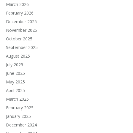
March 2026
February 2026
December 2025
November 2025
October 2025
September 2025
August 2025
July 2025
June 2025
May 2025
April 2025
March 2025
February 2025
January 2025
December 2024