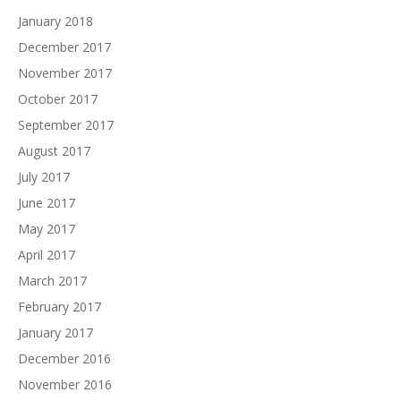
January 2018
December 2017
November 2017
October 2017
September 2017
August 2017
July 2017
June 2017
May 2017
April 2017
March 2017
February 2017
January 2017
December 2016
November 2016