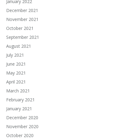
January 2022
December 2021
November 2021
October 2021
September 2021
August 2021
July 2021
June 2021
May 2021
April 2021
March 2021
February 2021
January 2021
December 2020
November 2020
October 2020