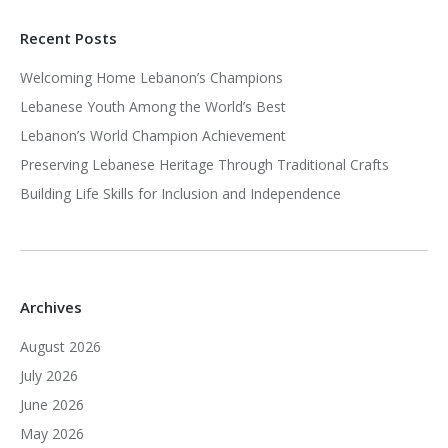
Recent Posts
Welcoming Home Lebanon’s Champions
Lebanese Youth Among the World’s Best
Lebanon’s World Champion Achievement
Preserving Lebanese Heritage Through Traditional Crafts
Building Life Skills for Inclusion and Independence
Archives
August 2026
July 2026
June 2026
May 2026