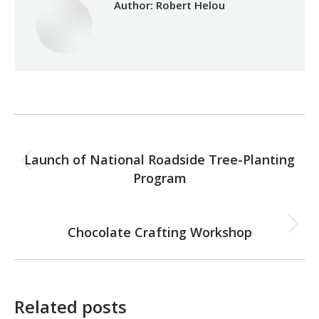
Author:
Robert Helou
Post
PREVIOUS
navigation
Launch of National Roadside Tree-Planting
Previous
Program
post:
NEXT
Chocolate Crafting Workshop
Next
post:
Related posts