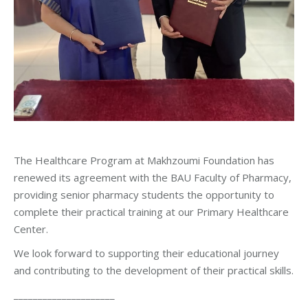
The Healthcare Program at Makhzoumi Foundation has
renewed its agreement with the BAU Faculty of Pharmacy,
providing senior pharmacy students the opportunity to
complete their practical training at our Primary Healthcare
Center.
We look forward to supporting their educational journey
and contributing to the development of their practical skills.
_____________________