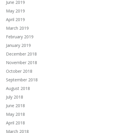
June 2019
May 2019
April 2019
March 2019
February 2019
January 2019
December 2018
November 2018
October 2018
September 2018
August 2018
July 2018
June 2018
May 2018
April 2018
March 2018