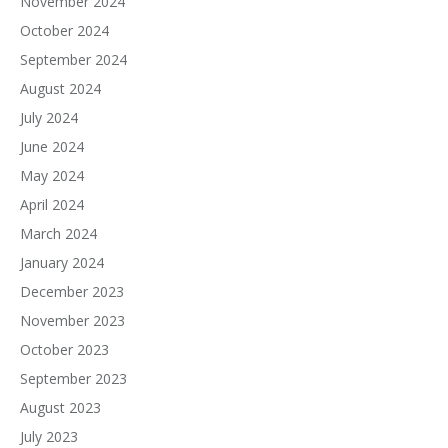
November 2024
October 2024
September 2024
August 2024
July 2024
June 2024
May 2024
April 2024
March 2024
January 2024
December 2023
November 2023
October 2023
September 2023
August 2023
July 2023