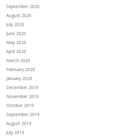
September 2020
August 2020
July 2020
June 2020
May 2020
April 2020
March 2020
February 2020
January 2020
December 2019
November 2019
October 2019
September 2019
August 2019
July 2019