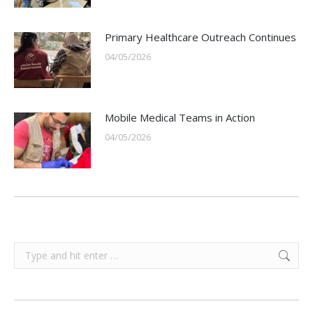
Primary Healthcare Outreach Continues
04/05/2026
Mobile Medical Teams in Action
04/05/2026
Search: