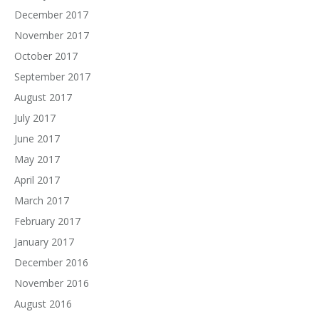
December 2017
November 2017
October 2017
September 2017
August 2017
July 2017
June 2017
May 2017
April 2017
March 2017
February 2017
January 2017
December 2016
November 2016
August 2016