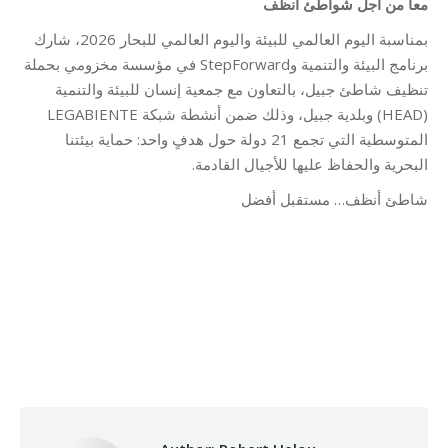
معاً من أجل شواطئ أنظف
بمناسبة اليوم العالمي للبيئة واليوم العالمي للبحار 2026، شارك
برنامج البيئة والتنمية وStepForward في مؤسسة مخزومي بحملة
تنظيف شاطئ جبيل، بالتعاون مع جمعية إنسان للبيئة والتنمية
(HEAD) وبلدية جبيل، وذلك ضمن أنشطة شبكة LEGABIENTE
المتوسطية التي تجمع 21 دولة حول هدفٍ واحد: حماية بيئتنا
البحرية والحفاظ عليها للأجيال القادمة.
شاطئ أنظف… مستقبل أفضل
Category:
Development
By
Robert Helou
07/07/2026