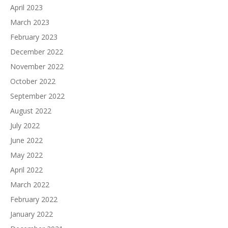
April 2023
March 2023
February 2023
December 2022
November 2022
October 2022
September 2022
August 2022
July 2022
June 2022
May 2022
April 2022
March 2022
February 2022
January 2022