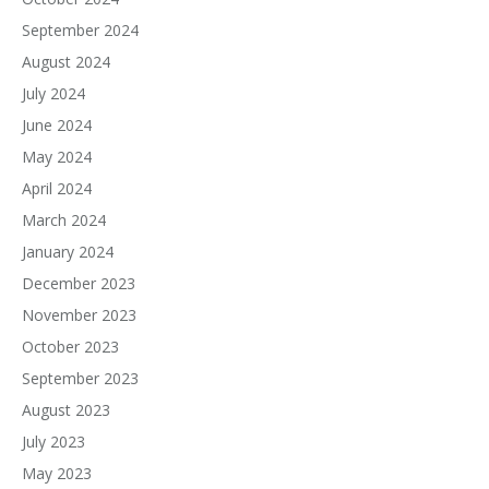
September 2024
August 2024
July 2024
June 2024
May 2024
April 2024
March 2024
January 2024
December 2023
November 2023
October 2023
September 2023
August 2023
July 2023
May 2023