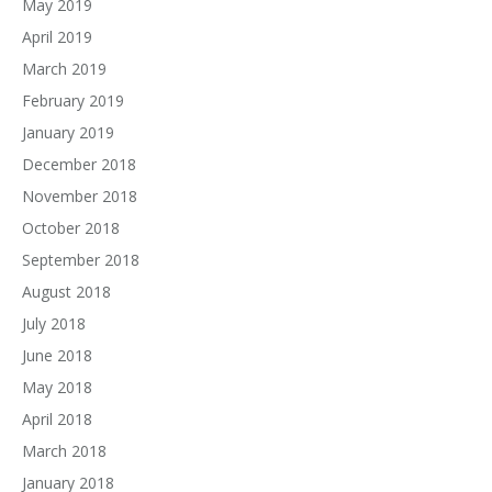
May 2019
April 2019
March 2019
February 2019
January 2019
December 2018
November 2018
October 2018
September 2018
August 2018
July 2018
June 2018
May 2018
April 2018
March 2018
January 2018