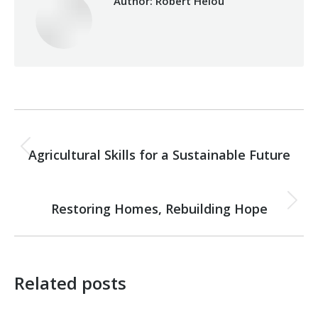
Author:
Robert Helou
Post
PREVIOUS
navigation
Agricultural Skills for a Sustainable Future
Previous
post:
NEXT
Restoring Homes, Rebuilding Hope
Next
post:
Related posts