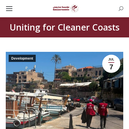
Searc
Uniting for Cleaner Coasts
Development
JUL
7