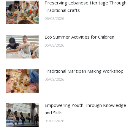
Preserving Lebanese Heritage Through
Traditional Crafts
06/08/2026
Eco Summer Activities for Children
06/08/2026
Traditional Marzipan Making Workshop
06/08/2026
Empowering Youth Through Knowledge
and Skills
05/08/2026