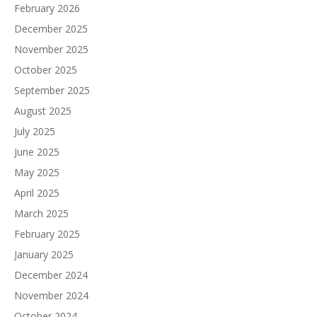
February 2026
December 2025
November 2025
October 2025
September 2025
August 2025
July 2025
June 2025
May 2025
April 2025
March 2025
February 2025
January 2025
December 2024
November 2024
October 2024