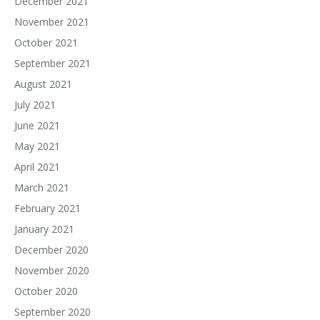
December 2021
November 2021
October 2021
September 2021
August 2021
July 2021
June 2021
May 2021
April 2021
March 2021
February 2021
January 2021
December 2020
November 2020
October 2020
September 2020