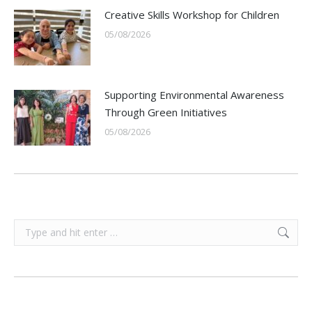
Creative Skills Workshop for Children
05/08/2026
Supporting Environmental Awareness
Through Green Initiatives
05/08/2026
Search: