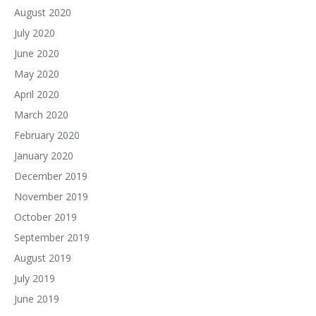
August 2020
July 2020
June 2020
May 2020
April 2020
March 2020
February 2020
January 2020
December 2019
November 2019
October 2019
September 2019
August 2019
July 2019
June 2019