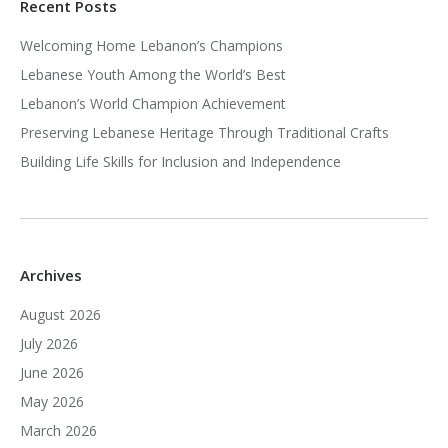
Recent Posts
Welcoming Home Lebanon’s Champions
Lebanese Youth Among the World’s Best
Lebanon’s World Champion Achievement
Preserving Lebanese Heritage Through Traditional Crafts
Building Life Skills for Inclusion and Independence
Archives
August 2026
July 2026
June 2026
May 2026
March 2026