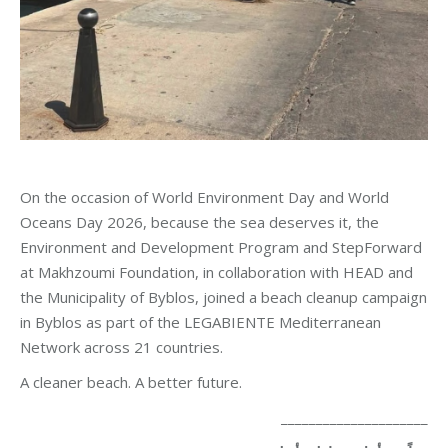
On the occasion of World Environment Day and World
Oceans Day 2026, because the sea deserves it, the
Environment and Development Program and StepForward
at Makhzoumi Foundation, in collaboration with HEAD and
the Municipality of Byblos, joined a beach cleanup campaign
in Byblos as part of the LEGABIENTE Mediterranean
Network across 21 countries.
A cleaner beach. A better future.
_____________________