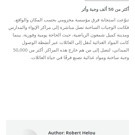
أكثر من 50 ألف وجبة وأثر
تنوّعت استجابة فرق مؤسسة مخزومي بحسب المكان والواقع،
فكانت الوجبات الساخنة تصل مباشرة إلى مراكز الإيواء والمدارس
ومدينة كميل شمعون الرياضية، حيث الحاجة يومية وفورية، بينما
كانت المواد الغذائية تُنقل إلى العائلات عبر أنشطة الوصول
الميداني، لتصل إلى من هم خارج هذه المراكز. أكثر من 50,000
وجبة ساخنة ومواد غذائية تصنع فرقًا في حياة العائلات.
Category:
Makhzoumi Foundation
By
Robert Helou
03/06/2026
Author:
Robert Helou