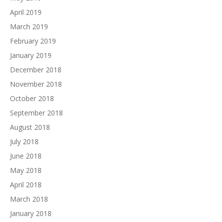
April 2019
March 2019
February 2019
January 2019
December 2018
November 2018
October 2018
September 2018
August 2018
July 2018
June 2018
May 2018
April 2018
March 2018
January 2018