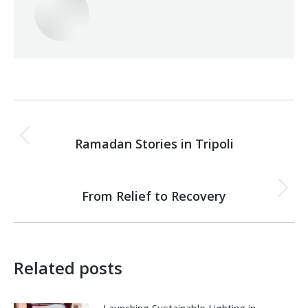
Post
PREVIOUS
navigation
Ramadan Stories in Tripoli
Previous
post:
NEXT
From Relief to Recovery
Next
post:
Related posts