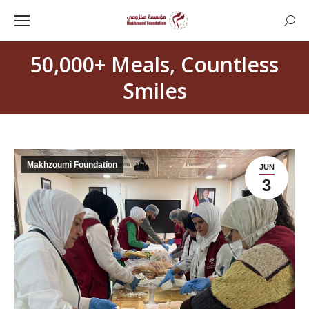
Searc
50,000+ Meals, Countless
Smiles
Makhzoumi Foundation
JUN
3