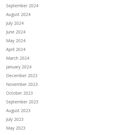
September 2024
August 2024
July 2024
June 2024
May 2024
April 2024
March 2024
January 2024
December 2023
November 2023
October 2023
September 2023
August 2023
July 2023
May 2023