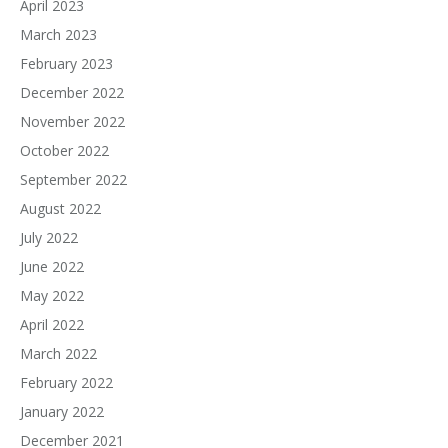
April 2023
March 2023
February 2023
December 2022
November 2022
October 2022
September 2022
August 2022
July 2022
June 2022
May 2022
April 2022
March 2022
February 2022
January 2022
December 2021