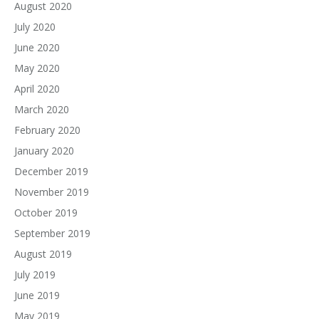
August 2020
July 2020
June 2020
May 2020
April 2020
March 2020
February 2020
January 2020
December 2019
November 2019
October 2019
September 2019
August 2019
July 2019
June 2019
May 2019