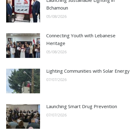
Launching Sustainable Lighting in
Bchamoun
05/08/2026
Connecting Youth with Lebanese
Heritage
05/08/2026
Lighting Communities with Solar Energy
07/07/2026
Launching Smart Drug Prevention
07/07/2026