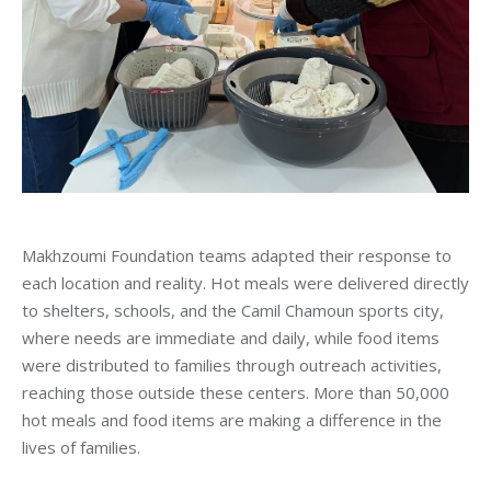
Makhzoumi Foundation teams adapted their response to
each location and reality. Hot meals were delivered directly
to shelters, schools, and the Camil Chamoun sports city,
where needs are immediate and daily, while food items
were distributed to families through outreach activities,
reaching those outside these centers. More than 50,000
hot meals and food items are making a difference in the
lives of families.
_____________________