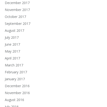
December 2017
November 2017
October 2017
September 2017
August 2017
July 2017
June 2017
May 2017
April 2017
March 2017
February 2017
January 2017
December 2016
November 2016
August 2016
July 2016