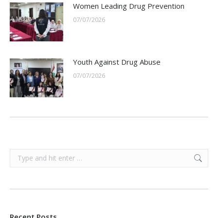
Women Leading Drug Prevention
07/07/2026
Youth Against Drug Abuse
07/07/2026
Search:
Recent Posts