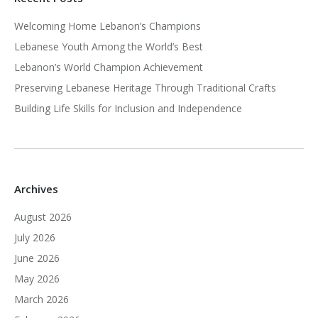
Welcoming Home Lebanon’s Champions
Lebanese Youth Among the World’s Best
Lebanon’s World Champion Achievement
Preserving Lebanese Heritage Through Traditional Crafts
Building Life Skills for Inclusion and Independence
Archives
August 2026
July 2026
June 2026
May 2026
March 2026