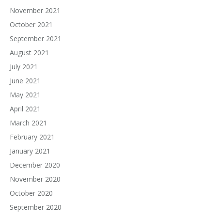
November 2021
October 2021
September 2021
August 2021
July 2021
June 2021
May 2021
April 2021
March 2021
February 2021
January 2021
December 2020
November 2020
October 2020
September 2020