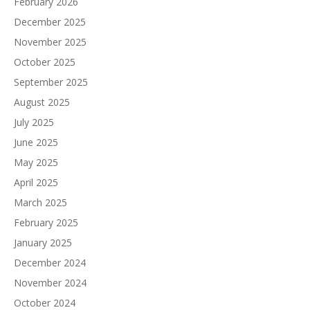
February 2026
December 2025
November 2025
October 2025
September 2025
August 2025
July 2025
June 2025
May 2025
April 2025
March 2025
February 2025
January 2025
December 2024
November 2024
October 2024