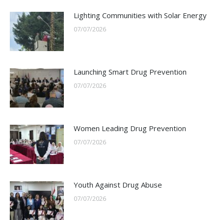
Lighting Communities with Solar Energy
07/07/2026
Launching Smart Drug Prevention
07/07/2026
Women Leading Drug Prevention
07/07/2026
Youth Against Drug Abuse
07/07/2026