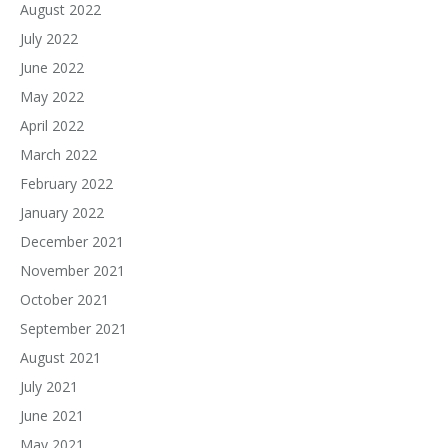
August 2022
July 2022
June 2022
May 2022
April 2022
March 2022
February 2022
January 2022
December 2021
November 2021
October 2021
September 2021
August 2021
July 2021
June 2021
May 2021