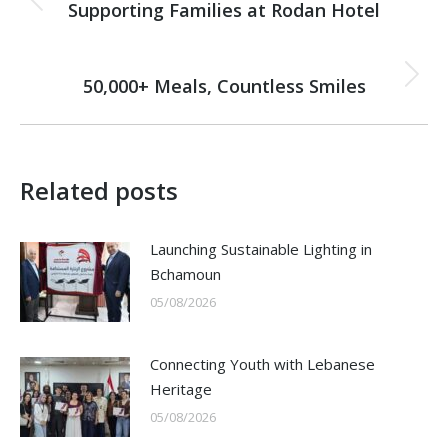
navigation
Supporting Families at Rodan Hotel
Previous
post:
NEXT
50,000+ Meals, Countless Smiles
Next
post:
Related posts
Launching Sustainable Lighting in
Bchamoun
05/08/2026
Connecting Youth with Lebanese
Heritage
05/08/2026