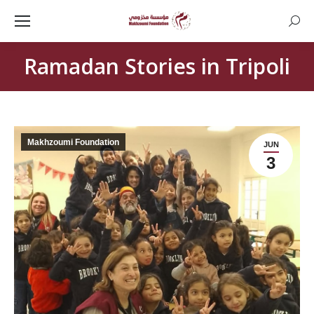
Searc
Ramadan Stories in Tripoli
Makhzoumi Foundation
JUN
3