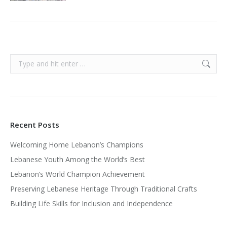
Search:
Recent Posts
Welcoming Home Lebanon’s Champions
Lebanese Youth Among the World’s Best
Lebanon’s World Champion Achievement
Preserving Lebanese Heritage Through Traditional Crafts
Building Life Skills for Inclusion and Independence