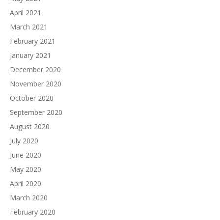
April 2021
March 2021
February 2021
January 2021
December 2020
November 2020
October 2020
September 2020
August 2020
July 2020
June 2020
May 2020
April 2020
March 2020
February 2020