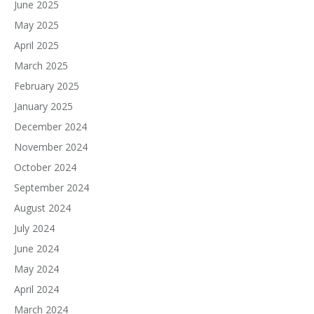
June 2025
May 2025
April 2025
March 2025
February 2025
January 2025
December 2024
November 2024
October 2024
September 2024
August 2024
July 2024
June 2024
May 2024
April 2024
March 2024