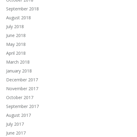
September 2018
August 2018
July 2018
June 2018
May 2018
April 2018
March 2018
January 2018
December 2017
November 2017
October 2017
September 2017
August 2017
July 2017
June 2017