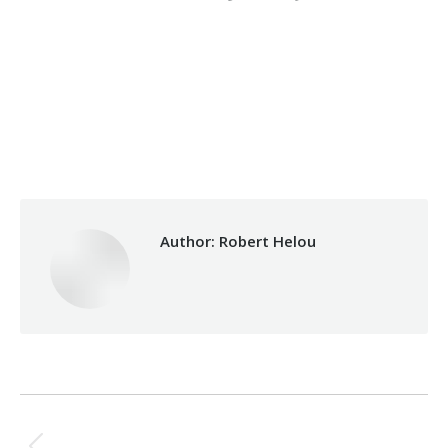
Category:
Makhzoumi Foundation
By
Robert Helou
03/06/2026
Author:
Robert Helou
Post
PREVIOUS