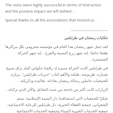
The visits were highly successful in terms of interaction
and the positive impact we left behind…
Special thanks to all the associations that hosted us…
_____________________
حكايات رمضان في طرابلس
لقد حمل شهر رمضان هذا العام في مؤسسة مخزومي بكل مراكزها
طعمًا خاصًا…إنه شهر زرع البسمة والفرح… إنه شهر الحركة
المستمرة…
في طرابلس كانت الحركة مميزة إذ رافقنا حكواتي البلد براق صبيح
بقنبازه، طربوشه، طبلته والأهم كتاب “خبريات طرابلس”، بزيارة
للجمعيات حاملين رسالة رمضان بعاداته، تقاليده وذكرياته…
الزيارات كانت أكثر من ناجحة من حيث التفاعل والأثر الذي تركناه…
شكرًا للجمعيات التي استضافتنا: دار اليتيمة الإسلامية، ميتم
الشعراني، جمعية العطاء الخيرية، دار طرابلس للرعاية الاجتماعية،
جمعية الخدمات الخيرية الميناء وجمعية الخدمات الاجتماعية.