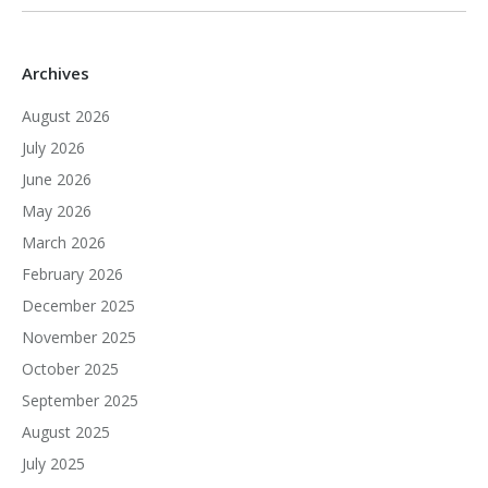
Archives
August 2026
July 2026
June 2026
May 2026
March 2026
February 2026
December 2025
November 2025
October 2025
September 2025
August 2025
July 2025