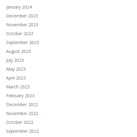
January 2024
December 2023
November 2023
October 2023
September 2023
August 2023
July 2023
May 2023
April 2023
March 2023
February 2023
December 2022
November 2022
October 2022
September 2022