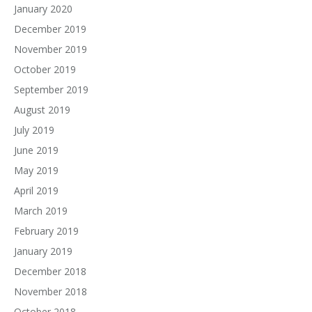
January 2020
December 2019
November 2019
October 2019
September 2019
August 2019
July 2019
June 2019
May 2019
April 2019
March 2019
February 2019
January 2019
December 2018
November 2018
October 2018