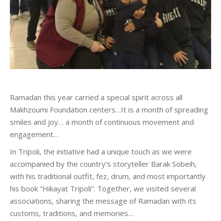
Ramadan this year carried a special spirit across all
Makhzoumi Foundation centers…It is a month of spreading
smiles and joy… a month of continuous movement and
engagement…
In Tripoli, the initiative had a unique touch as we were
accompanied by the country’s storyteller Barak Sobeih,
with his traditional outfit, fez, drum, and most importantly
his book “Hikayat Tripoli”. Together, we visited several
associations, sharing the message of Ramadan with its
customs, traditions, and memories…