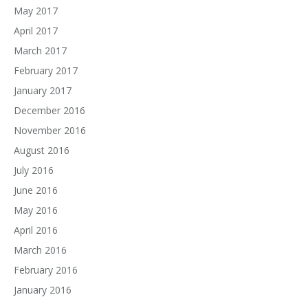
May 2017
April 2017
March 2017
February 2017
January 2017
December 2016
November 2016
August 2016
July 2016
June 2016
May 2016
April 2016
March 2016
February 2016
January 2016