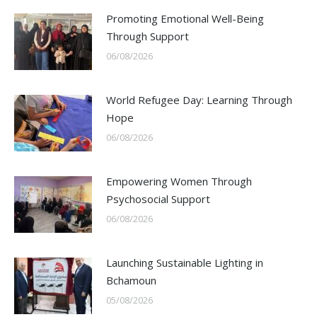
Promoting Emotional Well-Being
Through Support
06/08/2026
World Refugee Day: Learning Through
Hope
06/08/2026
Empowering Women Through
Psychosocial Support
06/08/2026
Launching Sustainable Lighting in
Bchamoun
05/08/2026