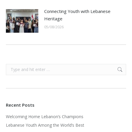
Connecting Youth with Lebanese
Heritage
05/08/2026
Search:
Recent Posts
Welcoming Home Lebanon’s Champions
Lebanese Youth Among the World’s Best