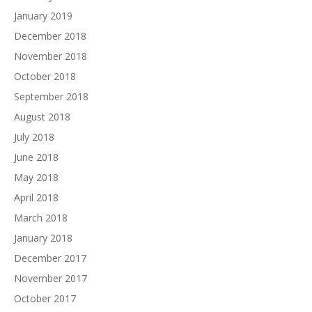
January 2019
December 2018
November 2018
October 2018
September 2018
August 2018
July 2018
June 2018
May 2018
April 2018
March 2018
January 2018
December 2017
November 2017
October 2017