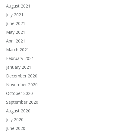
August 2021
July 2021
June 2021
May 2021
April 2021
March 2021
February 2021
January 2021
December 2020
November 2020
October 2020
September 2020
August 2020
July 2020
June 2020