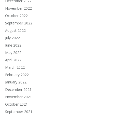
December 2022
November 2022
October 2022
September 2022
August 2022
July 2022
June 2022
May 2022
April 2022
March 2022
February 2022
January 2022
December 2021
November 2021
October 2021
September 2021