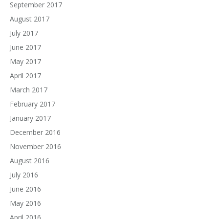
September 2017
August 2017
July 2017
June 2017
May 2017
April 2017
March 2017
February 2017
January 2017
December 2016
November 2016
August 2016
July 2016
June 2016
May 2016
April 2016