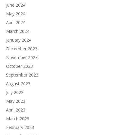
June 2024
May 2024
April 2024
March 2024
January 2024
December 2023
November 2023
October 2023
September 2023
August 2023
July 2023
May 2023
April 2023
March 2023
February 2023