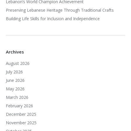
Lebanon’s World Champion Achievement
Preserving Lebanese Heritage Through Traditional Crafts
Building Life Skills for Inclusion and Independence
Archives
August 2026
July 2026
June 2026
May 2026
March 2026
February 2026
December 2025
November 2025