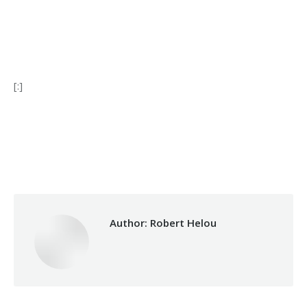
[:]
Categories:
Makhzoumi Foundation
,
Relief Unit
By
Robert Helou
28/12/2020
Author:
Robert Helou