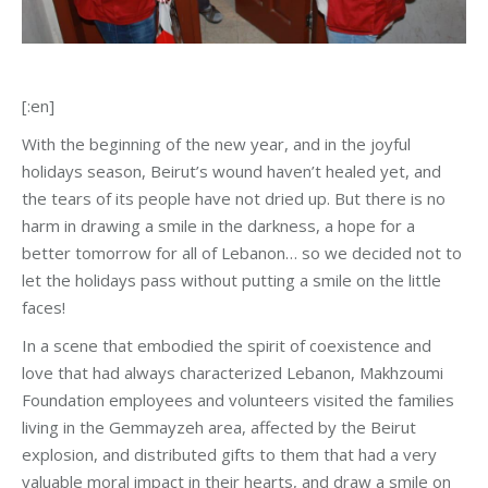
[:en]
With the beginning of the new year, and in the joyful
holidays season, Beirut’s wound haven’t healed yet, and
the tears of its people have not dried up. But there is no
harm in drawing a smile in the darkness, a hope for a
better tomorrow for all of Lebanon… so we decided not to
let the holidays pass without putting a smile on the little
faces!
In a scene that embodied the spirit of coexistence and
love that had always characterized Lebanon, Makhzoumi
Foundation employees and volunteers visited the families
living in the Gemmayzeh area, affected by the Beirut
explosion, and distributed gifts to them that had a very
valuable moral impact in their hearts, and draw a smile on