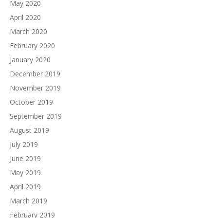
May 2020
April 2020
March 2020
February 2020
January 2020
December 2019
November 2019
October 2019
September 2019
August 2019
July 2019
June 2019
May 2019
April 2019
March 2019
February 2019