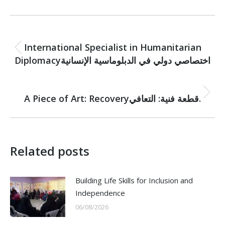
Post
PREVIOUS
navigation
International Specialist in Humanitarian
Previous
Diplomacyاختصاصي دولي في الدبلوماسية الإنسانية
post:
NEXT
Next
A Piece of Art: Recoveryقطعة فنية: التعافي.
post:
Related posts
Building Life Skills for Inclusion and
Independence
06/08/2026