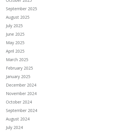
October 2025
September 2025
August 2025
July 2025
June 2025
May 2025
April 2025
March 2025
February 2025
January 2025
December 2024
November 2024
October 2024
September 2024
August 2024
July 2024