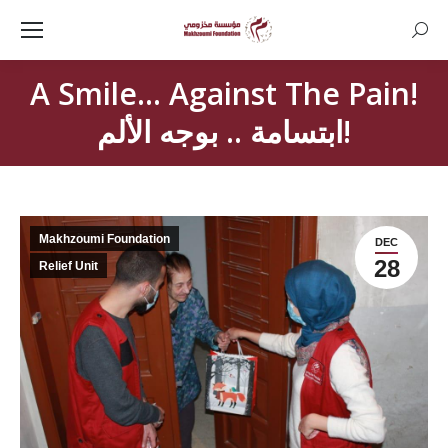
Searc
A Smile… Against The Pain!
ابتسامة .. بوجه الألم!
Makhzoumi Foundation
DEC
28
Relief Unit