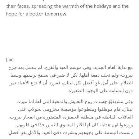
their faces, spreading the warmth of the holidays and the
hope for a better tomorrow.
[:ar]
مع بداية العام الجديد، وفي موسم العيد والفرح، لم بندمل بعد جرح
بيروت، ولم تجف دمعة أهلها. لكن لا ضير في بسمةٍ نرسمها وسط
الظلام، على أمل غدٍ أفضل لكل لبنان، فقررنا أن لا ندع الأعياد تمر
دون ابتسامة على الوجوه الصغيرة!
وفي مشهديّةٍ جسدت روح التعايش والمحبة التي لطالما ميزت
لبنان، قام موظفوا ومتطوعوا مؤسسة مخزومي بجولاتٍ على
العائلات القاطنة في منطقة الجميزة، المتضررة من انفجار بيروت،
ووزعوا لهم هدايا، كان لها الأثر المعنوي الثمين جدًا في قلوبهم،
رسمت البسمة على وجوههم ونشرت دفئ العيد، والأمل بغدٍ أفضل.