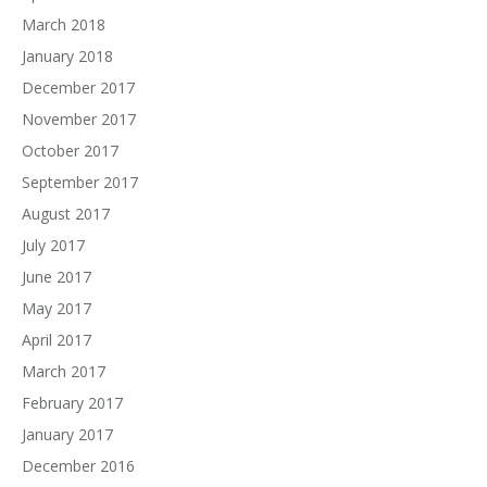
March 2018
January 2018
December 2017
November 2017
October 2017
September 2017
August 2017
July 2017
June 2017
May 2017
April 2017
March 2017
February 2017
January 2017
December 2016