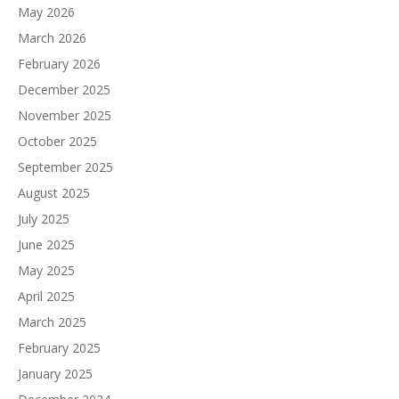
May 2026
March 2026
February 2026
December 2025
November 2025
October 2025
September 2025
August 2025
July 2025
June 2025
May 2025
April 2025
March 2025
February 2025
January 2025