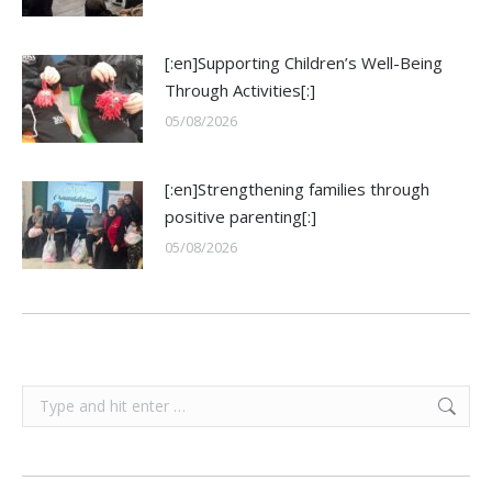
[:en]Supporting Children’s Well-Being
Through Activities[:]
05/08/2026
[:en]Strengthening families through
positive parenting[:]
05/08/2026
Search: