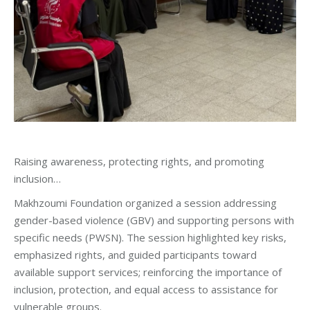
Raising awareness, protecting rights, and promoting
inclusion…
Makhzoumi Foundation organized a session addressing
gender-based violence (GBV) and supporting persons with
specific needs (PWSN). The session highlighted key risks,
emphasized rights, and guided participants toward
available support services; reinforcing the importance of
inclusion, protection, and equal access to assistance for
vulnerable groups.