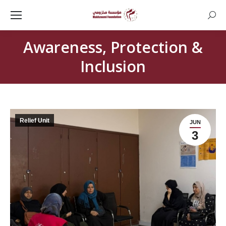
Searc
Awareness, Protection &
Inclusion
Relief Unit
JUN
3