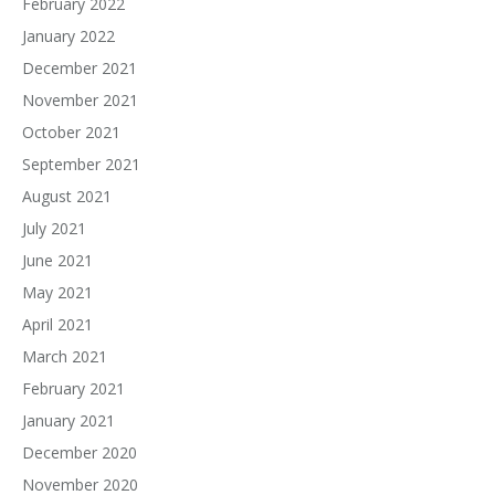
February 2022
January 2022
December 2021
November 2021
October 2021
September 2021
August 2021
July 2021
June 2021
May 2021
April 2021
March 2021
February 2021
January 2021
December 2020
November 2020