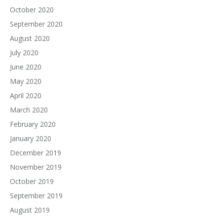
October 2020
September 2020
August 2020
July 2020
June 2020
May 2020
April 2020
March 2020
February 2020
January 2020
December 2019
November 2019
October 2019
September 2019
August 2019