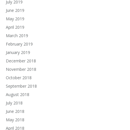
July 2019
June 2019
May 2019
April 2019
March 2019
February 2019
January 2019
December 2018
November 2018
October 2018
September 2018
August 2018
July 2018
June 2018
May 2018
April 2018