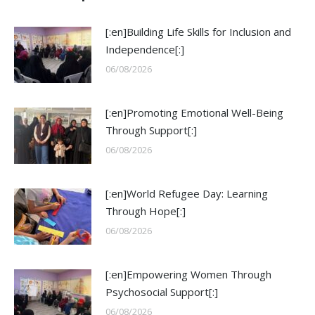
[:en]Building Life Skills for Inclusion and
Independence[:]
06/08/2026
[:en]Promoting Emotional Well-Being
Through Support[:]
06/08/2026
[:en]World Refugee Day: Learning
Through Hope[:]
06/08/2026
[:en]Empowering Women Through
Psychosocial Support[:]
06/08/2026