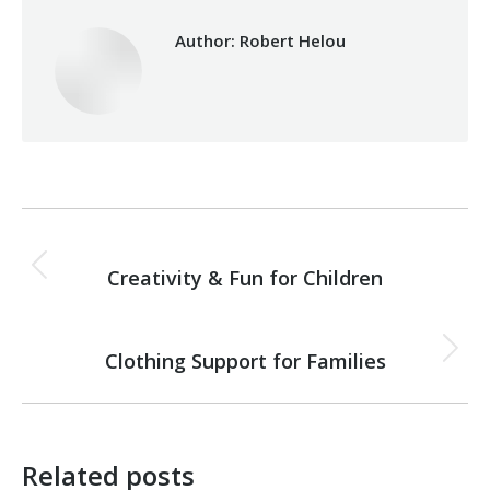
Author:
Robert Helou
Post
PREVIOUS
navigation
Creativity & Fun for Children
Previous
post:
NEXT
Clothing Support for Families
Next
post:
Related posts