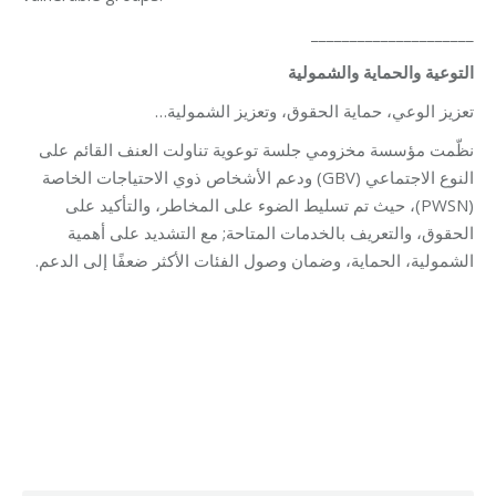
_____________________
التوعية والحماية والشمولية
تعزيز الوعي، حماية الحقوق، وتعزيز الشمولية…
نظّمت مؤسسة مخزومي جلسة توعوية تناولت العنف القائم على
النوع الاجتماعي (GBV) ودعم الأشخاص ذوي الاحتياجات الخاصة
(PWSN)، حيث تم تسليط الضوء على المخاطر، والتأكيد على
الحقوق، والتعريف بالخدمات المتاحة; مع التشديد على أهمية
الشمولية، الحماية، وضمان وصول الفئات الأكثر ضعفًا إلى الدعم.
Category:
Relief Unit
By
Robert Helou
03/06/2026