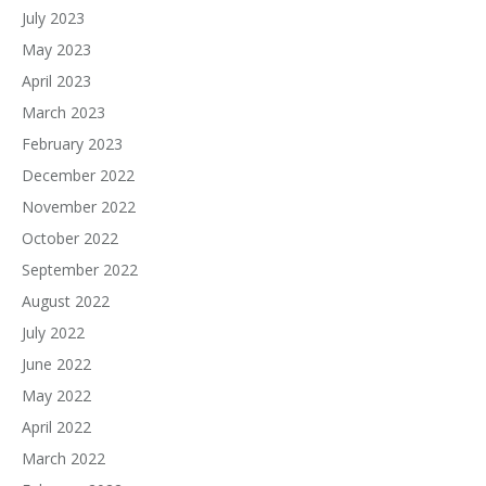
July 2023
May 2023
April 2023
March 2023
February 2023
December 2022
November 2022
October 2022
September 2022
August 2022
July 2022
June 2022
May 2022
April 2022
March 2022