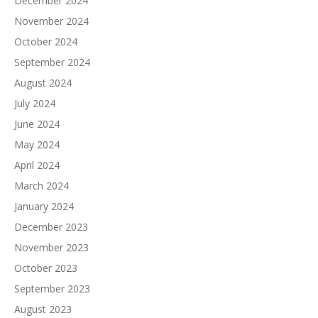
December 2024
November 2024
October 2024
September 2024
August 2024
July 2024
June 2024
May 2024
April 2024
March 2024
January 2024
December 2023
November 2023
October 2023
September 2023
August 2023