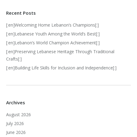
Recent Posts
[:en]Welcoming Home Lebanon’s Champions[:]
[:en]Lebanese Youth Among the World’s Best[:]
[:en]Lebanon’s World Champion Achievement[:]
[:en]Preserving Lebanese Heritage Through Traditional
Crafts[:]
[:en]Building Life Skills for Inclusion and Independence[:]
Archives
August 2026
July 2026
June 2026