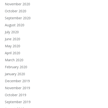
November 2020
October 2020
September 2020
August 2020
July 2020
June 2020
May 2020
April 2020
March 2020
February 2020
January 2020
December 2019
November 2019
October 2019
September 2019