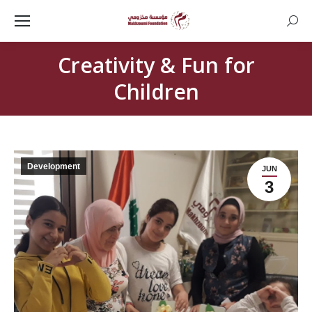
Searc
Creativity & Fun for
Children
Development
JUN
3