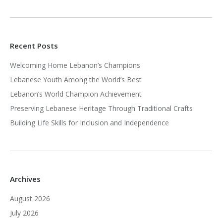
Recent Posts
Welcoming Home Lebanon’s Champions
Lebanese Youth Among the World’s Best
Lebanon’s World Champion Achievement
Preserving Lebanese Heritage Through Traditional Crafts
Building Life Skills for Inclusion and Independence
Archives
August 2026
July 2026