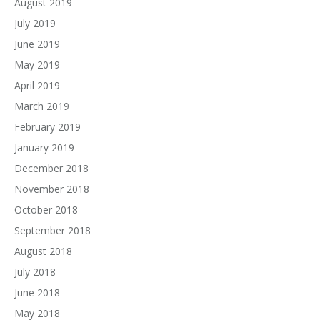
August 2019
July 2019
June 2019
May 2019
April 2019
March 2019
February 2019
January 2019
December 2018
November 2018
October 2018
September 2018
August 2018
July 2018
June 2018
May 2018