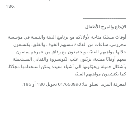
186.
_____________________
الإبداع والمرح للأطفال
أوقاتٌ مسليّة متاحة لأولادكم مع برنامج البيئة والتنمية في مؤسسة
مخزومي. ساعات من الفائدة تنسيهم الخوف والقلق، يكتشفون
خلالها مواهبهم الفنيّة، ويجتمعون مع رفاق من عمرهم يمضون
معهم أوقاتًا ممتعة، يزيّنون علب الكونسروة والقناني المستعملة
بأشكال جميلة ويحوّلونها الى أشياء مفيدة يمكن استخدامها مجدّدًا،
كما يكتشفون مواهبهم الفنيّة.
لمعرفة المزيد اتصلوا بنا: 01/660890 تحويل 180 أو 186.
Category:
Development
By
Robert Helou
03/06/2026