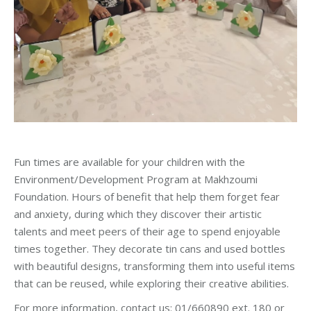
Fun times are available for your children with the
Environment/Development Program at Makhzoumi
Foundation. Hours of benefit that help them forget fear
and anxiety, during which they discover their artistic
talents and meet peers of their age to spend enjoyable
times together. They decorate tin cans and used bottles
with beautiful designs, transforming them into useful items
that can be reused, while exploring their creative abilities.
For more information, contact us: 01/660890 ext. 180 or