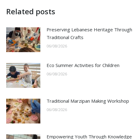
Related posts
Preserving Lebanese Heritage Through
Traditional Crafts
06/08/2026
Eco Summer Activities for Children
06/08/2026
Traditional Marzipan Making Workshop
06/08/2026
Empowering Youth Through Knowledge