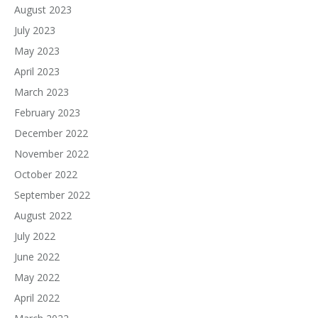
August 2023
July 2023
May 2023
April 2023
March 2023
February 2023
December 2022
November 2022
October 2022
September 2022
August 2022
July 2022
June 2022
May 2022
April 2022