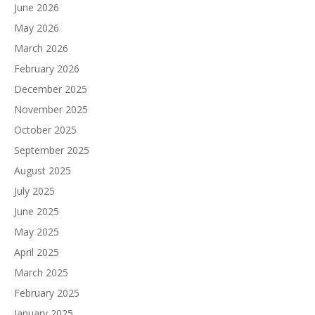
June 2026
May 2026
March 2026
February 2026
December 2025
November 2025
October 2025
September 2025
August 2025
July 2025
June 2025
May 2025
April 2025
March 2025
February 2025
January 2025