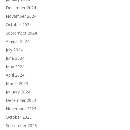
December 2024
November 2024
October 2024
September 2024
August 2024
July 2024
June 2024
May 2024
April 2024
March 2024
January 2024
December 2023
November 2023
October 2023
September 2023