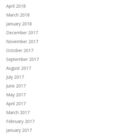
April 2018
March 2018
January 2018
December 2017
November 2017
October 2017
September 2017
August 2017
July 2017
June 2017
May 2017
April 2017
March 2017
February 2017
January 2017