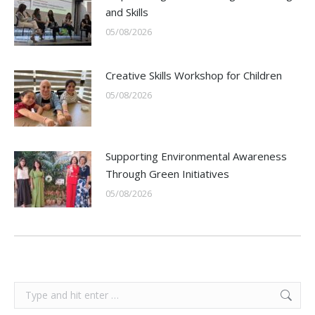
and Skills
05/08/2026
Creative Skills Workshop for Children
05/08/2026
Supporting Environmental Awareness
Through Green Initiatives
05/08/2026
Search: