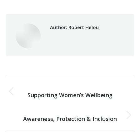
Author:
Robert Helou
Post
PREVIOUS
navigation
Supporting Women’s Wellbeing
Previous
post:
NEXT
Awareness, Protection & Inclusion
Next
post: