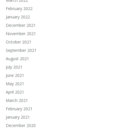
March 2022
February 2022
January 2022
December 2021
November 2021
October 2021
September 2021
August 2021
July 2021
June 2021
May 2021
April 2021
March 2021
February 2021
January 2021
December 2020