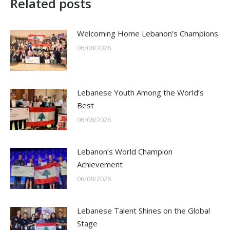
Related posts
Welcoming Home Lebanon’s Champions
06/08/2026
Lebanese Youth Among the World’s
Best
06/08/2026
Lebanon’s World Champion
Achievement
06/08/2026
Lebanese Talent Shines on the Global
Stage