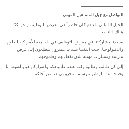
_____________________
التواصل مع جيل المستقبل المهني
الجيل اللبناني القادم كان حاضراً في معرض التوظيف ونحن كنّا
هناك لنلتقيه.
يسعدنا مشاركتنا في معرض التوظيف في الجامعة الأمريكية للعلوم
والتكنولوجيا، حيث التقينا بشباب مميزون يتطلعون إلى فرص
تدريبية ومسارات مهنية تليق بكفاءتهم وطموحهم.
إلى كل طالب وطالبة وقفا عندنا طموحكم وإصراركم هو بالضبط ما
يحتاجه هذا الوطن. مؤسسة مخزومي هنا من أجلكم.
Category:
Vocational Training
By
Robert Helou
07/07/2026