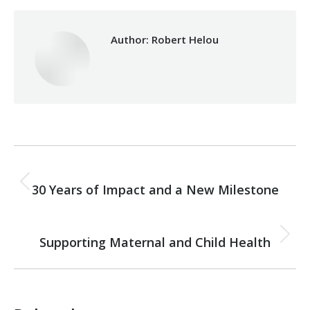
Author:
Robert Helou
Post
PREVIOUS
navigation
30 Years of Impact and a New Milestone
Previous
post:
NEXT
Supporting Maternal and Child Health
Next
post: