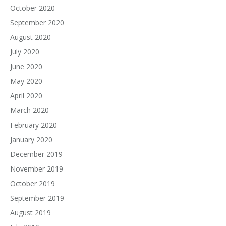
October 2020
September 2020
August 2020
July 2020
June 2020
May 2020
April 2020
March 2020
February 2020
January 2020
December 2019
November 2019
October 2019
September 2019
August 2019