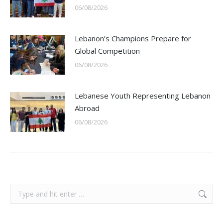
06/08/2026
Lebanon’s Champions Prepare for
Global Competition
06/08/2026
Lebanese Youth Representing Lebanon
Abroad
06/08/2026
Search: