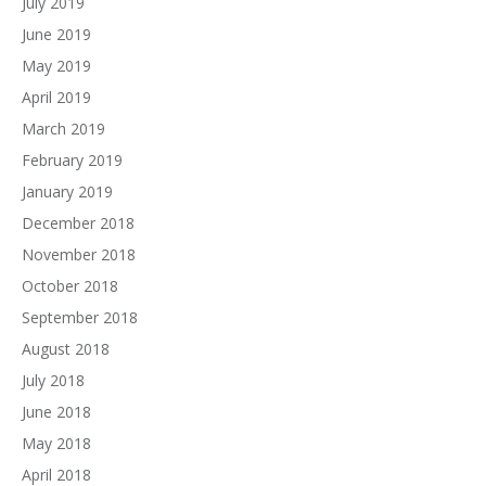
July 2019
June 2019
May 2019
April 2019
March 2019
February 2019
January 2019
December 2018
November 2018
October 2018
September 2018
August 2018
July 2018
June 2018
May 2018
April 2018