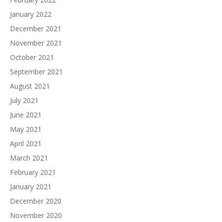
January 2022
December 2021
November 2021
October 2021
September 2021
August 2021
July 2021
June 2021
May 2021
April 2021
March 2021
February 2021
January 2021
December 2020
November 2020