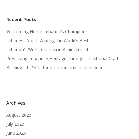
Recent Posts
Welcoming Home Lebanon’s Champions
Lebanese Youth Among the World’s Best
Lebanon’s World Champion Achievement
Preserving Lebanese Heritage Through Traditional Crafts
Building Life Skills for Inclusion and Independence
Archives
August 2026
July 2026
June 2026