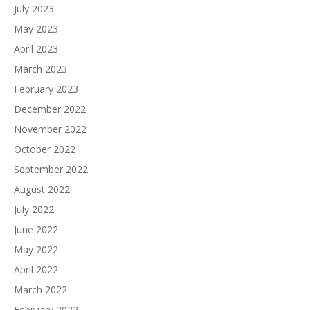
July 2023
May 2023
April 2023
March 2023
February 2023
December 2022
November 2022
October 2022
September 2022
August 2022
July 2022
June 2022
May 2022
April 2022
March 2022
February 2022