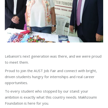
Lebanon’s next generation was there, and we were proud
to meet them.
Proud to join the AUST Job Fair and connect with bright,
driven students hungry for internships and real career
opportunities.
To every student who stopped by our stand: your
ambition is exactly what this country needs. Makhzoumi
Foundation is here for you.