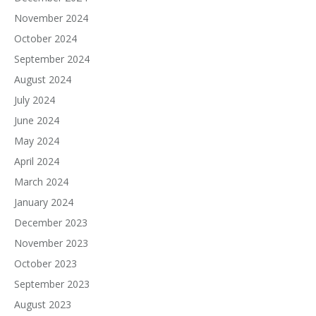
November 2024
October 2024
September 2024
August 2024
July 2024
June 2024
May 2024
April 2024
March 2024
January 2024
December 2023
November 2023
October 2023
September 2023
August 2023