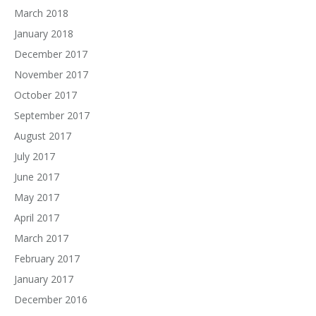
March 2018
January 2018
December 2017
November 2017
October 2017
September 2017
August 2017
July 2017
June 2017
May 2017
April 2017
March 2017
February 2017
January 2017
December 2016