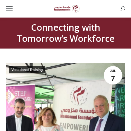
Searc
Connecting with
Tomorrow’s Workforce
Vocational Training
JUL
7