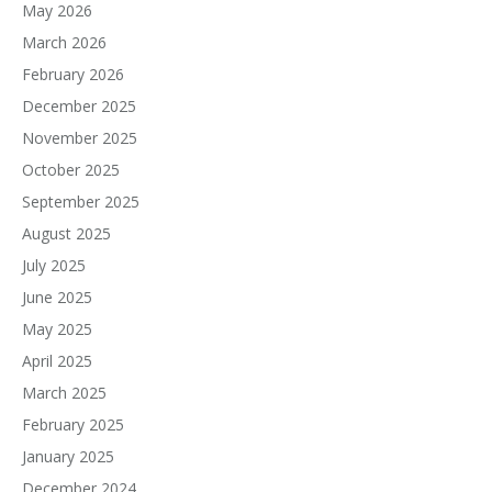
May 2026
March 2026
February 2026
December 2025
November 2025
October 2025
September 2025
August 2025
July 2025
June 2025
May 2025
April 2025
March 2025
February 2025
January 2025
December 2024