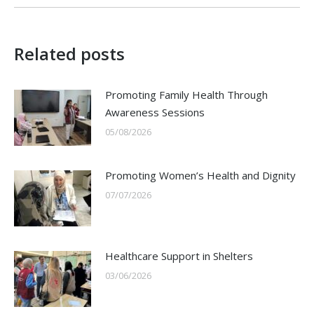
Related posts
Promoting Family Health Through
Awareness Sessions
05/08/2026
Promoting Women’s Health and Dignity
07/07/2026
Healthcare Support in Shelters
03/06/2026