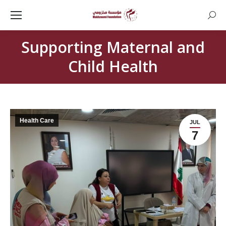
Searc
Supporting Maternal and
Child Health
Health Care
JUL
7