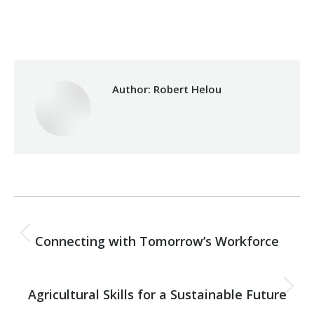
Category:
Health Care
By
Robert Helou
07/07/2026
Author:
Robert Helou
Post
PREVIOUS
navigation
Connecting with Tomorrow’s Workforce
Previous
post:
NEXT
Agricultural Skills for a Sustainable Future
Next
post: