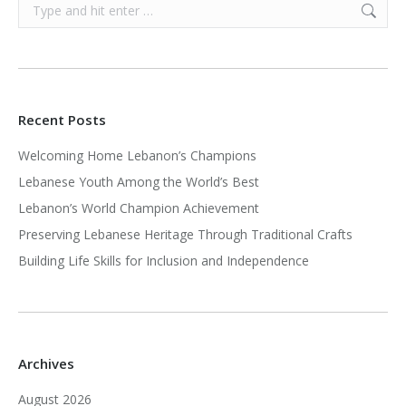
Search:
Recent Posts
Welcoming Home Lebanon’s Champions
Lebanese Youth Among the World’s Best
Lebanon’s World Champion Achievement
Preserving Lebanese Heritage Through Traditional Crafts
Building Life Skills for Inclusion and Independence
Archives
August 2026