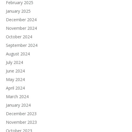
February 2025
January 2025
December 2024
November 2024
October 2024
September 2024
August 2024
July 2024
June 2024
May 2024
April 2024
March 2024
January 2024
December 2023
November 2023
October 2023