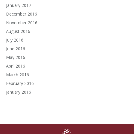
January 2017
December 2016
November 2016
August 2016
July 2016
June 2016
May 2016
April 2016
March 2016
February 2016
January 2016