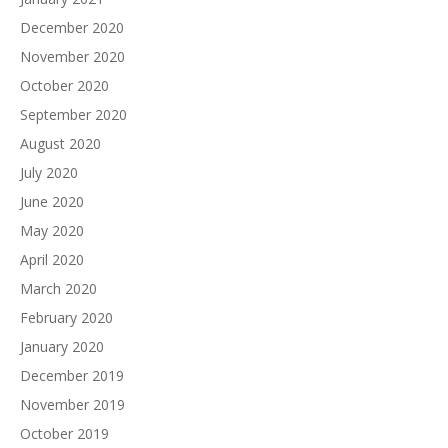
December 2020
November 2020
October 2020
September 2020
August 2020
July 2020
June 2020
May 2020
April 2020
March 2020
February 2020
January 2020
December 2019
November 2019
October 2019