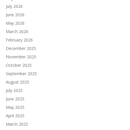
July 2026
June 2026
May 2026
March 2026
February 2026
December 2025
November 2025
October 2025
September 2025
August 2025
July 2025
June 2025
May 2025
April 2025
March 2025