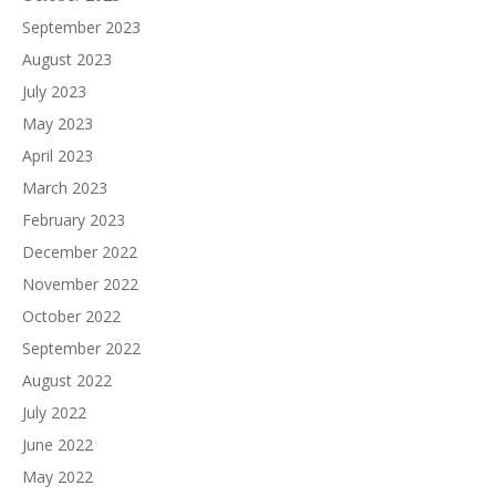
September 2023
August 2023
July 2023
May 2023
April 2023
March 2023
February 2023
December 2022
November 2022
October 2022
September 2022
August 2022
July 2022
June 2022
May 2022