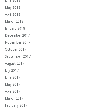
June 2018
May 2018
April 2018
March 2018
January 2018
December 2017
November 2017
October 2017
September 2017
August 2017
July 2017
June 2017
May 2017
April 2017
March 2017
February 2017