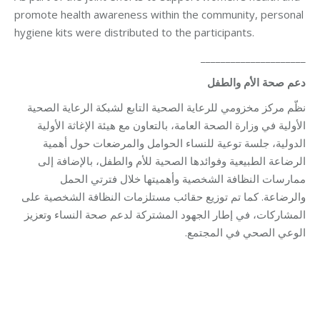
promote health awareness within the community, personal
hygiene kits were distributed to the participants.
_____________________
دعم صحة الأم والطفل
نظّم مركز مخزومي للرعاية الصحية التابع لشبكة الرعاية الصحية
الأولية في وزارة الصحة العامة، بالتعاون مع هيئة الإغاثة الأولية
الدولية، جلسة توعية للنساء الحوامل والمرضعات حول أهمية
الرضاعة الطبيعية وفوائدها الصحية للأم والطفل، بالإضافة إلى
ممارسات النظافة الشخصية وأهميتها خلال فترتي الحمل
والرضاعة. كما تم توزيع حقائب مستلزمات النظافة الشخصية على
المشاركات، في إطار الجهود المشتركة لدعم صحة النساء وتعزيز
الوعي الصحي في المجتمع.