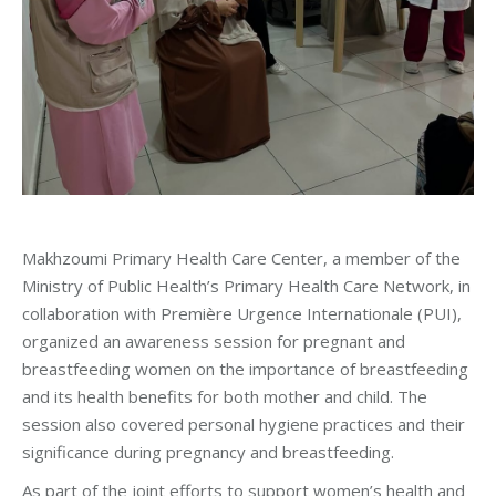
Makhzoumi Primary Health Care Center, a member of the
Ministry of Public Health’s Primary Health Care Network, in
collaboration with Première Urgence Internationale (PUI),
organized an awareness session for pregnant and
breastfeeding women on the importance of breastfeeding
and its health benefits for both mother and child. The
session also covered personal hygiene practices and their
significance during pregnancy and breastfeeding.
As part of the joint efforts to support women’s health and