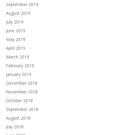
September 2019
August 2019
July 2019
June 2019
May 2019
April 2019
March 2019
February 2019
January 2019
December 2018
November 2018
October 2018
September 2018
August 2018
July 2018