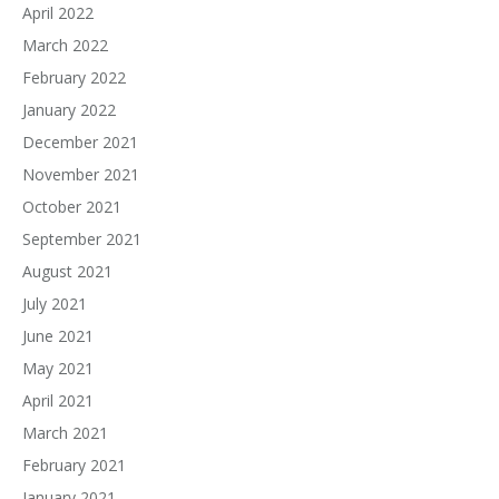
April 2022
March 2022
February 2022
January 2022
December 2021
November 2021
October 2021
September 2021
August 2021
July 2021
June 2021
May 2021
April 2021
March 2021
February 2021
January 2021