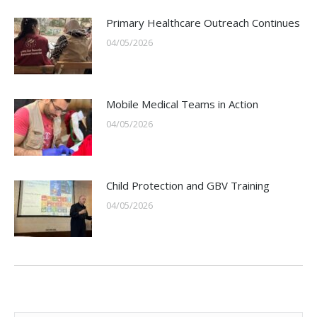
Primary Healthcare Outreach Continues
04/05/2026
Mobile Medical Teams in Action
04/05/2026
Child Protection and GBV Training
04/05/2026