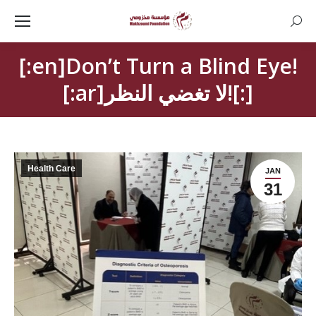
Searc
[:en]Don’t Turn a Blind Eye!
[:ar]لا تغضي النظر![:]
Health Care
JAN
31