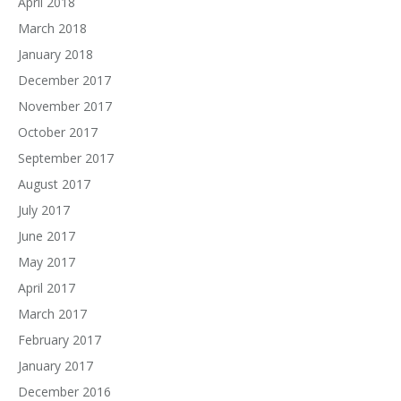
April 2018
March 2018
January 2018
December 2017
November 2017
October 2017
September 2017
August 2017
July 2017
June 2017
May 2017
April 2017
March 2017
February 2017
January 2017
December 2016