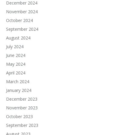
December 2024
November 2024
October 2024
September 2024
August 2024
July 2024
June 2024
May 2024
April 2024
March 2024
January 2024
December 2023
November 2023
October 2023
September 2023
August 2023