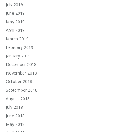
July 2019
June 2019
May 2019
April 2019
March 2019
February 2019
January 2019
December 2018
November 2018
October 2018
September 2018
August 2018
July 2018
June 2018
May 2018