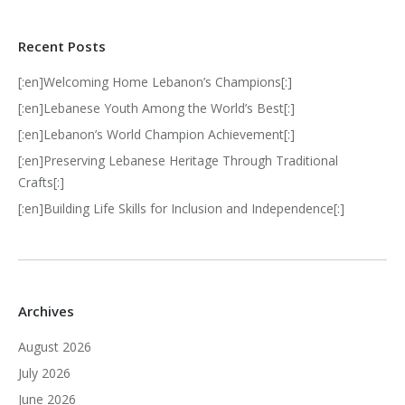
Recent Posts
[:en]Welcoming Home Lebanon’s Champions[:]
[:en]Lebanese Youth Among the World’s Best[:]
[:en]Lebanon’s World Champion Achievement[:]
[:en]Preserving Lebanese Heritage Through Traditional
Crafts[:]
[:en]Building Life Skills for Inclusion and Independence[:]
Archives
August 2026
July 2026
June 2026