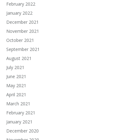
February 2022
January 2022
December 2021
November 2021
October 2021
September 2021
August 2021
July 2021
June 2021
May 2021
April 2021
March 2021
February 2021
January 2021
December 2020
November 2020