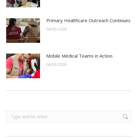
Primary Healthcare Outreach Continues
04/05/2026
Mobile Medical Teams in Action
04/05/2026
Search: