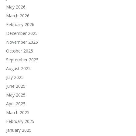
May 2026
March 2026
February 2026
December 2025
November 2025
October 2025
September 2025
August 2025
July 2025
June 2025
May 2025
April 2025
March 2025
February 2025
January 2025