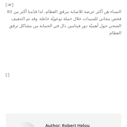
[:ar]
النساء هن أكثر عرضة للاصابة بترقق العظام، لذا قدّمنا أكثر من 80
فحص مجاني للسيدات خلال حملة توعويّة خاصّة. وقد تم التثقيف
الصحي حول أهميّة دور فيتامين دال في الحماية من مشاكل ترقق
.
العظام
[:]
Category:
Health Care
By
Robert Helou
31/01/2024
Author:
Robert Helou