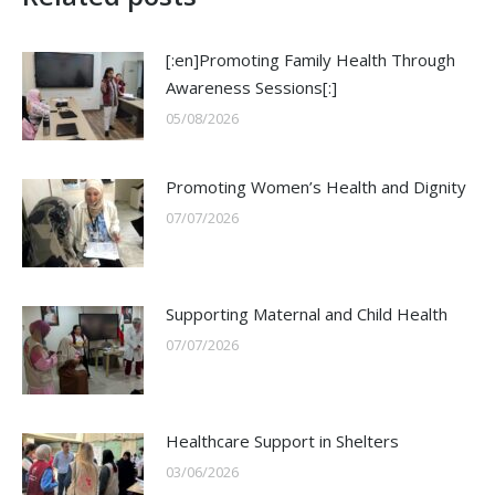
[:en]Promoting Family Health Through
Awareness Sessions[:]
05/08/2026
Promoting Women’s Health and Dignity
07/07/2026
Supporting Maternal and Child Health
07/07/2026
Healthcare Support in Shelters
03/06/2026