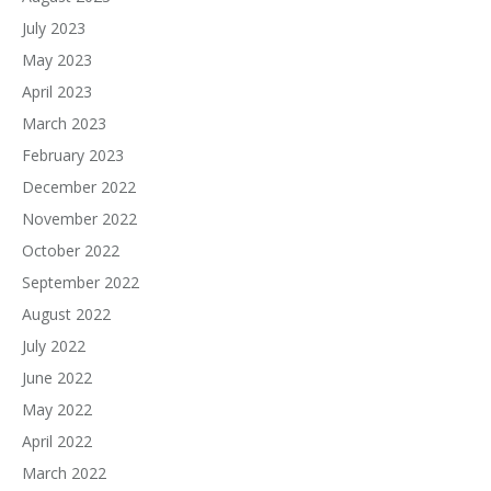
July 2023
May 2023
April 2023
March 2023
February 2023
December 2022
November 2022
October 2022
September 2022
August 2022
July 2022
June 2022
May 2022
April 2022
March 2022