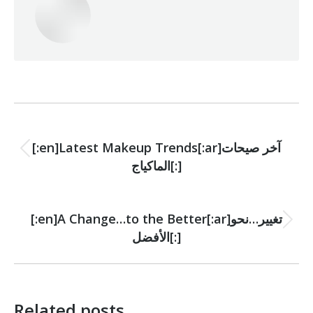
Post
PREVIOUS
navigation
[:en]Latest Makeup Trends[:ar]آخر صيحات
Previous
الماكياج[:]
post:
NEXT
[:en]A Change…to the Better[:ar]تغيير…نحو
Next
الأفضل[:]
post:
Related posts