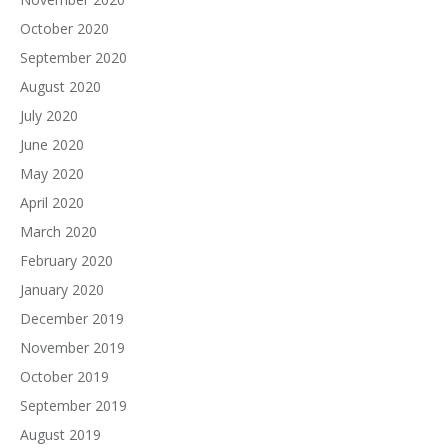
October 2020
September 2020
August 2020
July 2020
June 2020
May 2020
April 2020
March 2020
February 2020
January 2020
December 2019
November 2019
October 2019
September 2019
August 2019