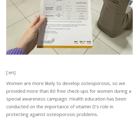
[:en]
Women are more likely to develop osteoporosis, so we
provided more than 80 free check-ups for women during a
special awareness campaign. Health education has been
conducted on the importance of vitamin D’s role in
protecting against osteoporosis problems.