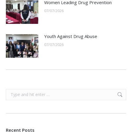
Women Leading Drug Prevention
07/07/2026
Youth Against Drug Abuse
07/07/2026
Search:
Recent Posts