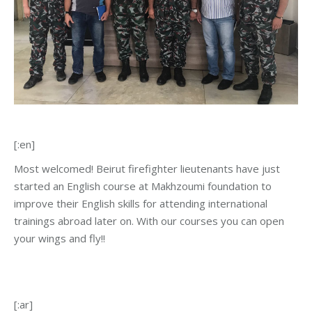
[:en]
Most welcomed! Beirut firefighter lieutenants have just
started an English course at Makhzoumi foundation to
improve their English skills for attending international
trainings abroad later on. With our courses you can open
your wings and fly!!
[:ar]