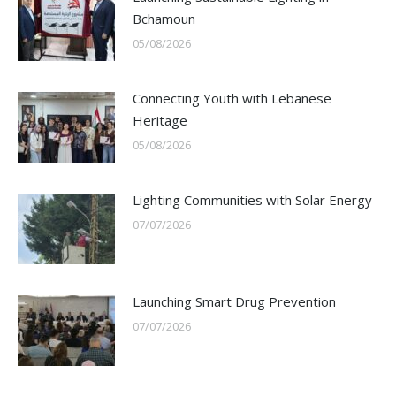
Bchamoun
05/08/2026
Connecting Youth with Lebanese
Heritage
05/08/2026
Lighting Communities with Solar Energy
07/07/2026
Launching Smart Drug Prevention
07/07/2026