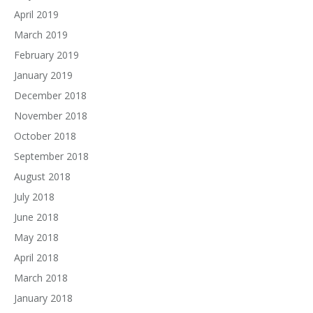
April 2019
March 2019
February 2019
January 2019
December 2018
November 2018
October 2018
September 2018
August 2018
July 2018
June 2018
May 2018
April 2018
March 2018
January 2018