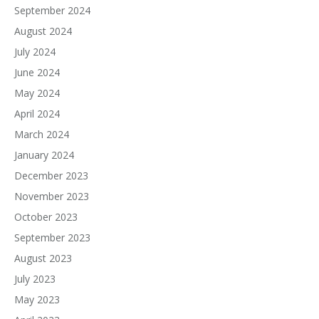
September 2024
August 2024
July 2024
June 2024
May 2024
April 2024
March 2024
January 2024
December 2023
November 2023
October 2023
September 2023
August 2023
July 2023
May 2023