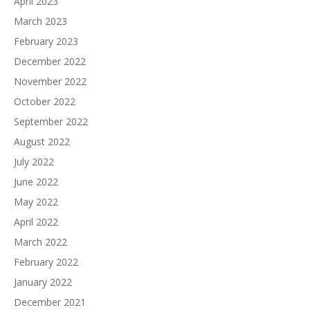
April 2023
March 2023
February 2023
December 2022
November 2022
October 2022
September 2022
August 2022
July 2022
June 2022
May 2022
April 2022
March 2022
February 2022
January 2022
December 2021