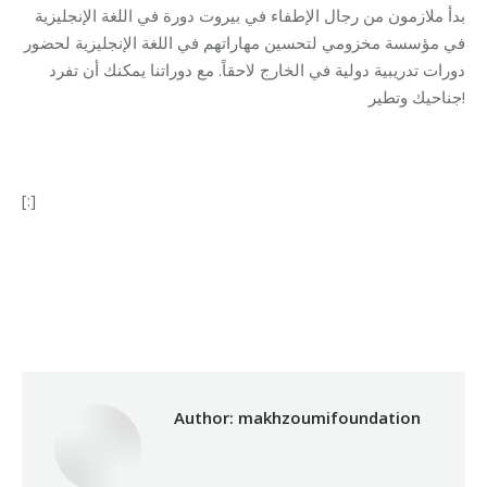
بدأ ملازمون من رجال الإطفاء في بيروت دورة في اللغة الإنجليزية
في مؤسسة مخزومي لتحسين مهاراتهم في اللغة الإنجليزية لحضور
دورات تدريبية دولية في الخارج لاحقاً. مع دوراتنا يمكنك أن تفرد
جناحيك وتطير!
[:]
Category:
Makhzoumi Foundation
By
makhzoumifoundation
03/10/2017
Author:
makhzoumifoundation