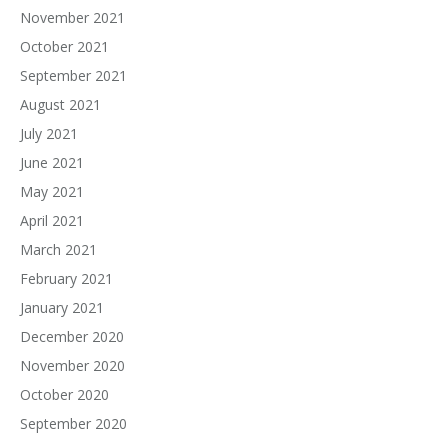
November 2021
October 2021
September 2021
August 2021
July 2021
June 2021
May 2021
April 2021
March 2021
February 2021
January 2021
December 2020
November 2020
October 2020
September 2020