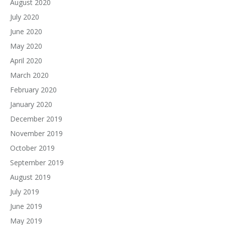
August 2020
July 2020
June 2020
May 2020
April 2020
March 2020
February 2020
January 2020
December 2019
November 2019
October 2019
September 2019
August 2019
July 2019
June 2019
May 2019