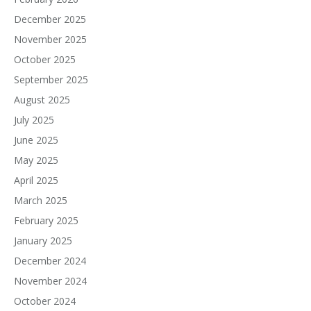
December 2025
November 2025
October 2025
September 2025
August 2025
July 2025
June 2025
May 2025
April 2025
March 2025
February 2025
January 2025
December 2024
November 2024
October 2024