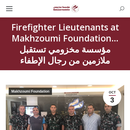
Searc
Firefighter Lieutenants at
Makhzoumi Foundation…
مؤسسة مخزومي تستقبل
ملازمين من رجال الإطفاء
Makhzoumi Foundation
OCT
3