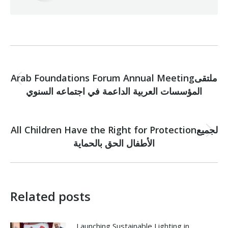
Post
PREVIOUS
navigation
Arab Foundations Forum Annual Meetingملتقى
Previous
المؤسسات العربية الداعمة في اجتماعه السنوي
post:
NEXT
All Children Have the Right for Protectionلجميع
Next
الأطفال الحق بالحماية
post:
Related posts
Launching Sustainable Lighting in