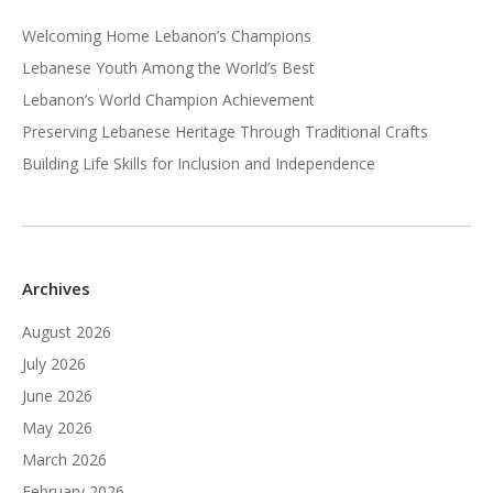
Welcoming Home Lebanon’s Champions
Lebanese Youth Among the World’s Best
Lebanon’s World Champion Achievement
Preserving Lebanese Heritage Through Traditional Crafts
Building Life Skills for Inclusion and Independence
Archives
August 2026
July 2026
June 2026
May 2026
March 2026
February 2026