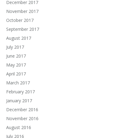
December 2017
November 2017
October 2017
September 2017
August 2017
July 2017
June 2017
May 2017
April 2017
March 2017
February 2017
January 2017
December 2016
November 2016
August 2016
July 2016