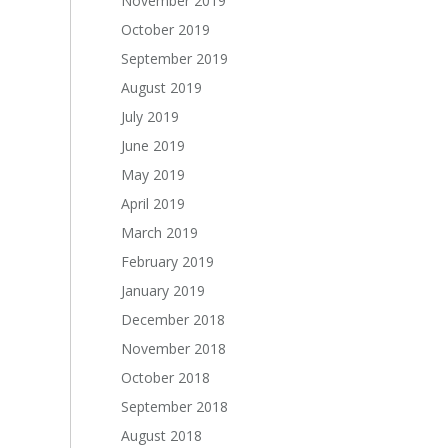
November 2019
October 2019
September 2019
August 2019
July 2019
June 2019
May 2019
April 2019
March 2019
February 2019
January 2019
December 2018
November 2018
October 2018
September 2018
August 2018