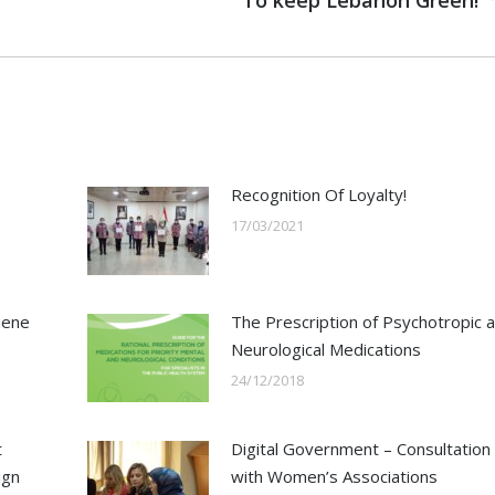
To keep Lebanon Green!
post:
Recognition Of Loyalty!
17/03/2021
iene
The Prescription of Psychotropic 
Neurological Medications
24/12/2018
t
Digital Government – Consultation
ign
with Women’s Associations