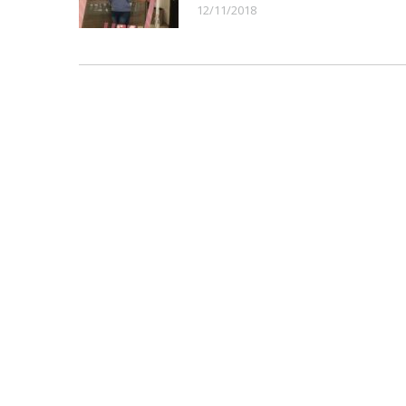
12/11/2018