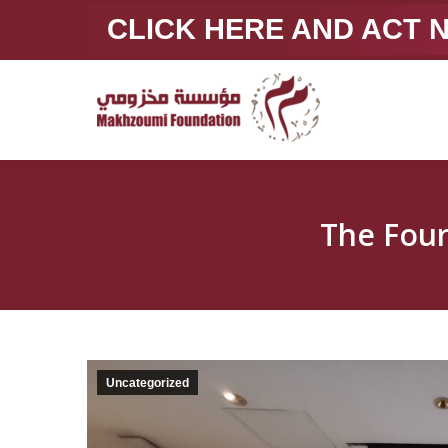
CLICK HERE AND ACT
The Four
Uncategorized