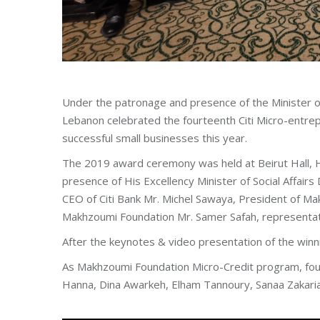
Under the patronage and presence of the Minister of
Lebanon celebrated the fourteenth Citi Micro-entre
successful small businesses this year.
The 2019 award ceremony was held at Beirut Hall, 
presence of His Excellency Minister of Social Affai
CEO of Citi Bank Mr. Michel Sawaya, President of 
Makhzoumi Foundation Mr. Samer Safah, representativ
After the keynotes & video presentation of the winni
As Makhzoumi Foundation Micro-Credit program, four
Hanna, Dina Awarkeh, Elham Tannoury, Sanaa Zakaria