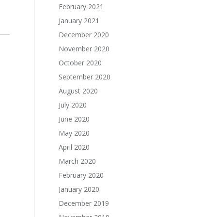
February 2021
January 2021
December 2020
November 2020
October 2020
September 2020
August 2020
July 2020
June 2020
May 2020
April 2020
March 2020
February 2020
January 2020
December 2019