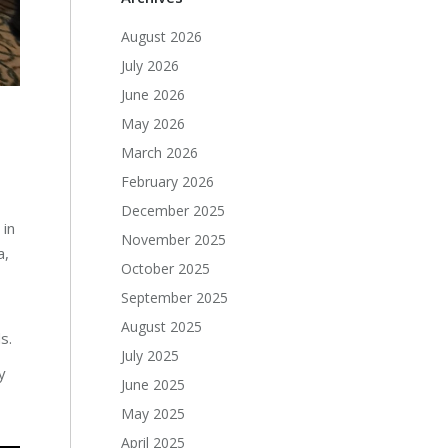
August 2026
July 2026
June 2026
May 2026
March 2026
February 2026
December 2025
 in
November 2025
a,
October 2025
September 2025
August 2025
s.
July 2025
y
June 2025
May 2025
April 2025