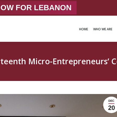
 NOW FOR LEBANON
HOME
WHO WE ARE
HOME
WHO WE ARE
teenth Micro-Entrepreneurs’ 
DEC
20