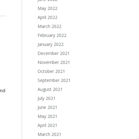
May 2022
April 2022
March 2022
February 2022
January 2022
December 2021
November 2021
October 2021
September 2021
August 2021
and
July 2021
June 2021
May 2021
April 2021
March 2021