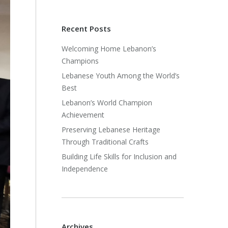
Recent Posts
Welcoming Home Lebanon’s
Champions
Lebanese Youth Among the World’s
Best
Lebanon’s World Champion
Achievement
Preserving Lebanese Heritage
Through Traditional Crafts
Building Life Skills for Inclusion and
Independence
Archives