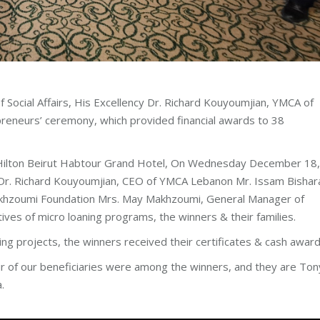
 Social Affairs, His Excellency Dr. Richard Kouyoumjian, YMCA of
preneurs’ ceremony, which provided financial awards to 38
Hilton Beirut Habtour Grand Hotel, On Wednesday December 18,
rs Dr. Richard Kouyoumjian, CEO of YMCA Lebanon Mr. Issam Bishar
Makhzoumi Foundation Mrs. May Makhzoumi, General Manager of
es of micro loaning programs, the winners & their families.
ng projects, the winners received their certificates & cash award
 of our beneficiaries were among the winners, and they are Ton
.