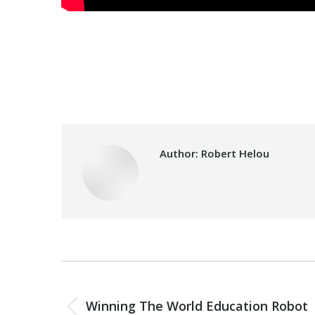
Category:
Uncategorized
Author:
Robert Helou
Post
PREVIOUS
navigation
Winning The World Education Robot
Previous