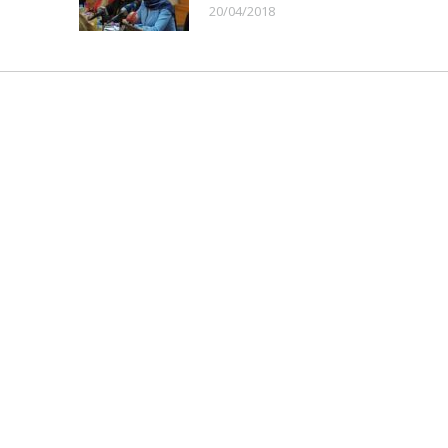
20/04/2018