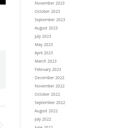
November 2023
October 2023
September 2023
August 2023
July 2023
May 2023
April 2023
March 2023
February 2023
December 2022
November 2022
October 2022
September 2022
August 2022
July 2022
June 2022