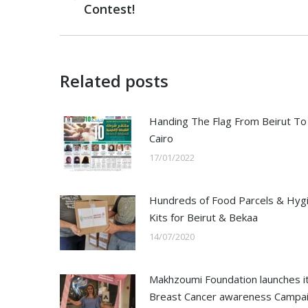
Contest!
post:
Related posts
Handing The Flag From Beirut To
Cairo
17/01/2022
Hundreds of Food Parcels & Hyg
Kits for Beirut & Bekaa
14/07/2020
Makhzoumi Foundation launches i
Breast Cancer awareness Campa