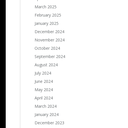
March 2025
February 2025
January 2025
December 2024
November 2024
October 2024
September 2024
August 2024
July 2024
June 2024
May 2024
April 2024
March 2024
January 2024
December 2023