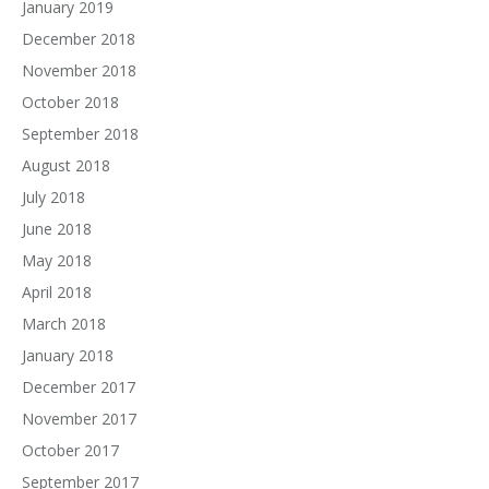
January 2019
December 2018
November 2018
October 2018
September 2018
August 2018
July 2018
June 2018
May 2018
April 2018
March 2018
January 2018
December 2017
November 2017
October 2017
September 2017