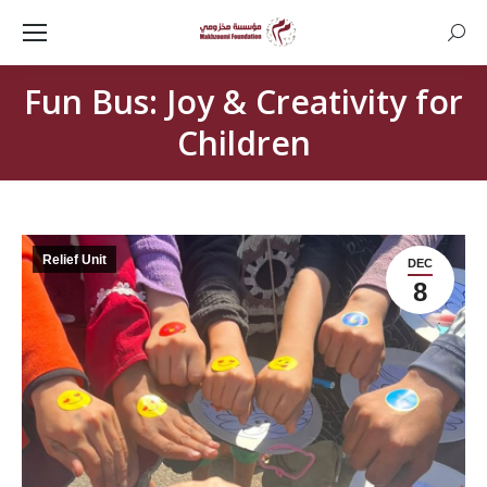
Searc
Fun Bus: Joy & Creativity for
Children
Relief Unit
DEC
8