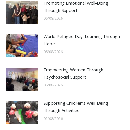
Promoting Emotional Well-Being
Through Support
06/08/2026
World Refugee Day: Learning Through
Hope
06/08/2026
Empowering Women Through
Psychosocial Support
06/08/2026
Supporting Children’s Well-Being
Through Activities
05/08/2026