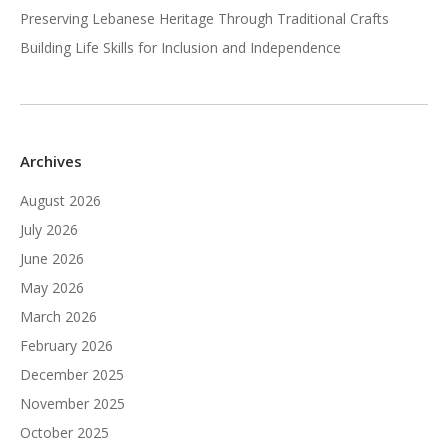
Preserving Lebanese Heritage Through Traditional Crafts
Building Life Skills for Inclusion and Independence
Archives
August 2026
July 2026
June 2026
May 2026
March 2026
February 2026
December 2025
November 2025
October 2025