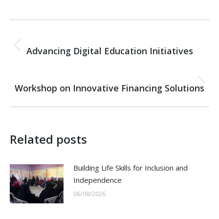
Post
PREVIOUS
navigation
Advancing Digital Education Initiatives
Previous
post:
NEXT
Workshop on Innovative Financing Solutions
Next
post:
Related posts
Building Life Skills for Inclusion and
Independence
06/08/2026