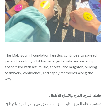
The Makhzoumi Foundation Fun Bus continues to spread
joy and creativity! Children enjoyed a safe and inspiring
space filled with art, music, sports, and laughter, building
teamwork, confidence, and happy memories along the
way.
_____________________
حافلة المرح: الفرح والإبداع للأطفال
تستمر حافلة المرح التابعة لمؤسسة مخزومي بنشر الفرح والإبداع!