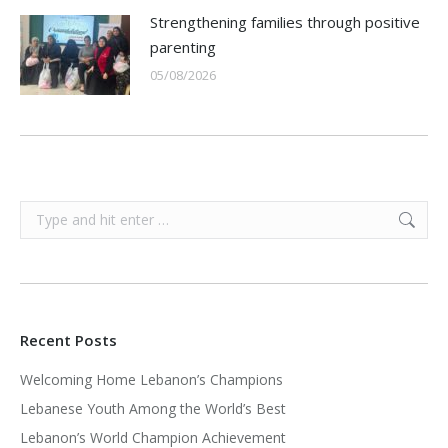
Strengthening families through positive
parenting
05/08/2026
Search:
Recent Posts
Welcoming Home Lebanon’s Champions
Lebanese Youth Among the World’s Best
Lebanon’s World Champion Achievement