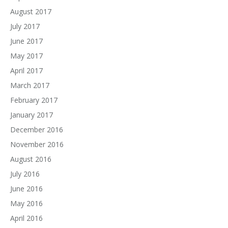
August 2017
July 2017
June 2017
May 2017
April 2017
March 2017
February 2017
January 2017
December 2016
November 2016
August 2016
July 2016
June 2016
May 2016
April 2016