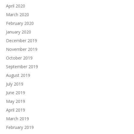
April 2020
March 2020
February 2020
January 2020
December 2019
November 2019
October 2019
September 2019
August 2019
July 2019
June 2019
May 2019
April 2019
March 2019
February 2019