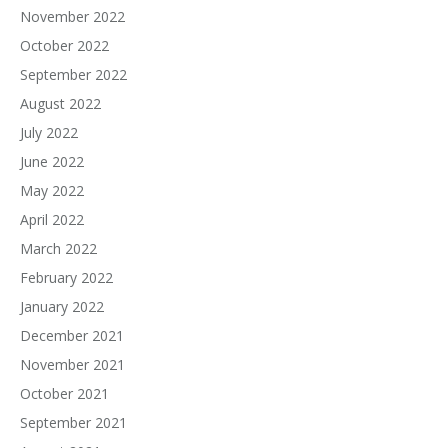
November 2022
October 2022
September 2022
August 2022
July 2022
June 2022
May 2022
April 2022
March 2022
February 2022
January 2022
December 2021
November 2021
October 2021
September 2021