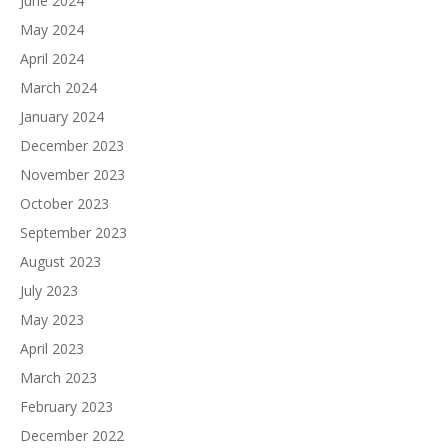
June 2024
May 2024
April 2024
March 2024
January 2024
December 2023
November 2023
October 2023
September 2023
August 2023
July 2023
May 2023
April 2023
March 2023
February 2023
December 2022