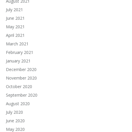
August 2021
July 2021
June 2021
May 2021
April 2021
March 2021
February 2021
January 2021
December 2020
November 2020
October 2020
September 2020
August 2020
July 2020
June 2020
May 2020