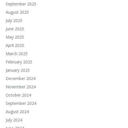
September 2025
August 2025
July 2025
June 2025
May 2025
April 2025
March 2025
February 2025
January 2025
December 2024
November 2024
October 2024
September 2024
August 2024
July 2024