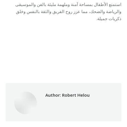
استمتع الأطفال بمساحة آمنة وملهمة مليئة بالفن والموسيقى
والرياضة والضحك، مما عزز روح الفريق والثقة بالنفس وخلق
ذكريات جميلة.
Category:
Relief Unit
By
Robert Helou
Monday December 8th, 2025
Author:
Robert Helou