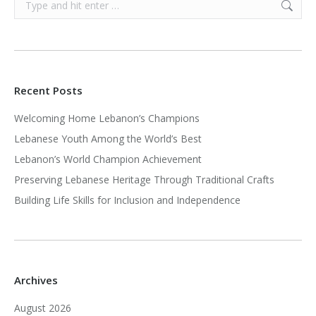
Recent Posts
Welcoming Home Lebanon’s Champions
Lebanese Youth Among the World’s Best
Lebanon’s World Champion Achievement
Preserving Lebanese Heritage Through Traditional Crafts
Building Life Skills for Inclusion and Independence
Archives
August 2026