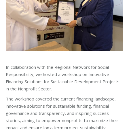
In collaboration with the Regional Network for Social
Responsibility, we hosted a workshop on Innovative
Financing Solutions for Sustainable Development Projects
in the Nonprofit Sector.
The workshop covered the current financing landscape,
innovative solutions for sustainable funding, financial
governance and transparency, and inspiring success
stories, aiming to empower nonprofits to maximize their
impact and ensure long-term project sustainability.