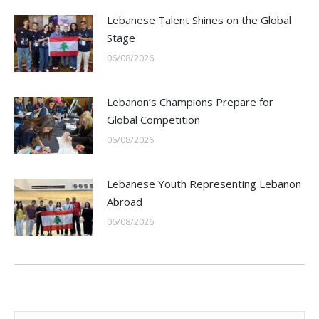
Lebanese Talent Shines on the Global
Stage
06/08/2026
Lebanon’s Champions Prepare for
Global Competition
06/08/2026
Lebanese Youth Representing Lebanon
Abroad
06/08/2026
Search: