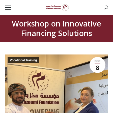
Searc
Workshop on Innovative
Financing Solutions
Vocational Training
DEC
8