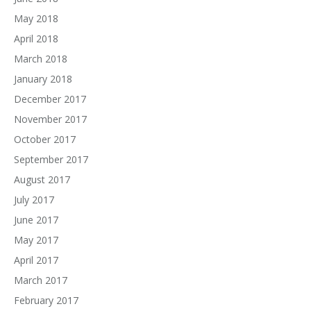
May 2018
April 2018
March 2018
January 2018
December 2017
November 2017
October 2017
September 2017
August 2017
July 2017
June 2017
May 2017
April 2017
March 2017
February 2017