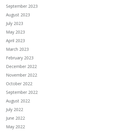
September 2023
August 2023
July 2023
May 2023
April 2023
March 2023
February 2023
December 2022
November 2022
October 2022
September 2022
August 2022
July 2022
June 2022
May 2022