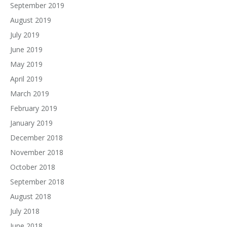
September 2019
August 2019
July 2019
June 2019
May 2019
April 2019
March 2019
February 2019
January 2019
December 2018
November 2018
October 2018
September 2018
August 2018
July 2018
June 2018