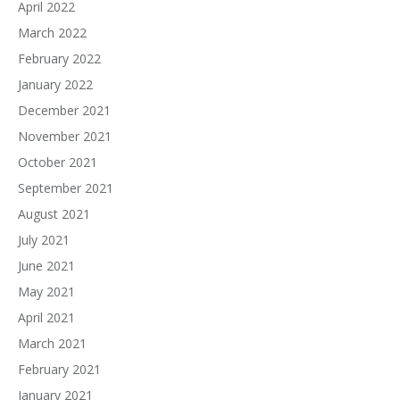
April 2022
March 2022
February 2022
January 2022
December 2021
November 2021
October 2021
September 2021
August 2021
July 2021
June 2021
May 2021
April 2021
March 2021
February 2021
January 2021