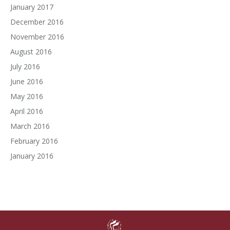
January 2017
December 2016
November 2016
August 2016
July 2016
June 2016
May 2016
April 2016
March 2016
February 2016
January 2016