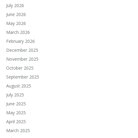
July 2026
June 2026
May 2026
March 2026
February 2026
December 2025
November 2025
October 2025
September 2025
August 2025
July 2025
June 2025
May 2025
April 2025
March 2025