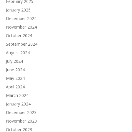
February 2025
January 2025
December 2024
November 2024
October 2024
September 2024
August 2024
July 2024
June 2024
May 2024
April 2024
March 2024
January 2024
December 2023
November 2023
October 2023