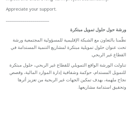
Appreciate your support.
_____________________
ورشة حول حلول تمويل مبتكرة
نظّمنا بالتعاون مع الشبكة الإقليمية للمسؤولية المجتمعية ورشة
تحت عنوان حلول تمويلية مبتكرة لمشاريع التنمية المستدامة في
القطاع غير الربحي.
تناولت الورشة الواقع التمويلي للقطاع غير الربحي، حلول مبتكرة
للتمويل المستدام، حوكمة وشفافية إدارة الموارد المالية، وقصص
نجاح ملهمة، بهدف تمكين الجهات غير الربحية من تعزيز أثرها
وتحقيق استدامة مشاريعها.
Category:
Vocational Training
By
Robert Helou
08/12/2025