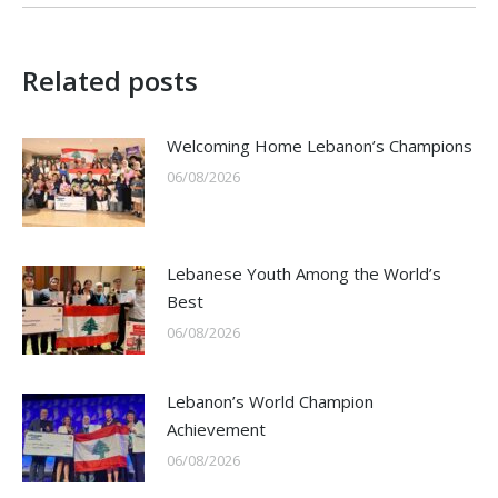
Related posts
Welcoming Home Lebanon’s Champions
06/08/2026
Lebanese Youth Among the World’s
Best
06/08/2026
Lebanon’s World Champion
Achievement
06/08/2026