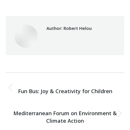
Author:
Robert Helou
Post
PREVIOUS
navigation
Fun Bus: Joy & Creativity for Children
Previous
post:
NEXT
Mediterranean Forum on Environment &
Next
Climate Action
post: