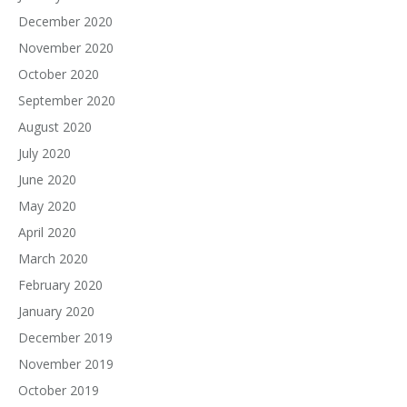
December 2020
November 2020
October 2020
September 2020
August 2020
July 2020
June 2020
May 2020
April 2020
March 2020
February 2020
January 2020
December 2019
November 2019
October 2019