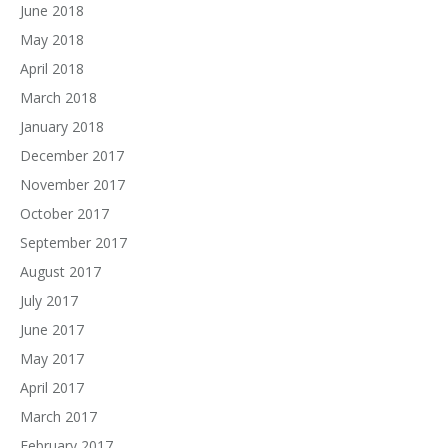
June 2018
May 2018
April 2018
March 2018
January 2018
December 2017
November 2017
October 2017
September 2017
August 2017
July 2017
June 2017
May 2017
April 2017
March 2017
February 2017