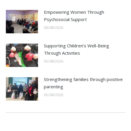
Empowering Women Through
Psychosocial Support
06/08/2026
Supporting Children’s Well-Being
Through Activities
05/08/2026
Strengthening families through positive
parenting
05/08/2026