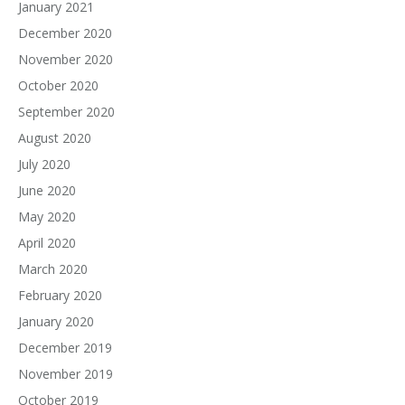
January 2021
December 2020
November 2020
October 2020
September 2020
August 2020
July 2020
June 2020
May 2020
April 2020
March 2020
February 2020
January 2020
December 2019
November 2019
October 2019