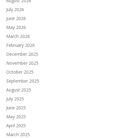
August 2026
July 2026
June 2026
May 2026
March 2026
February 2026
December 2025
November 2025
October 2025
September 2025
August 2025
July 2025
June 2025
May 2025
April 2025
March 2025