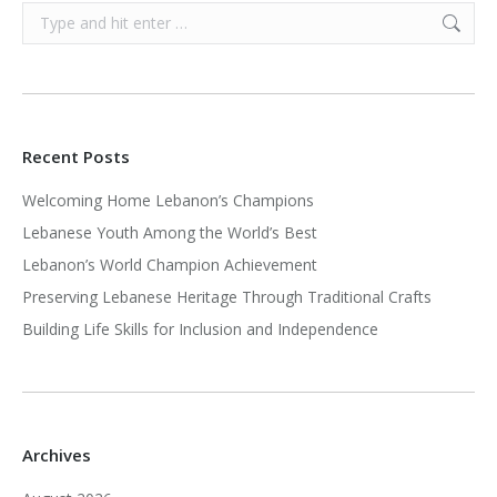
Search:
Recent Posts
Welcoming Home Lebanon’s Champions
Lebanese Youth Among the World’s Best
Lebanon’s World Champion Achievement
Preserving Lebanese Heritage Through Traditional Crafts
Building Life Skills for Inclusion and Independence
Archives