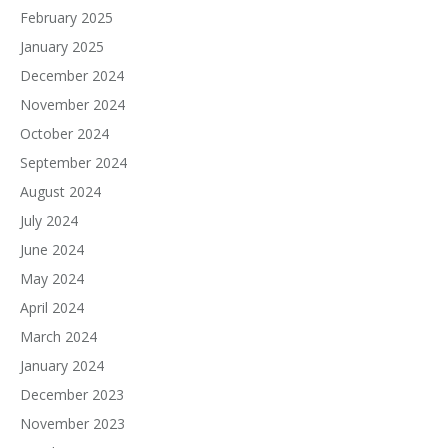
February 2025
January 2025
December 2024
November 2024
October 2024
September 2024
August 2024
July 2024
June 2024
May 2024
April 2024
March 2024
January 2024
December 2023
November 2023