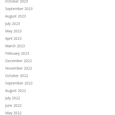
October 2023
September 2023
August 2023
July 2023
May 2023
April 2023
March 2023
February 2023
December 2022
November 2022
October 2022
September 2022
August 2022
July 2022
June 2022
May 2022