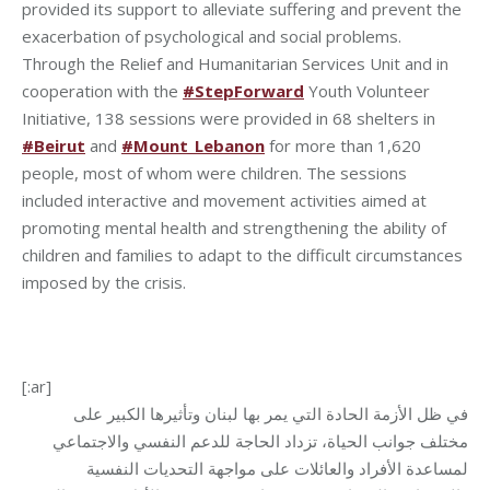
provided its support to alleviate suffering and prevent the
exacerbation of psychological and social problems.
Through the Relief and Humanitarian Services Unit and in
cooperation with the
#StepForward
Youth Volunteer
Initiative, 138 sessions were provided in 68 shelters in
#Beirut
and
#Mount_Lebanon
for more than 1,620
people, most of whom were children. The sessions
included interactive and movement activities aimed at
promoting mental health and strengthening the ability of
children and families to adapt to the difficult circumstances
imposed by the crisis.
[:ar]
في ظل الأزمة الحادة التي يمر بها لبنان وتأثيرها الكبير على
مختلف جوانب الحياة، تزداد الحاجة للدعم النفسي والاجتماعي
لمساعدة الأفراد والعائلات على مواجهة التحديات النفسية