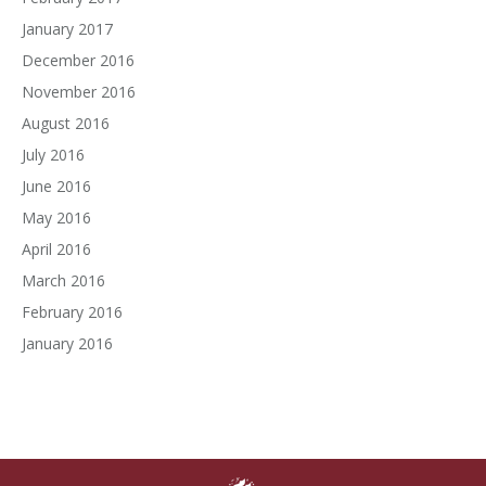
January 2017
December 2016
November 2016
August 2016
July 2016
June 2016
May 2016
April 2016
March 2016
February 2016
January 2016