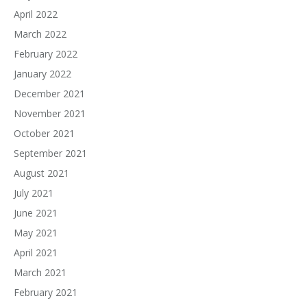
April 2022
March 2022
February 2022
January 2022
December 2021
November 2021
October 2021
September 2021
August 2021
July 2021
June 2021
May 2021
April 2021
March 2021
February 2021