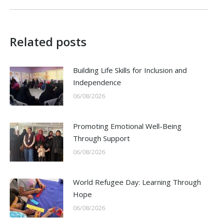
Related posts
Building Life Skills for Inclusion and
Independence
06/08/2026
Promoting Emotional Well-Being
Through Support
06/08/2026
World Refugee Day: Learning Through
Hope
06/08/2026