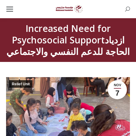
Searc
Increased Need for
Psychosocial Supportازدياد
الحاجة للدعم النفسي والاجتماعي
Relief Unit
NOV
7