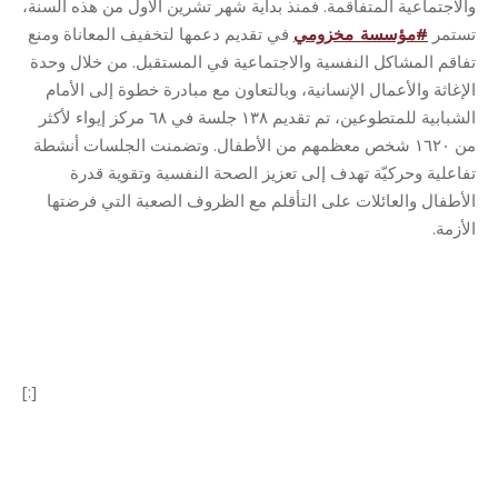
والاجتماعية المتفاقمة. فمنذ بداية شهر تشرين الأول من هذه السنة،
في تقديم دعمها لتخفيف المعاناة ومنع
مخزومي
_
مؤسسة
#
تستمر
تفاقم المشاكل النفسية والاجتماعية في المستقبل. من خلال وحدة
الإغاثة والأعمال الإنسانية، وبالتعاون مع مبادرة خطوة إلى الأمام
الشبابية للمتطوعين، تم تقديم ١٣٨ جلسة في ٦٨ مركز إيواء لأكثر
من ١٦٢٠ شخص معظمهم من الأطفال. وتضمنت الجلسات أنشطة
تفاعلية وحركيّة تهدف إلى تعزيز الصحة النفسية وتقوية قدرة
الأطفال والعائلات على التأقلم مع الظروف الصعبة التي فرضتها
الأزمة.
[:]
Category:
Relief Unit
By
Robert Helou
07/11/2024