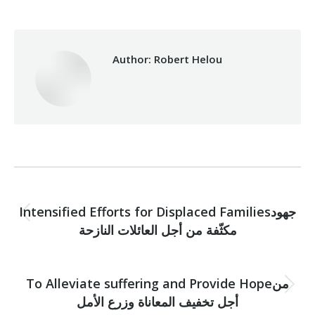
Author:
Robert Helou
Post
PREVIOUS
navigation
Intensified Efforts for Displaced Familiesجهود
Previous
مكثّفة من أجل العائلات النازحة
post:
NEXT
To Alleviate suffering and Provide Hopeمن
Next
أجل تخفيف المعاناة وزرع الأمل
post: