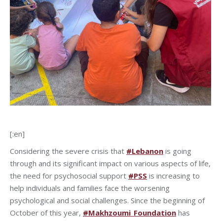
[:en]
Considering the severe crisis that
#Lebanon
is going
through and its significant impact on various aspects of life,
the need for psychosocial support
#PSS
is increasing to
help individuals and families face the worsening
psychological and social challenges. Since the beginning of
October of this year,
#Makhzoumi_Foundation
has