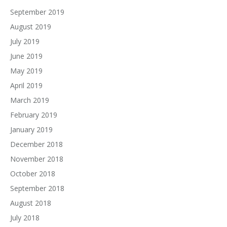
September 2019
August 2019
July 2019
June 2019
May 2019
April 2019
March 2019
February 2019
January 2019
December 2018
November 2018
October 2018
September 2018
August 2018
July 2018