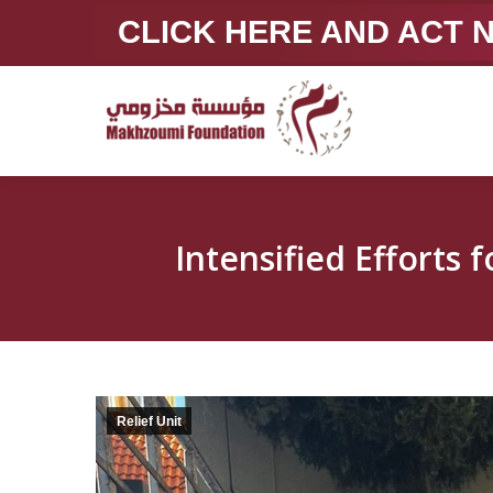
CLICK HERE AND ACT
Relief Unit