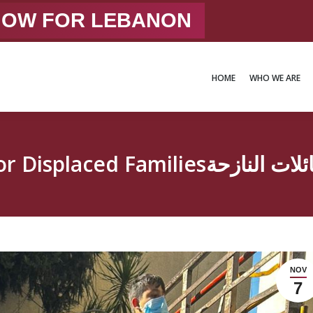
 NOW FOR LEBANON
HOME
WHO WE ARE
HOME
WHO WE ARE
Intensified Efforts for Di
NOV
7