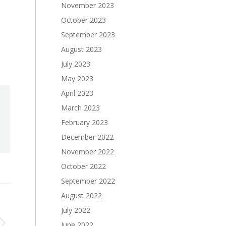
November 2023
October 2023
September 2023
August 2023
July 2023
May 2023
April 2023
March 2023
February 2023
December 2022
November 2022
October 2022
September 2022
August 2022
July 2022
June 2022