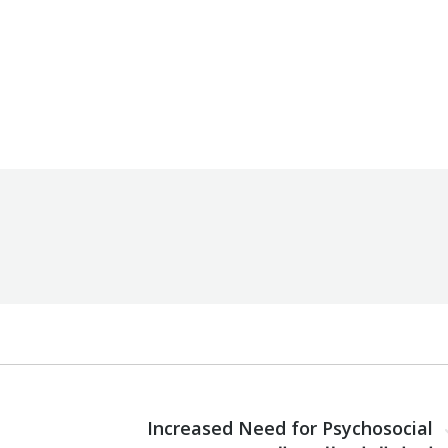
Unit
By
Robert Helou
07/11/2024
NEXT
Increased Need for Psychosocial