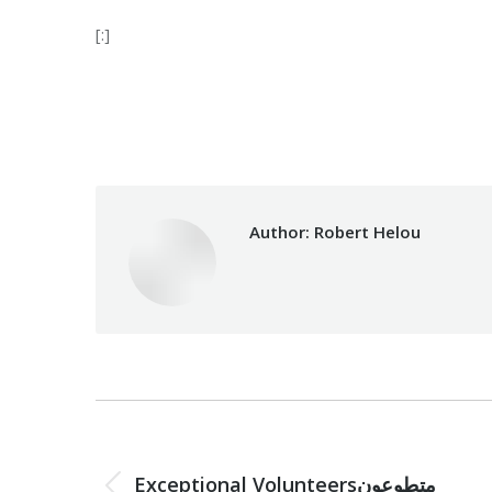
[:]
Category:
Relief 
Author:
Robert Helou
Post
navigation
PREVIOUS
Exceptional Volunteersمتطوعون