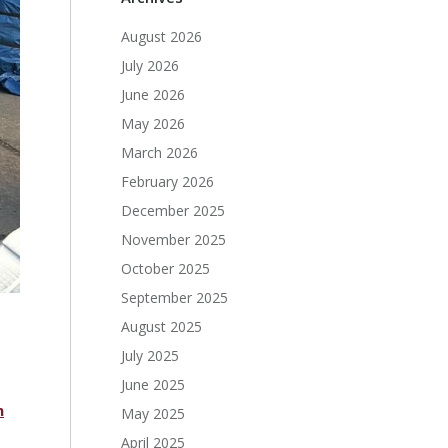
August 2026
July 2026
June 2026
May 2026
March 2026
February 2026
December 2025
November 2025
October 2025
September 2025
August 2025
July 2025
June 2025
n
May 2025
April 2025