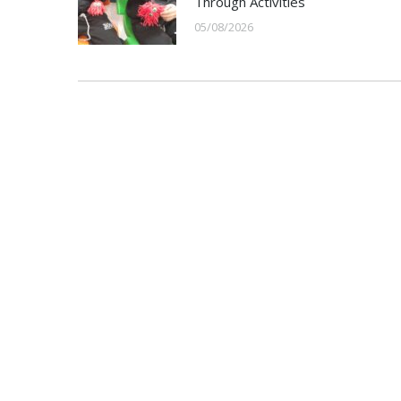
Through Activities
05/08/2026