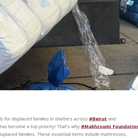
ls for displaced families in shelters across
#Beirut
and
 has become a top priority! That’s why
#Makhzoumi_Foundatio
 displaced families. These essential items include mattresses,