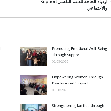
Next
Supportازدياد الحاجة للدعم النفسي
post:
والاجتماعي
d
Promoting Emotional Well-Being
Through Support
06/08/2026
Empowering Women Through
Psychosocial Support
06/08/2026
Strengthening families through