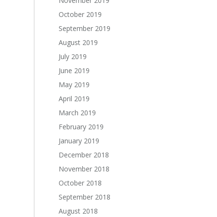
November 2019
October 2019
September 2019
August 2019
July 2019
June 2019
May 2019
April 2019
March 2019
February 2019
January 2019
December 2018
November 2018
October 2018
September 2018
August 2018