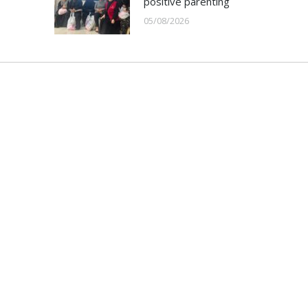
positive parenting
05/08/2026