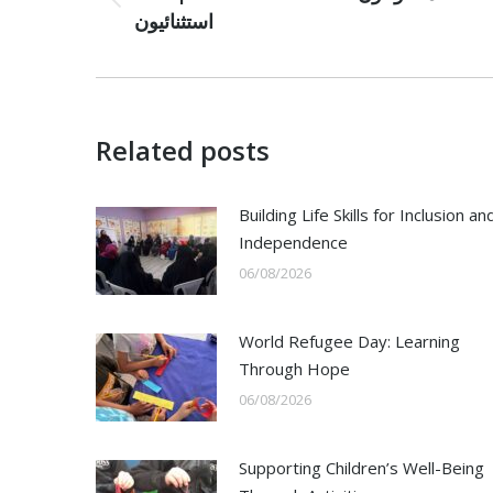
Previous
استثنائيون
post:
Related posts
Building Life Skills for Inclusion an
Independence
06/08/2026
World Refugee Day: Learning
Through Hope
06/08/2026
Supporting Children’s Well-Being