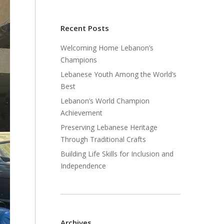
Recent Posts
Welcoming Home Lebanon’s
Champions
Lebanese Youth Among the World’s
Best
Lebanon’s World Champion
Achievement
Preserving Lebanese Heritage
Through Traditional Crafts
Building Life Skills for Inclusion and
Independence
Archives