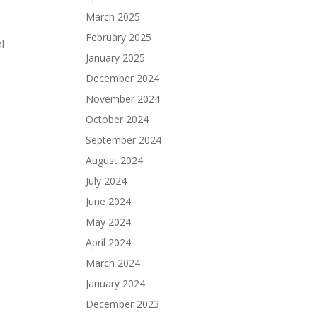
March 2025
February 2025
l
January 2025
December 2024
November 2024
October 2024
September 2024
August 2024
July 2024
June 2024
May 2024
April 2024
March 2024
January 2024
December 2023