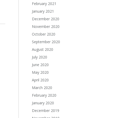
February 2021
January 2021
December 2020
November 2020
October 2020
September 2020
August 2020
July 2020
June 2020
May 2020
April 2020
March 2020
February 2020
January 2020
December 2019