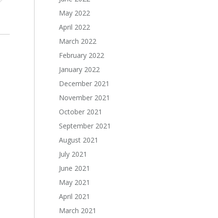
May 2022
April 2022
March 2022
February 2022
January 2022
December 2021
November 2021
October 2021
September 2021
August 2021
July 2021
June 2021
May 2021
April 2021
March 2021