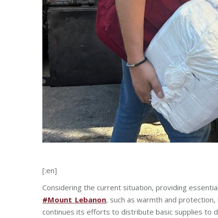
[:en]
Considering the current situation, providing essentia
#Mount_Lebanon
, such as warmth and protection,
continues its efforts to distribute basic supplies to