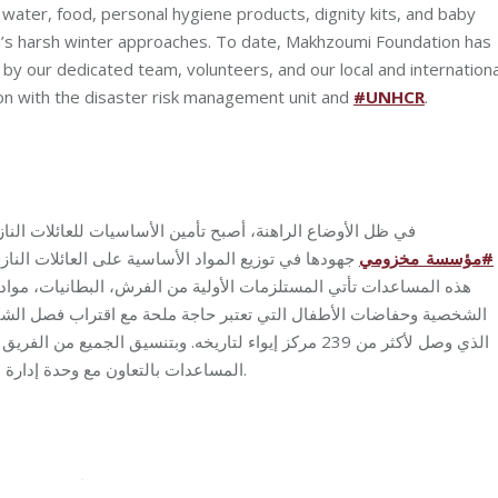
g water, food, personal hygiene products, dignity kits, and baby
on’s harsh winter approaches. To date, Makhzoumi Foundation has
by our dedicated team, volunteers, and our local and internationa
tion with the disaster risk management unit and
#UNHCR
.
النازحة من الدفء والحماية وغيرها ضرورة قصوى! لذلك تُواصل
 الأساسية على العائلات النازحة في مراكز الإيواء في
مخزومي
_
مؤسسة
#
يات، مواد التنظيف والتعقيم، مياه الشرب، الطعام، احتياجات النظافة
ات الأطفال التي تعتبر حاجة ملحة مع اقتراب فصل الشتاء القاسي في
العامل والمتطوعين وشركائنا المحليين والدوليين، تأتي هذه
المساعدات بالتعاون مع وحدة إدارة الكوارث والمفوضية السامية للأمم المتحدة لشؤون اللاجئين.