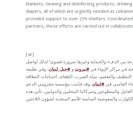
blankets, cleaning and disinfecting products, drinkin
diapers, all of which are urgently needed as Leban
provided support to over 239 shelters. Coordinated 
partners, these efforts are carried out in collabora
[:ar]
في ظل الأوضاع الراهنة، أصبح تأمين الأساسيات للعائلات 
، وفي طليعة
لبنان
_
جبل
#
و
بيروت
#
جهودها في توزيع المواد
هذه المساعدات تأتي المستلزمات الأولية من الفرش، البطان
. وقد قدّمت مؤسسة مخزومي الدعم
لبنان
#
الشخصية وحفاض
الذي وصل لأكثر من 239 مركز إيواء لتاريخه. وبتنسيق الجميع من الفريق 