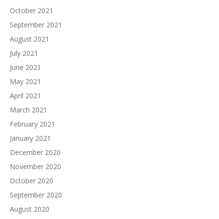
October 2021
September 2021
August 2021
July 2021
June 2021
May 2021
April 2021
March 2021
February 2021
January 2021
December 2020
November 2020
October 2020
September 2020
August 2020