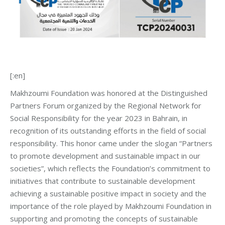
[:en]
Makhzoumi Foundation was honored at the Distinguished
Partners Forum organized by the Regional Network for
Social Responsibility for the year 2023 in Bahrain, in
recognition of its outstanding efforts in the field of social
responsibility. This honor came under the slogan “Partners
to promote development and sustainable impact in our
societies”, which reflects the Foundation’s commitment to
initiatives that contribute to sustainable development
achieving a sustainable positive impact in society and the
importance of the role played by Makhzoumi Foundation in
supporting and promoting the concepts of sustainable