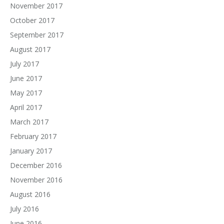
November 2017
October 2017
September 2017
August 2017
July 2017
June 2017
May 2017
April 2017
March 2017
February 2017
January 2017
December 2016
November 2016
August 2016
July 2016
June 2016