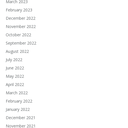
March 2023
February 2023
December 2022
November 2022
October 2022
September 2022
August 2022
July 2022
June 2022
May 2022
April 2022
March 2022
February 2022
January 2022
December 2021
November 2021