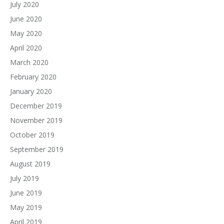
July 2020
June 2020
May 2020
April 2020
March 2020
February 2020
January 2020
December 2019
November 2019
October 2019
September 2019
August 2019
July 2019
June 2019
May 2019
April 2019