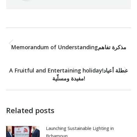
Post
PREVIOUS
navigation
Previous
Memorandum of Understandingمذكرة تفاهم
post:
NEXT
A Fruitful and Entertaining holiday!عطلة أعياد
Next
مفيدة ومسلّية!
post:
Related posts
Launching Sustainable Lighting in
Bchamoun