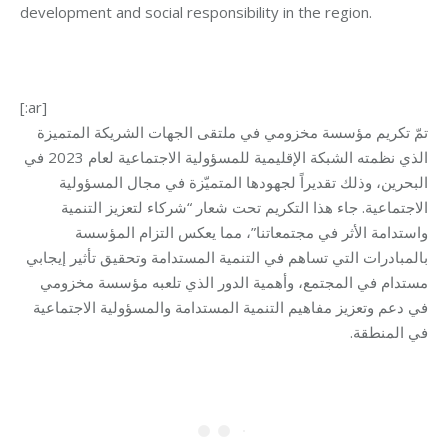
development and social responsibility in the region.
[:ar]
تكريم مؤسسة مخزومي في ملتقى الجهات الشريكة المتميزة
تمّ
الذي نظمته الشبكة الإقليمية للمسؤولية الاجتماعية لعام 2023 في
البحرين، وذلك تقديراً لجهودها المتميّزة في مجال المسؤولية
الاجتماعية. جاء هذا التكريم تحت شعار “شركاء لتعزيز التنمية
واستدامة الأثر في مجتمعاتنا”، مما يعكس التزام المؤسسة
بالمبادرات التي تساهم في التنمية المستدامة وتحقيق تأثير إيجابي
مستدام في المجتمع، وأهمية الدور الذي تلعبه مؤسسة مخزومي
في دعم وتعزيز مفاهيم التنمية المستدامة والمسؤولية الاجتماعية
.
في المنطقة