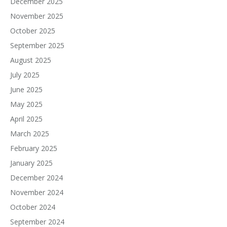
December 2025
November 2025
October 2025
September 2025
August 2025
July 2025
June 2025
May 2025
April 2025
March 2025
February 2025
January 2025
December 2024
November 2024
October 2024
September 2024