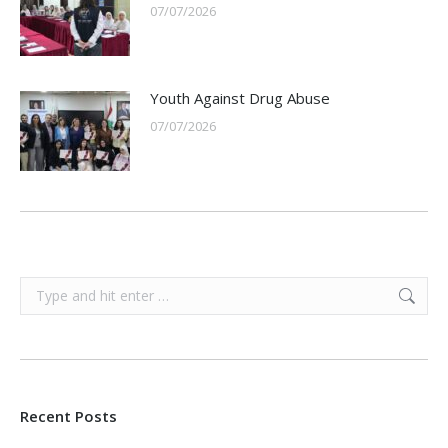
07/07/2026
Youth Against Drug Abuse
07/07/2026
Search:
Recent Posts