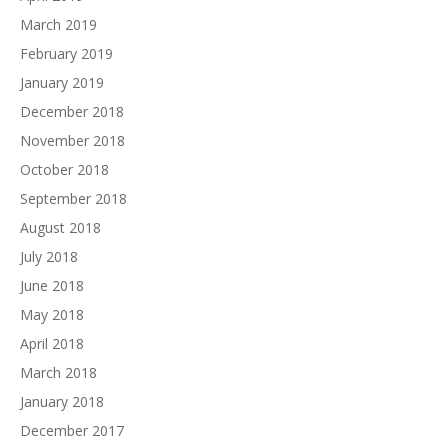
March 2019
February 2019
January 2019
December 2018
November 2018
October 2018
September 2018
August 2018
July 2018
June 2018
May 2018
April 2018
March 2018
January 2018
December 2017