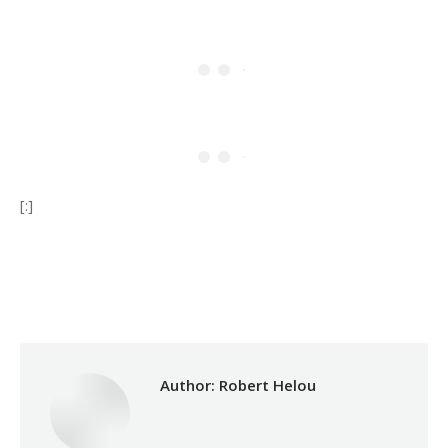
[:]
Category:
Makhzoumi Foundation
By
Robert Helou
31/01/2024
Author:
Robert Helou