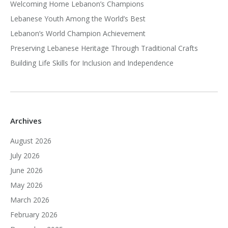
Welcoming Home Lebanon’s Champions
Lebanese Youth Among the World’s Best
Lebanon’s World Champion Achievement
Preserving Lebanese Heritage Through Traditional Crafts
Building Life Skills for Inclusion and Independence
Archives
August 2026
July 2026
June 2026
May 2026
March 2026
February 2026