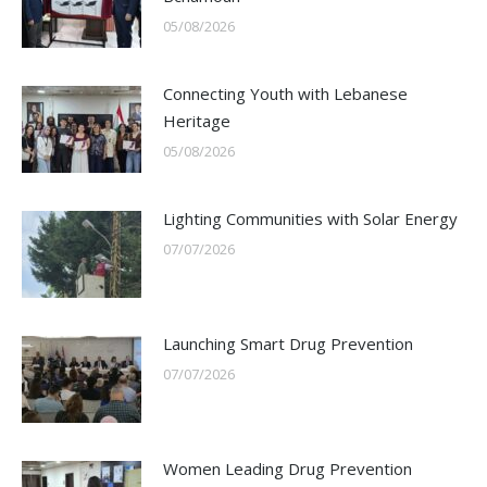
05/08/2026
Connecting Youth with Lebanese
Heritage
05/08/2026
Lighting Communities with Solar Energy
07/07/2026
Launching Smart Drug Prevention
07/07/2026
Women Leading Drug Prevention