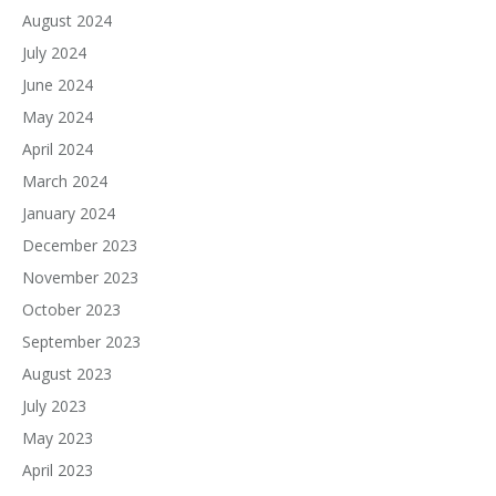
August 2024
July 2024
June 2024
May 2024
April 2024
March 2024
January 2024
December 2023
November 2023
October 2023
September 2023
August 2023
July 2023
May 2023
April 2023