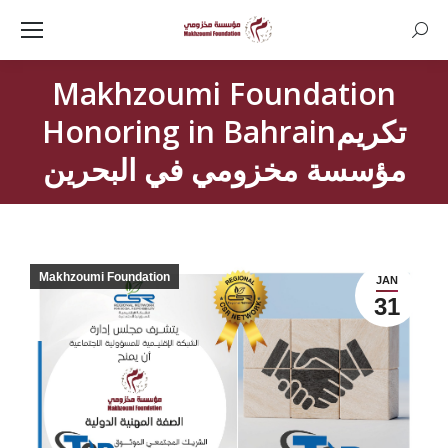
Searc
Makhzoumi Foundation
Honoring in Bahrainتكريم
مؤسسة مخزومي في البحرين
Makhzoumi Foundation
JAN
31