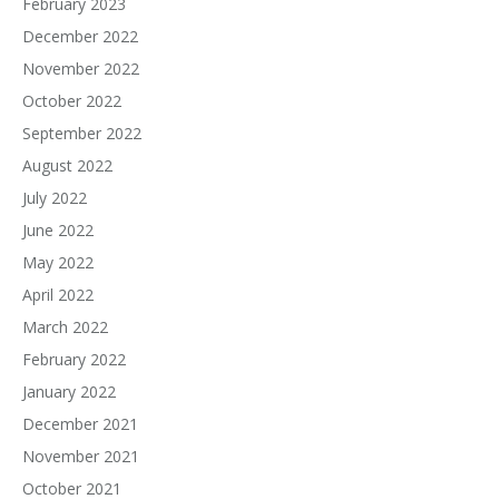
February 2023
December 2022
November 2022
October 2022
September 2022
August 2022
July 2022
June 2022
May 2022
April 2022
March 2022
February 2022
January 2022
December 2021
November 2021
October 2021