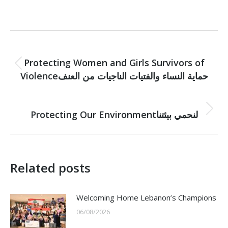
Post
PREVIOUS
navigation
Protecting Women and Girls Survivors of
Previous
Violenceحماية النساء والفتيات الناجيات من العنف
post:
NEXT
Next
Protecting Our Environmentلنحمي بيئتنا
post:
Related posts
Welcoming Home Lebanon’s Champions
06/08/2026