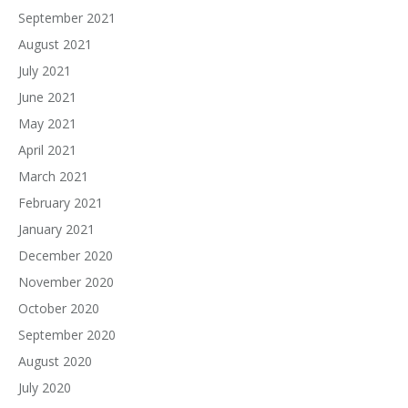
September 2021
August 2021
July 2021
June 2021
May 2021
April 2021
March 2021
February 2021
January 2021
December 2020
November 2020
October 2020
September 2020
August 2020
July 2020