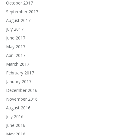
October 2017
September 2017
August 2017
July 2017
June 2017
May 2017
April 2017
March 2017
February 2017
January 2017
December 2016
November 2016
August 2016
July 2016
June 2016
May 2016