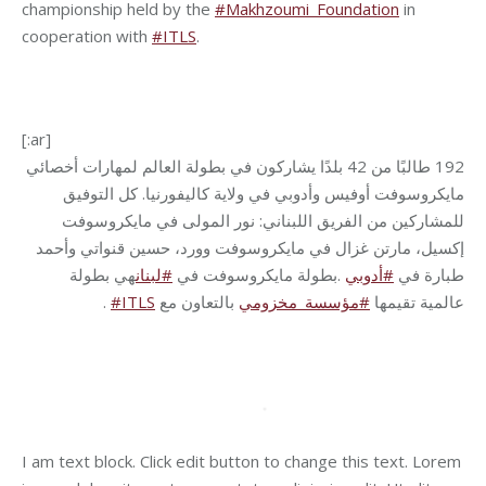
championship held by the
#Makhzoumi_Foundation
in
cooperation with
#ITLS
.
[:ar]
بطولة العالم لمهارات أخصائي
يشاركون في
طالبًا من 42 بلدًا
192
مايكروسوفت أوفيس وأدوبي في ولاية كاليفورنيا. كل التوفيق
للمشاركين من الفريق اللبناني: نور المولى في مايكروسوفت
إكسيل، مارتن غزال في مايكروسوفت وورد، حسين قنواتي وأحمد
هي بطولة
لبنان
#
بطولة مايكروسوفت في
.
أدوبي
#
طبارة في
.
#ITLS
بالتعاون مع
مؤسسة_مخزومي
#
عالمية تقيمها
I am text block. Click edit button to change this text. Lorem