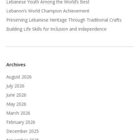
Lebanese Youth Among the World’s Best
Lebanon’s World Champion Achievement
Preserving Lebanese Heritage Through Traditional Crafts
Building Life Skills for Inclusion and Independence
Archives
August 2026
July 2026
June 2026
May 2026
March 2026
February 2026
December 2025