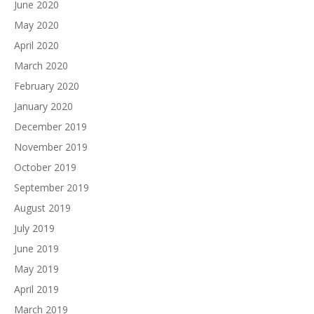
June 2020
May 2020
April 2020
March 2020
February 2020
January 2020
December 2019
November 2019
October 2019
September 2019
August 2019
July 2019
June 2019
May 2019
April 2019
March 2019