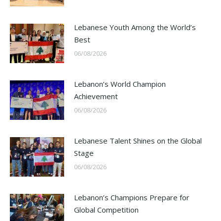
Lebanese Youth Among the World’s
Best
06/08/2026
Lebanon’s World Champion
Achievement
06/08/2026
Lebanese Talent Shines on the Global
Stage
06/08/2026
Lebanon’s Champions Prepare for
Global Competition