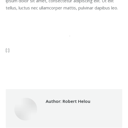
ipsum dolor sit amet, consectetur adipiscing elit. Ut elit
tellus, luctus nec ullamcorper mattis, pulvinar dapibus leo.
[:]
Category:
Vocational Training
By
Robert Helou
08/08/2024
Author:
Robert Helou