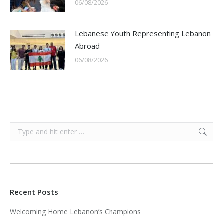
06/08/2026
Lebanese Youth Representing Lebanon
Abroad
06/08/2026
Search:
Recent Posts
Welcoming Home Lebanon’s Champions