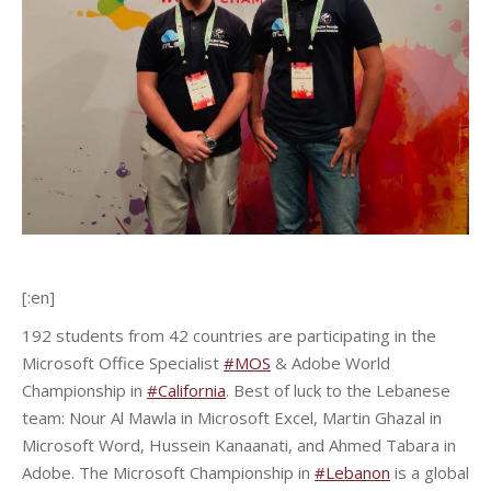
[:en]
192 students from 42 countries are participating in the
Microsoft Office Specialist
#MOS
& Adobe World
Championship in
#California
. Best of luck to the Lebanese
team: Nour Al Mawla in Microsoft Excel, Martin Ghazal in
Microsoft Word, Hussein Kanaanati, and Ahmed Tabara in
Adobe. The Microsoft Championship in
#Lebanon
is a global