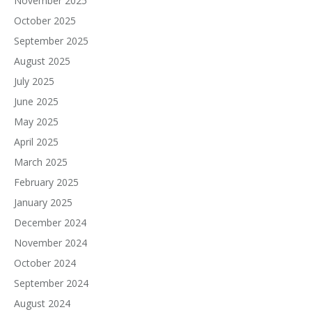
November 2025
October 2025
September 2025
August 2025
July 2025
June 2025
May 2025
April 2025
March 2025
February 2025
January 2025
December 2024
November 2024
October 2024
September 2024
August 2024