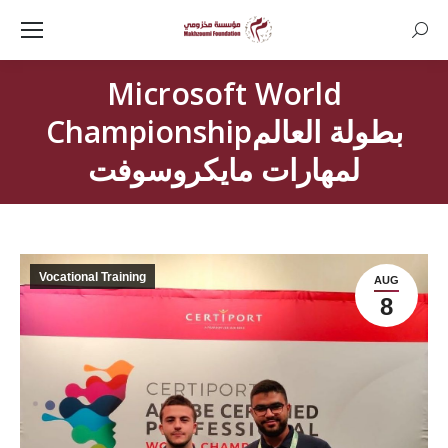
Searc
Microsoft World
Championshipبطولة العالم
لمهارات مايكروسوفت
Vocational Training
AUG
8