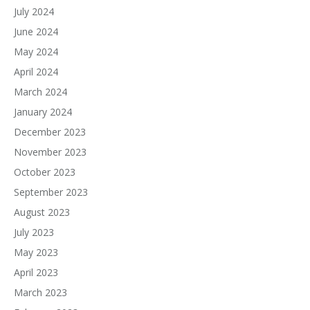
July 2024
June 2024
May 2024
April 2024
March 2024
January 2024
December 2023
November 2023
October 2023
September 2023
August 2023
July 2023
May 2023
April 2023
March 2023