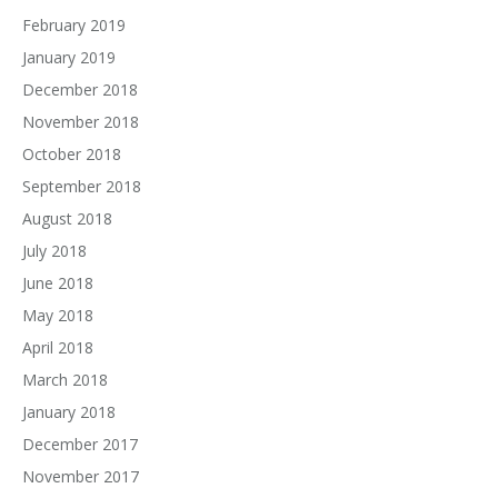
February 2019
January 2019
December 2018
November 2018
October 2018
September 2018
August 2018
July 2018
June 2018
May 2018
April 2018
March 2018
January 2018
December 2017
November 2017