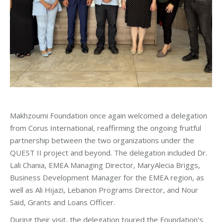
Makhzoumi Foundation once again welcomed a delegation
from Corus International, reaffirming the ongoing fruitful
partnership between the two organizations under the
QUEST II project and beyond. The delegation included Dr.
Lali Chania, EMEA Managing Director, MaryAlecia Briggs,
Business Development Manager for the EMEA region, as
well as Ali Hijazi, Lebanon Programs Director, and Nour
Said, Grants and Loans Officer.
During their visit, the delegation toured the Foundation’s