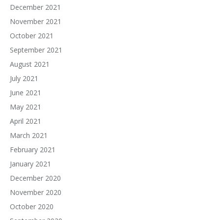
December 2021
November 2021
October 2021
September 2021
August 2021
July 2021
June 2021
May 2021
April 2021
March 2021
February 2021
January 2021
December 2020
November 2020
October 2020