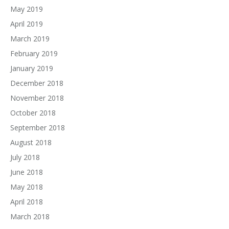
May 2019
April 2019
March 2019
February 2019
January 2019
December 2018
November 2018
October 2018
September 2018
August 2018
July 2018
June 2018
May 2018
April 2018
March 2018