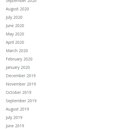
September 2020
August 2020
July 2020
June 2020
May 2020
April 2020
March 2020
February 2020
January 2020
December 2019
November 2019
October 2019
September 2019
August 2019
July 2019
June 2019