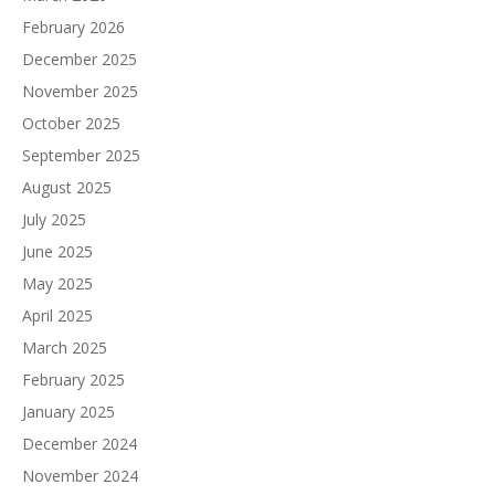
February 2026
December 2025
November 2025
October 2025
September 2025
August 2025
July 2025
June 2025
May 2025
April 2025
March 2025
February 2025
January 2025
December 2024
November 2024