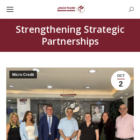
Searc
Strengthening Strategic
Partnerships
Micro Credit
OCT
2