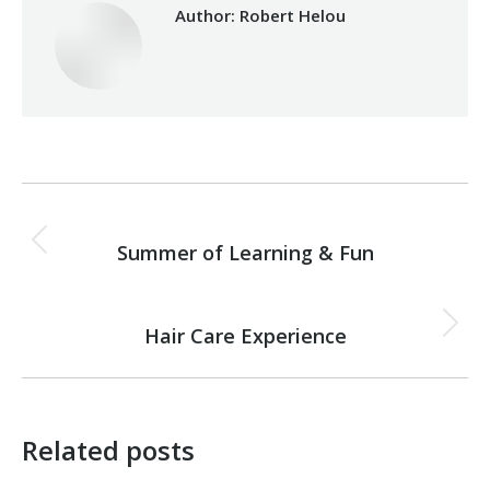
Author:
Robert Helou
Post
PREVIOUS
navigation
Summer of Learning & Fun
Previous
post:
NEXT
Hair Care Experience
Next
post:
Related posts