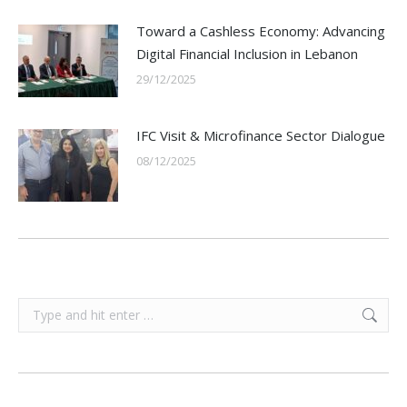
Toward a Cashless Economy: Advancing
Digital Financial Inclusion in Lebanon
29/12/2025
IFC Visit & Microfinance Sector Dialogue
08/12/2025
Search: