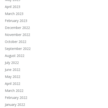
April 2023
March 2023
February 2023
December 2022
November 2022
October 2022
September 2022
August 2022
July 2022
June 2022
May 2022
April 2022
March 2022
February 2022
January 2022