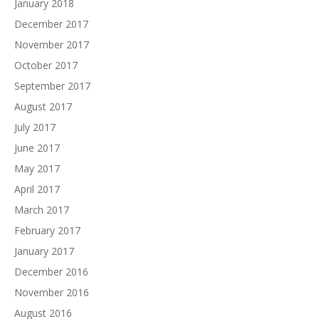
January 2018
December 2017
November 2017
October 2017
September 2017
August 2017
July 2017
June 2017
May 2017
April 2017
March 2017
February 2017
January 2017
December 2016
November 2016
August 2016