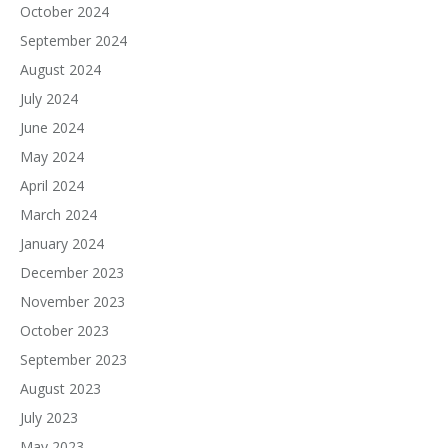
October 2024
September 2024
August 2024
July 2024
June 2024
May 2024
April 2024
March 2024
January 2024
December 2023
November 2023
October 2023
September 2023
August 2023
July 2023
May 2023