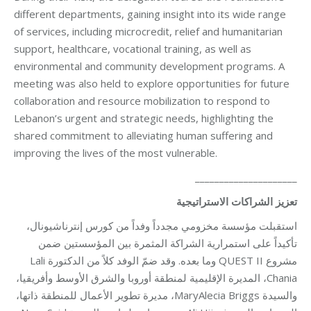
different departments, gaining insight into its wide range
of services, including microcredit, relief and humanitarian
support, healthcare, vocational training, as well as
environmental and community development programs. A
meeting was also held to explore opportunities for future
collaboration and resource mobilization to respond to
Lebanon’s urgent and strategic needs, highlighting the
shared commitment to alleviating human suffering and
improving the lives of the most vulnerable.
_____________________
تعزيز الشراكات الاستراتيجية
استقبلت مؤسسة مخزومي مجدداً وفداً من كورس إنترناشيونال،
تأكيداً على استمرارية الشراكة المثمرة بين المؤسستين ضمن
مشروع QUEST II وما بعده. وقد ضمّ الوفد كلاً من الدكتورة Lali
Chania، المديرة الإقليمية لمنطقة أوروبا والشرق الأوسط وأفريقيا،
والسيدة MaryAlecia Briggs، مديرة تطوير الأعمال للمنطقة ذاتها،