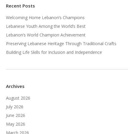
Recent Posts
Welcoming Home Lebanon’s Champions
Lebanese Youth Among the World’s Best
Lebanon’s World Champion Achievement
Preserving Lebanese Heritage Through Traditional Crafts
Building Life Skills for Inclusion and Independence
Archives
August 2026
July 2026
June 2026
May 2026
March 2026