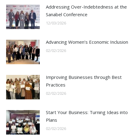
Addressing Over-Indebtedness at the
Sanabel Conference
12/03/2026
Advancing Women’s Economic Inclusion
02/02/2026
Improving Businesses through Best
Practices
02/02/2026
Start Your Business: Turning Ideas into
Plans
02/02/2026