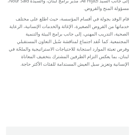
إلى جانب السيد Ali Hijazi، مدير برامج لبنان، والسيدة Nour Said،
مسؤولة المنح والقروض.
قام الوفد بجولة في أقسام المؤسسة، حيث اطلع على مختلف
خدماتها من القروض الصغيرة، الإغاثة والخدمات الإنسانية، الرعاية
الصحية، التدريب المهني، إلى جانب برامج البيئة والتنمية
المجتمعية. كما عُقد اجتماع لمناقشة سُبل التعاون المستقبلي
وفرص تعبئة الموارد استجابة للاحتياجات الاستراتيجية والملحّة في
لبنان، بما يعكس التزام الطرفين المشترك بتخفيف المعاناة
الإنسانية وتعزيز سبل العيش المستدامة للفئات الأكثر حاجة.
Category:
Micro Credit
By
Robert Helou
02/10/2025