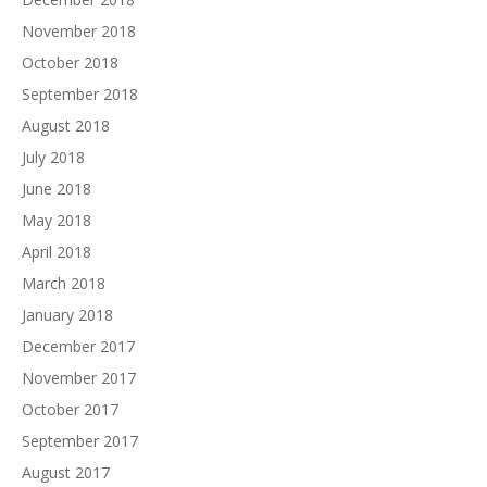
November 2018
October 2018
September 2018
August 2018
July 2018
June 2018
May 2018
April 2018
March 2018
January 2018
December 2017
November 2017
October 2017
September 2017
August 2017