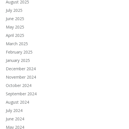
August 2025
July 2025
June 2025
May 2025
April 2025
March 2025
February 2025
January 2025
December 2024
November 2024
October 2024
September 2024
August 2024
July 2024
June 2024
May 2024