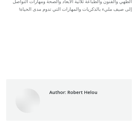
الطهي والفنون والطباعة ثلاثية الأبعاد والصحة ومهارات التواصل
إلى صيف مليء بالذكريات والمهارات التي تدوم مدى الحياة!
Category:
Vocational Training
By
Robert Helou
Thursday October 2nd, 2025
Author:
Robert Helou