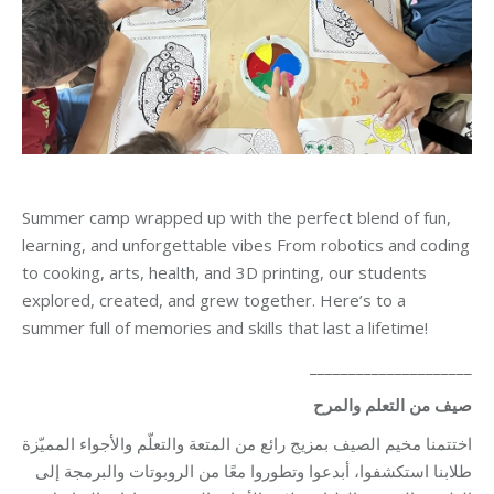
Summer camp wrapped up with the perfect blend of fun,
learning, and unforgettable vibes From robotics and coding
to cooking, arts, health, and 3D printing, our students
explored, created, and grew together. Here’s to a
summer full of memories and skills that last a lifetime!
_____________________
صيف من التعلم والمرح
اختتمنا مخيم الصيف بمزيج رائع من المتعة والتعلّم والأجواء المميّزة
طلابنا استكشفوا، أبدعوا وتطوروا معًا من الروبوتات والبرمجة إلى