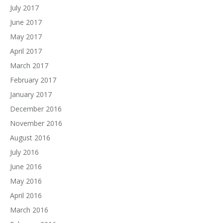
July 2017
June 2017
May 2017
April 2017
March 2017
February 2017
January 2017
December 2016
November 2016
August 2016
July 2016
June 2016
May 2016
April 2016
March 2016