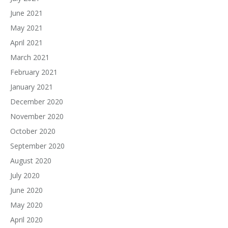
June 2021
May 2021
April 2021
March 2021
February 2021
January 2021
December 2020
November 2020
October 2020
September 2020
August 2020
July 2020
June 2020
May 2020
April 2020