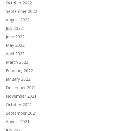
October 2022
September 2022
August 2022
July 2022
June 2022
May 2022
April 2022
March 2022
February 2022
January 2022
December 2021
November 2021
October 2021
September 2021
August 2021
July 2021