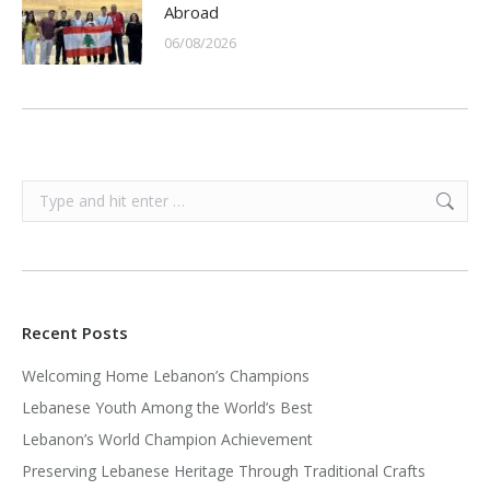
Abroad
06/08/2026
Search:
Recent Posts
Welcoming Home Lebanon’s Champions
Lebanese Youth Among the World’s Best
Lebanon’s World Champion Achievement
Preserving Lebanese Heritage Through Traditional Crafts