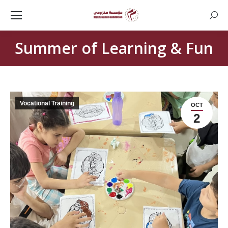
Searc
Summer of Learning & Fun
Vocational Training
OCT
2