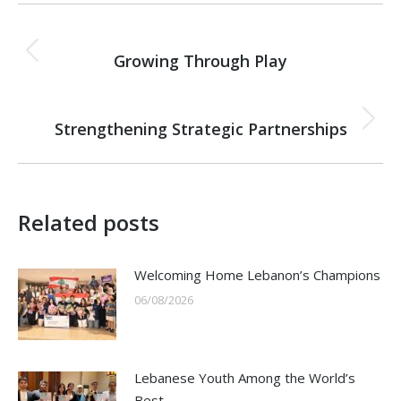
Post
PREVIOUS
navigation
Growing Through Play
Previous
post:
NEXT
Strengthening Strategic Partnerships
Next
post:
Related posts
Welcoming Home Lebanon’s Champions
06/08/2026
Lebanese Youth Among the World’s
Best