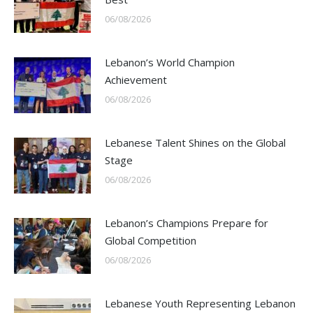
06/08/2026
Lebanon’s World Champion
Achievement
06/08/2026
Lebanese Talent Shines on the Global
Stage
06/08/2026
Lebanon’s Champions Prepare for
Global Competition
06/08/2026
Lebanese Youth Representing Lebanon