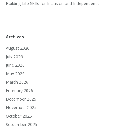
Building Life Skills for Inclusion and Independence
Archives
August 2026
July 2026
June 2026
May 2026
March 2026
February 2026
December 2025
November 2025
October 2025
September 2025