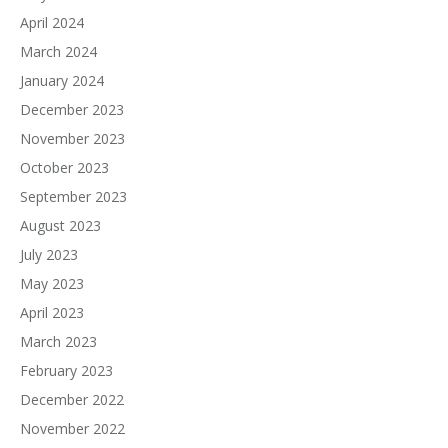
April 2024
March 2024
January 2024
December 2023
November 2023
October 2023
September 2023
August 2023
July 2023
May 2023
April 2023
March 2023
February 2023
December 2022
November 2022