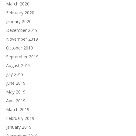
March 2020
February 2020
January 2020
December 2019
November 2019
October 2019
September 2019
August 2019
July 2019
June 2019
May 2019
April 2019
March 2019
February 2019
January 2019
December 2018