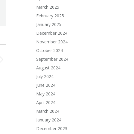
March 2025
February 2025
January 2025
December 2024
November 2024
October 2024
September 2024
August 2024
July 2024
June 2024
May 2024
April 2024
March 2024
January 2024
December 2023