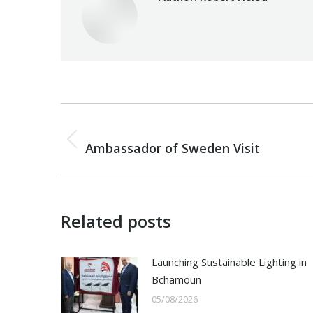
Post
PREVIOUS
navigation
Previous
Ambassador of Sweden Visit
post:
Related posts
Launching Sustainable Lighting in
Bchamoun
05/08/2026