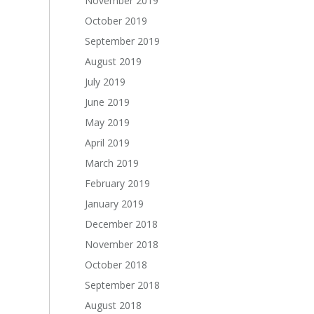
November 2019
October 2019
September 2019
August 2019
July 2019
June 2019
May 2019
April 2019
March 2019
February 2019
January 2019
December 2018
November 2018
October 2018
September 2018
August 2018