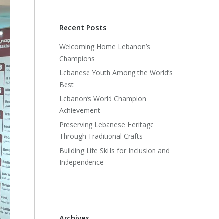
Recent Posts
Welcoming Home Lebanon’s
Champions
Lebanese Youth Among the World’s
Best
Lebanon’s World Champion
Achievement
Preserving Lebanese Heritage
Through Traditional Crafts
Building Life Skills for Inclusion and
Independence
Archives