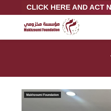
CLICK HERE AND ACT
Makhzoumi Foundation