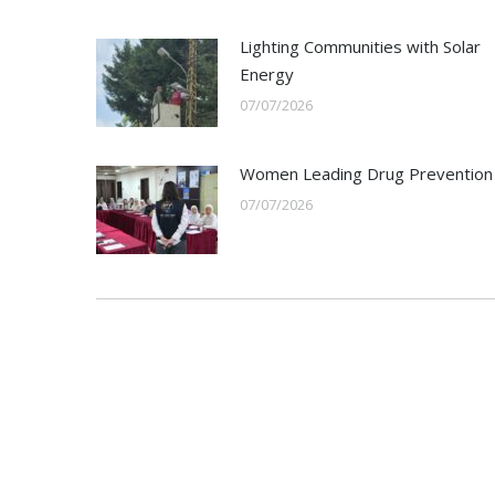
Lighting Communities with Solar
Energy
07/07/2026
Women Leading Drug Prevention
07/07/2026