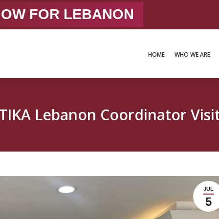
 NOW FOR LEBANON
HOME
WHO WE ARE
HOME
WHO WE ARE
TIKA Lebanon Coordinator Visi
JUL
5