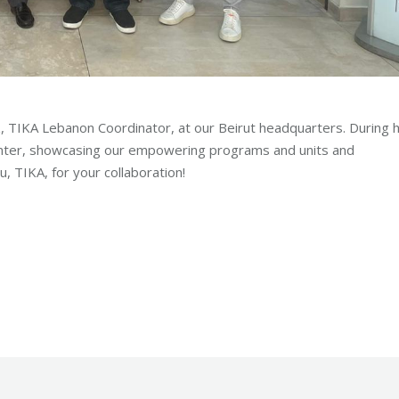
TIKA Lebanon Coordinator, at our Beirut headquarters. During h
enter, showcasing our empowering programs and units and
, TIKA, for your collaboration!
ion
By
Robert Helou
Wednesday July 5th, 2023