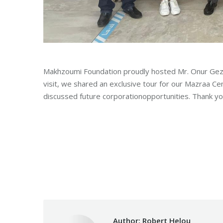
Makhzoumi Foundation proudly hosted Mr. Onur Gez, 
visit, we shared
an exclusive tour for our Mazraa C
discussed future corporationopportunities. Thank you
Category:
Makhzoumi Foundat
Author:
Robert Helou