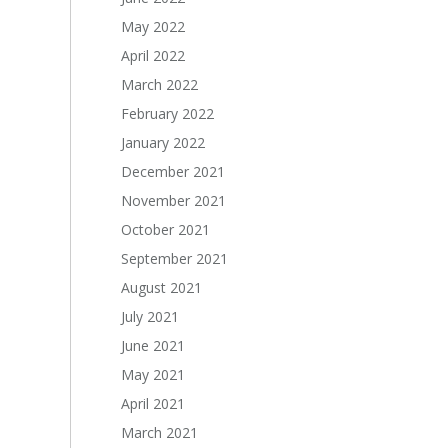
May 2022
April 2022
March 2022
February 2022
January 2022
December 2021
November 2021
October 2021
September 2021
August 2021
July 2021
June 2021
May 2021
April 2021
March 2021