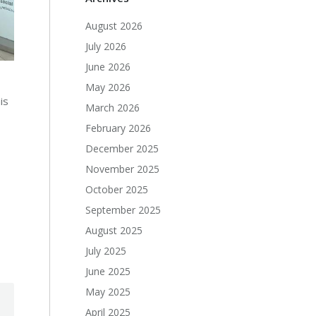
August 2026
July 2026
June 2026
May 2026
is
March 2026
February 2026
December 2025
November 2025
October 2025
September 2025
August 2025
July 2025
June 2025
May 2025
April 2025