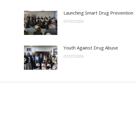
Launching Smart Drug Prevention
07/07/2026
Youth Against Drug Abuse
07/07/2026