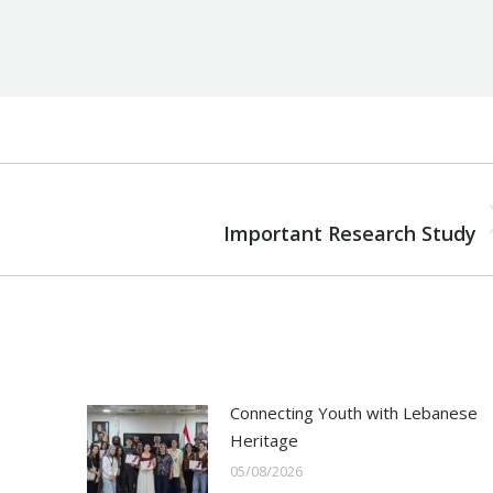
NEXT
Next
Important Research Study
post:
Connecting Youth with Lebanese
Heritage
05/08/2026