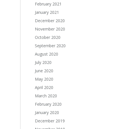
February 2021
January 2021
December 2020
November 2020
October 2020
September 2020
August 2020
July 2020
June 2020
May 2020
April 2020
March 2020
February 2020
January 2020
December 2019