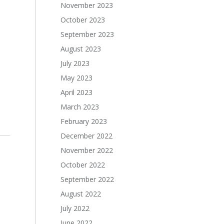
November 2023
October 2023
September 2023
August 2023
July 2023
May 2023
April 2023
March 2023
February 2023
December 2022
November 2022
October 2022
September 2022
August 2022
July 2022
June 2022