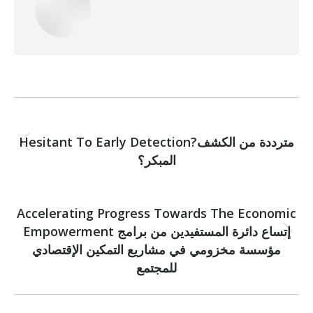
Post
PREVIOUS
navigation
Hesitant To Early Detection?مترددة من الكشف
Previous
المبكر؟
post:
NEXT
Accelerating Progress Towards The Economic
Empowerment إتساع دائرة المستفيدين من برامج
Next
مؤسسة مخزومي في مشاريع التمكين الإقتصادي
post:
للمجتمع