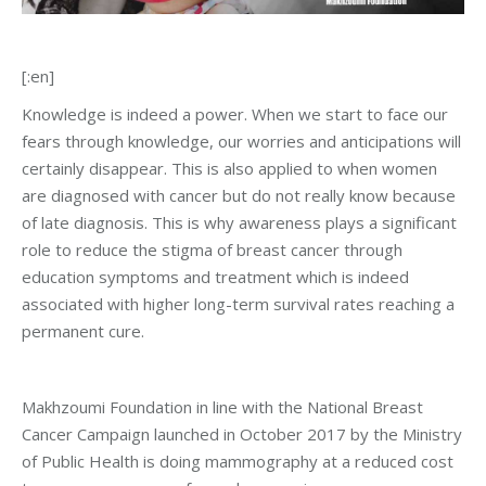
[:en]
Knowledge is indeed a power. When we start to face our
fears through knowledge, our worries and anticipations will
certainly disappear. This is also applied to when women
are diagnosed with cancer but do not really know because
of late diagnosis. This is why awareness plays a significant
role to reduce the stigma of breast cancer through
education symptoms and treatment which is indeed
associated with higher long-term survival rates reaching a
permanent cure.
Makhzoumi Foundation in line with the National Breast
Cancer Campaign launched in October 2017 by the Ministry
of Public Health is doing mammography at a reduced cost