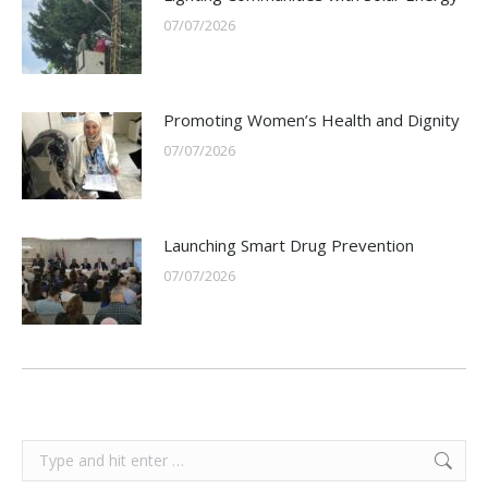
07/07/2026
Promoting Women’s Health and Dignity
07/07/2026
Launching Smart Drug Prevention
07/07/2026
Search: