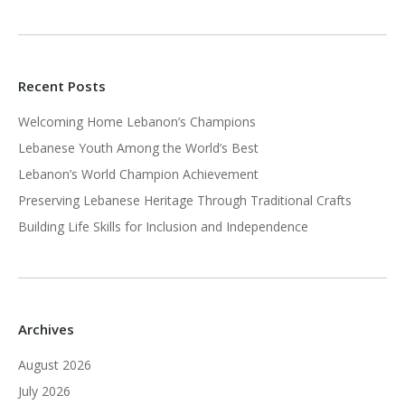
Recent Posts
Welcoming Home Lebanon’s Champions
Lebanese Youth Among the World’s Best
Lebanon’s World Champion Achievement
Preserving Lebanese Heritage Through Traditional Crafts
Building Life Skills for Inclusion and Independence
Archives
August 2026
July 2026