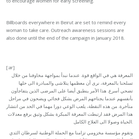
to encourage women for early screening.
Billboards everywhere in Beirut are set to remind every
woman to take care. Outreach awareness sessions are
also done until the end of the campaign in January 2018.
[:ar]
المعرفة هي في الواقع قوة. عندما نبدأ بمواجهة مخاوفنا من خلال
تسلحنا بالمعرفة، نرى أن معظمها يتلاشى والمبادرة الى حلها
تضحي أسرع. هذا الأمر ينطبق أيضا على المرضى الذين يتفاجأون
بأنفسهم عندما يجتاحهم المرض بشكل فجائي ويضحون في مراحل
متأخرة. من هذه النقطة، يلعب الوعي دورا مهما في الحد من انتشار
هذا المرض فقد ارتبطت المعرفة المبكرة بشكل وثيق برفع معدلات
الحياة وصولا الى العلاج الكامل.
وتقوم مؤسسة مخزومي تزامنا مع الحملة الوطنية لسرطان الثدي