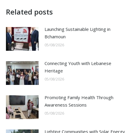
Related posts
Launching Sustainable Lighting in
Bchamoun
05/08/2026
Connecting Youth with Lebanese
Heritage
05/08/2026
Promoting Family Health Through
Awareness Sessions
05/08/2026
Lighting Communities with Solar Energy