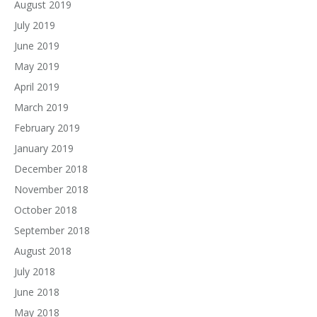
August 2019
July 2019
June 2019
May 2019
April 2019
March 2019
February 2019
January 2019
December 2018
November 2018
October 2018
September 2018
August 2018
July 2018
June 2018
May 2018