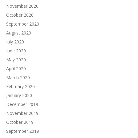
November 2020
October 2020
September 2020
August 2020
July 2020
June 2020
May 2020
April 2020
March 2020
February 2020
January 2020
December 2019
November 2019
October 2019
September 2019