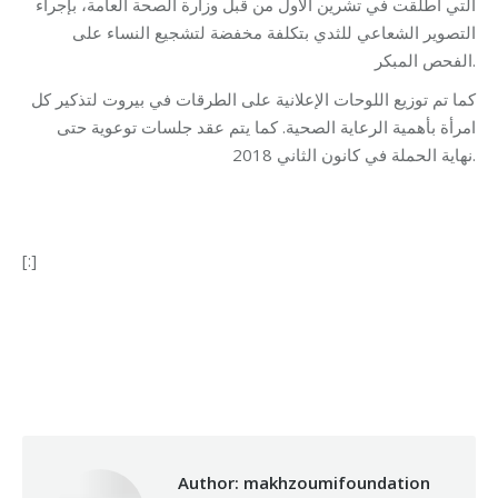
التي أطلقت في تشرين الأول من قبل وزارة الصحة العامة، بإجراء
التصوير الشعاعي للثدي بتكلفة مخفضة لتشجيع النساء على
الفحص المبكر.
كما تم توزيع اللوحات الإعلانية على الطرقات في بيروت لتذكير كل
امرأة بأهمية الرعاية الصحية. كما يتم عقد جلسات توعوية حتى
نهاية الحملة في كانون الثاني 2018.
[:]
Categories:
Health Care
,
Makhzoumi Foundation
By
makhzoumifoundation
14/11/2017
Author:
makhzoumifoundation