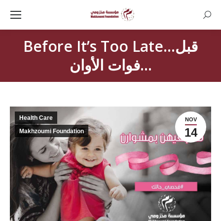
Searc
Before It’s Too Late…قبل
فوات الأوان…
Health Care
NOV
14
Makhzoumi Foundation