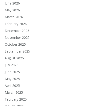
June 2026
May 2026
March 2026
February 2026
December 2025
November 2025
October 2025
September 2025
August 2025
July 2025
June 2025
May 2025
April 2025
March 2025
February 2025