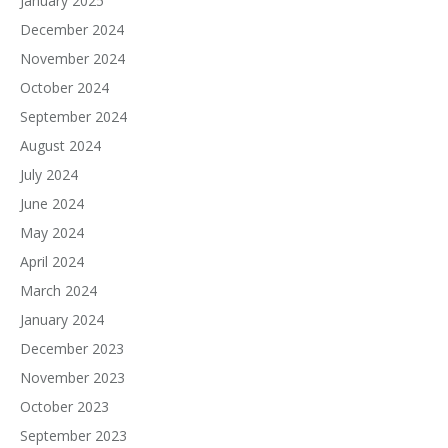
January 2025
December 2024
November 2024
October 2024
September 2024
August 2024
July 2024
June 2024
May 2024
April 2024
March 2024
January 2024
December 2023
November 2023
October 2023
September 2023