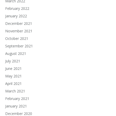
March 2022
February 2022
January 2022
December 2021
November 2021
October 2021
September 2021
August 2021
July 2021
June 2021
May 2021
April 2021
March 2021
February 2021
January 2021
December 2020