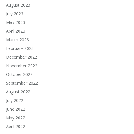
August 2023
July 2023
May 2023
April 2023
March 2023
February 2023
December 2022
November 2022
October 2022
September 2022
August 2022
July 2022
June 2022
May 2022
April 2022