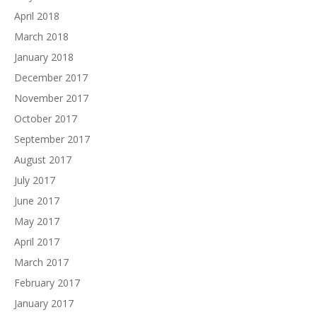
April 2018
March 2018
January 2018
December 2017
November 2017
October 2017
September 2017
August 2017
July 2017
June 2017
May 2017
April 2017
March 2017
February 2017
January 2017