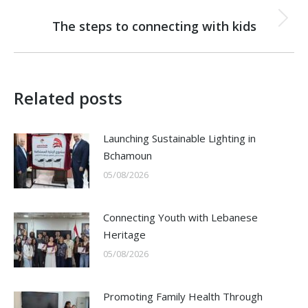
NEXT
The steps to connecting with kids
Next
post:
Related posts
Launching Sustainable Lighting in
Bchamoun
05/08/2026
Connecting Youth with Lebanese
Heritage
05/08/2026
Promoting Family Health Through