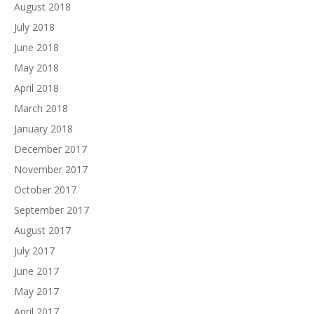
August 2018
July 2018
June 2018
May 2018
April 2018
March 2018
January 2018
December 2017
November 2017
October 2017
September 2017
August 2017
July 2017
June 2017
May 2017
April 2017