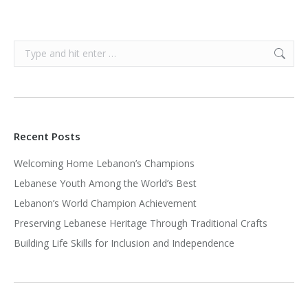
Search:
Recent Posts
Welcoming Home Lebanon’s Champions
Lebanese Youth Among the World’s Best
Lebanon’s World Champion Achievement
Preserving Lebanese Heritage Through Traditional Crafts
Building Life Skills for Inclusion and Independence