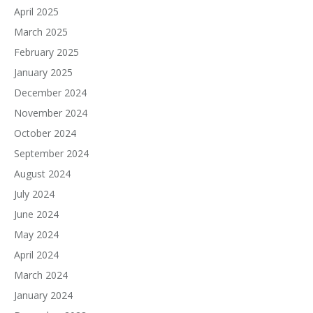
April 2025
March 2025
February 2025
January 2025
December 2024
November 2024
October 2024
September 2024
August 2024
July 2024
June 2024
May 2024
April 2024
March 2024
January 2024