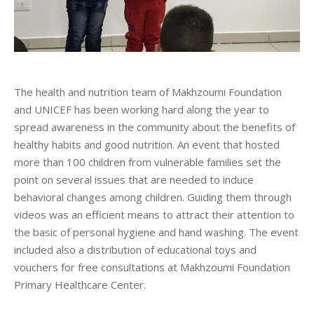
The health and nutrition team of Makhzoumi Foundation
and UNICEF has been working hard along the year to
spread awareness in the community about the benefits of
healthy habits and good nutrition. An event that hosted
more than 100 children from vulnerable families set the
point on several issues that are needed to induce
behavioral changes among children. Guiding them through
videos was an efficient means to attract their attention to
the basic of personal hygiene and hand washing. The event
included also a distribution of educational toys and
vouchers for free consultations at Makhzoumi Foundation
Primary Healthcare Center.