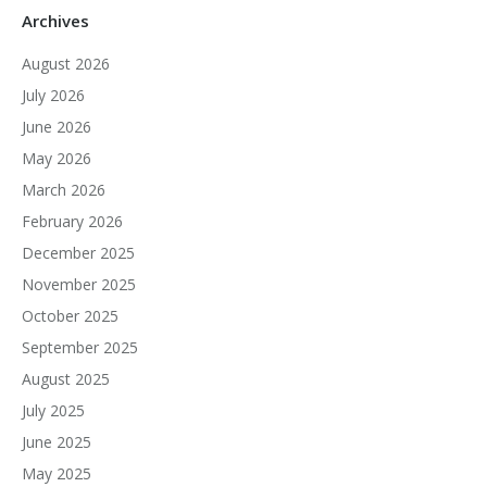
Archives
August 2026
July 2026
June 2026
May 2026
March 2026
February 2026
December 2025
November 2025
October 2025
September 2025
August 2025
July 2025
June 2025
May 2025