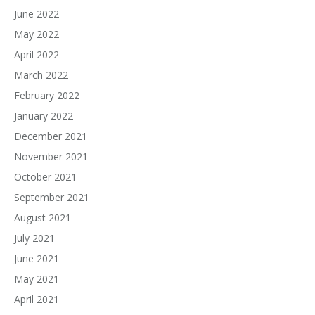
June 2022
May 2022
April 2022
March 2022
February 2022
January 2022
December 2021
November 2021
October 2021
September 2021
August 2021
July 2021
June 2021
May 2021
April 2021