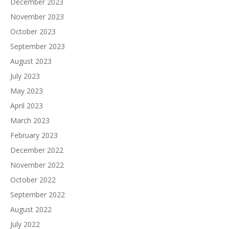
December 2023
November 2023
October 2023
September 2023
August 2023
July 2023
May 2023
April 2023
March 2023
February 2023
December 2022
November 2022
October 2022
September 2022
August 2022
July 2022