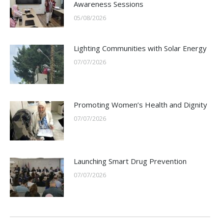
Awareness Sessions
05/08/2026
Lighting Communities with Solar Energy
07/07/2026
Promoting Women’s Health and Dignity
07/07/2026
Launching Smart Drug Prevention
07/07/2026