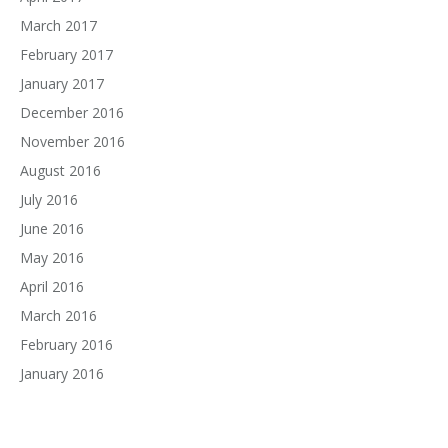
March 2017
February 2017
January 2017
December 2016
November 2016
August 2016
July 2016
June 2016
May 2016
April 2016
March 2016
February 2016
January 2016