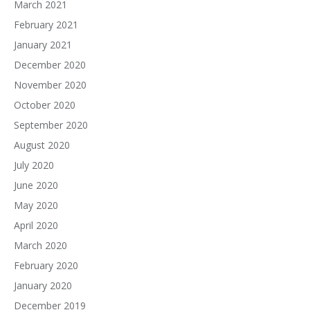
March 2021
February 2021
January 2021
December 2020
November 2020
October 2020
September 2020
August 2020
July 2020
June 2020
May 2020
April 2020
March 2020
February 2020
January 2020
December 2019