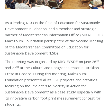
As a leading NGO in the field of Education for Sustainable
Development in Lebanon, and a member and strategic
partner of Mediterranean Information Office (MIO-ECSDE),
Makhzoumi Foundation participated at the Second Meeting
of the Mediterranean Committee on Education for
Sustainable Development (ESD).
th
The meeting was organized by MIO-ECSDE on June 26
th
and 27
at the Cultural and Congress Center in Hiraklion-
Crete in Greece. During this meeting, Makhzoumi
Foundation presented all its ESD projects and activities
focusing on the Project “Civil Society in Action for
Sustainable Development” as a case study especially with
its innovative carbon foot print measurement contest for
students.