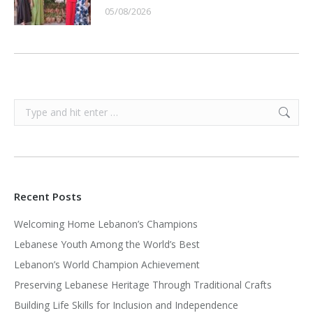
05/08/2026
Search:
Recent Posts
Welcoming Home Lebanon’s Champions
Lebanese Youth Among the World’s Best
Lebanon’s World Champion Achievement
Preserving Lebanese Heritage Through Traditional Crafts
Building Life Skills for Inclusion and Independence