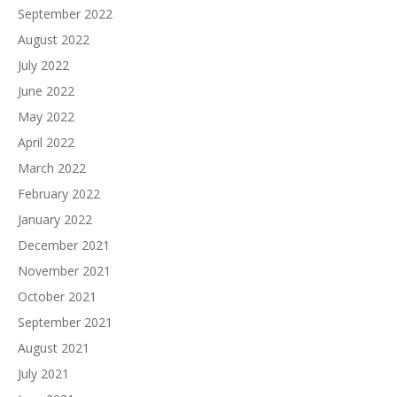
September 2022
August 2022
July 2022
June 2022
May 2022
April 2022
March 2022
February 2022
January 2022
December 2021
November 2021
October 2021
September 2021
August 2021
July 2021