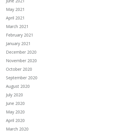
June 2021
May 2021
April 2021
March 2021
February 2021
January 2021
December 2020
November 2020
October 2020
September 2020
August 2020
July 2020
June 2020
May 2020
April 2020
March 2020