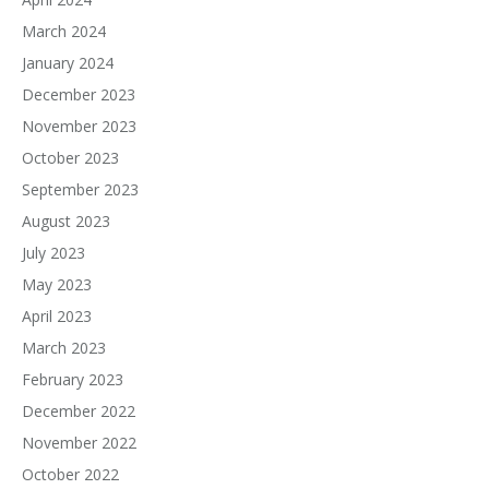
March 2024
January 2024
December 2023
November 2023
October 2023
September 2023
August 2023
July 2023
May 2023
April 2023
March 2023
February 2023
December 2022
November 2022
October 2022