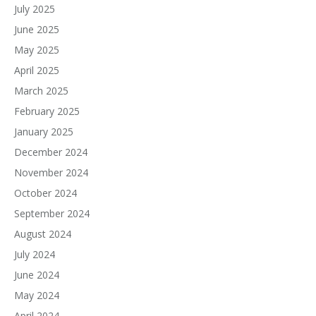
July 2025
June 2025
May 2025
April 2025
March 2025
February 2025
January 2025
December 2024
November 2024
October 2024
September 2024
August 2024
July 2024
June 2024
May 2024
April 2024