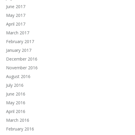
June 2017
May 2017
April 2017
March 2017
February 2017
January 2017
December 2016
November 2016
August 2016
July 2016
June 2016
May 2016
April 2016
March 2016
February 2016