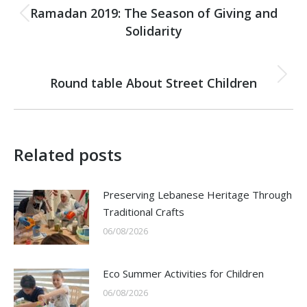
navigation
Ramadan 2019: The Season of Giving and
Previous
Solidarity
post:
NEXT
Round table About Street Children
Next
post:
Related posts
Preserving Lebanese Heritage Through
Traditional Crafts
06/08/2026
Eco Summer Activities for Children
06/08/2026