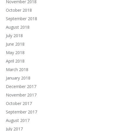
November 2018
October 2018
September 2018
August 2018
July 2018
June 2018
May 2018
April 2018
March 2018
January 2018
December 2017
November 2017
October 2017
September 2017
August 2017
July 2017