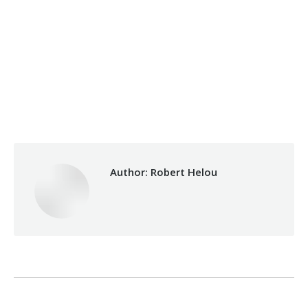
Category:
Development
By
Robert Helou
Thursday June 27th, 2019
Author:
Robert Helou
Post
PREVIOUS