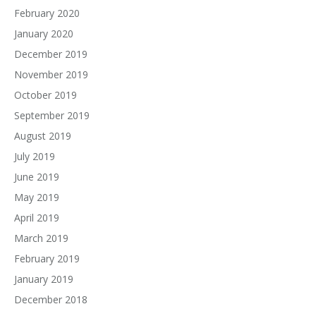
February 2020
January 2020
December 2019
November 2019
October 2019
September 2019
August 2019
July 2019
June 2019
May 2019
April 2019
March 2019
February 2019
January 2019
December 2018