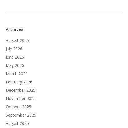
Archives
August 2026
July 2026
June 2026
May 2026
March 2026
February 2026
December 2025
November 2025
October 2025
September 2025
August 2025