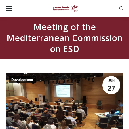
Searc
Meeting of the
Mediterranean Commission
on ESD
Development
JUN
27