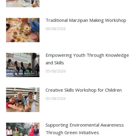
Traditional Marzipan Making Workshop
06/08/2026
Empowering Youth Through Knowledge
and Skills
05/08/2026
Creative Skills Workshop for Children
05/08/2026
Supporting Environmental Awareness
Through Green Initiatives