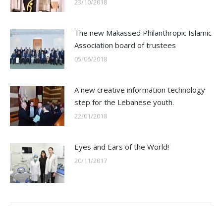
23/10/2018
The new Makassed Philanthropic Islamic
Association board of trustees
05/06/2018
A new creative information technology
step for the Lebanese youth.
22/01/2018
Eyes and Ears of the World!
20/11/2017