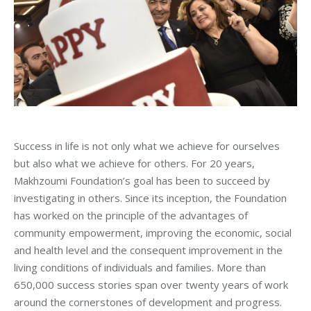
Success in life is not only what we achieve for ourselves
but also what we achieve for others. For 20 years,
Makhzoumi Foundation’s goal has been to succeed by
investigating in others. Since its inception, the Foundation
has worked on the principle of the advantages of
community empowerment, improving the economic, social
and health level and the consequent improvement in the
living conditions of individuals and families. More than
650,000 success stories span over twenty years of work
around the cornerstones of development and progress.