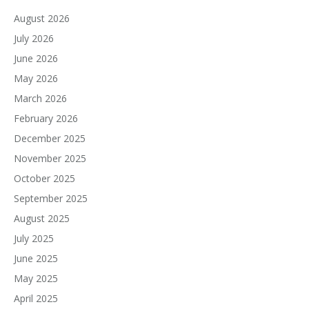
August 2026
July 2026
June 2026
May 2026
March 2026
February 2026
December 2025
November 2025
October 2025
September 2025
August 2025
July 2025
June 2025
May 2025
April 2025