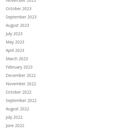
November 2023
October 2023
September 2023
August 2023
July 2023
May 2023
April 2023
March 2023
February 2023
December 2022
November 2022
October 2022
September 2022
August 2022
July 2022
June 2022