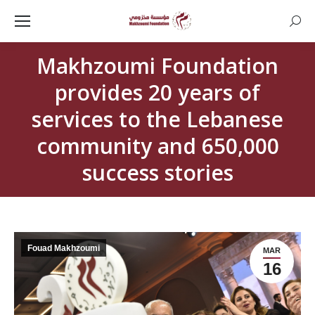
Searc
Makhzoumi Foundation
provides 20 years of
services to the Lebanese
community and 650,000
success stories
Fouad Makhzoumi
MAR
16