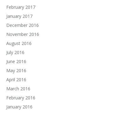
February 2017
January 2017
December 2016
November 2016
August 2016
July 2016
June 2016
May 2016
April 2016
March 2016
February 2016
January 2016