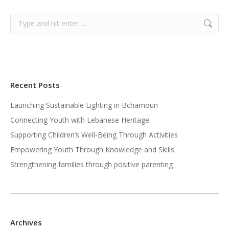
Search:
Recent Posts
Launching Sustainable Lighting in Bchamoun
Connecting Youth with Lebanese Heritage
Supporting Children’s Well-Being Through Activities
Empowering Youth Through Knowledge and Skills
Strengthening families through positive parenting
Archives