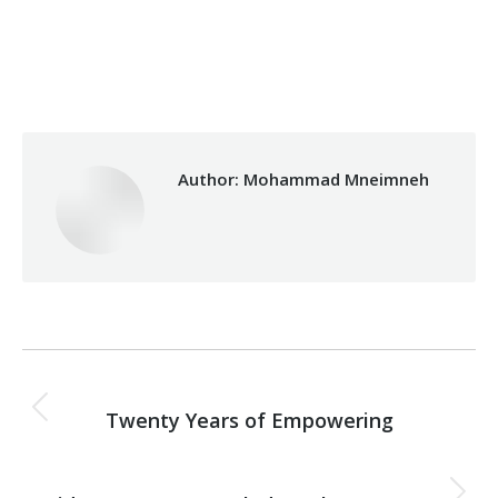
Category:
Fouad Makhzoumi
By
Mohammad Mneimneh
Friday March 16th, 2018
Author:
Mohammad Mneimneh
Post
PREVIOUS
navigation
Twenty Years of Empowering
Previous
post:
NEXT