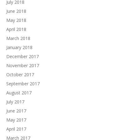
July 2018
June 2018
May 2018
April 2018
March 2018
January 2018
December 2017
November 2017
October 2017
September 2017
August 2017
July 2017
June 2017
May 2017
April 2017
March 2017