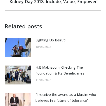
Kidney Day 2018: Include, Value, Empower
Next
post:
Related posts
Lighting Up Beirut!
18/01/2022
H.E Makhzoumi Checking The
Foundation & Its Beneficiaries
11/01/2022
“I receive the award as a Muslim who
believes in a future of tolerance”