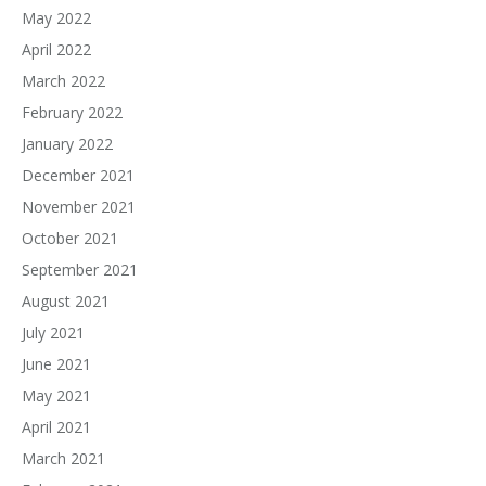
May 2022
April 2022
March 2022
February 2022
January 2022
December 2021
November 2021
October 2021
September 2021
August 2021
July 2021
June 2021
May 2021
April 2021
March 2021