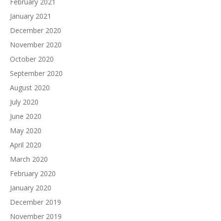
February 2021
January 2021
December 2020
November 2020
October 2020
September 2020
August 2020
July 2020
June 2020
May 2020
April 2020
March 2020
February 2020
January 2020
December 2019
November 2019