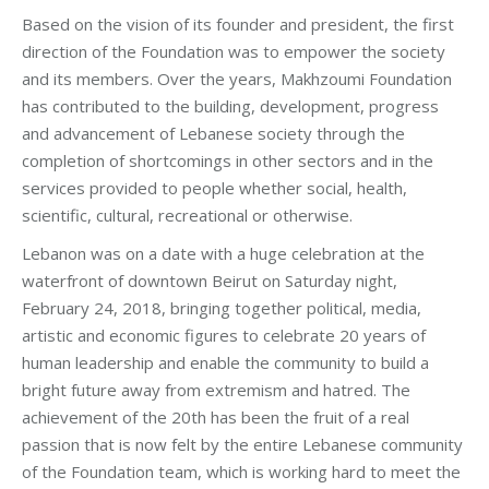
Based on the vision of its founder and president, the first
direction of the Foundation was to empower the society
and its members. Over the years, Makhzoumi Foundation
has contributed to the building, development, progress
and advancement of Lebanese society through the
completion of shortcomings in other sectors and in the
services provided to people whether social, health,
scientific, cultural, recreational or otherwise.
Lebanon was on a date with a huge celebration at the
waterfront of downtown Beirut on Saturday night,
February 24, 2018, bringing together political, media,
artistic and economic figures to celebrate 20 years of
human leadership and enable the community to build a
bright future away from extremism and hatred. The
achievement of the 20th has been the fruit of a real
passion that is now felt by the entire Lebanese community
of the Foundation team, which is working hard to meet the