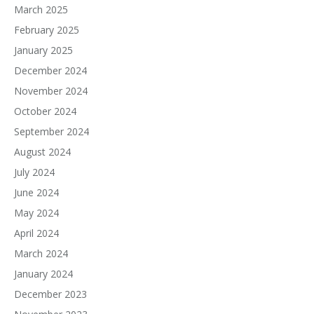
March 2025
February 2025
January 2025
December 2024
November 2024
October 2024
September 2024
August 2024
July 2024
June 2024
May 2024
April 2024
March 2024
January 2024
December 2023