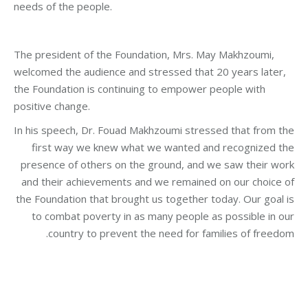
needs of the people.
The president of the Foundation, Mrs. May Makhzoumi,
welcomed the audience and stressed that 20 years later,
the Foundation is continuing to empower people with
positive change.
In his speech, Dr. Fouad Makhzoumi stressed that from the
first way we knew what we wanted and recognized the
presence of others on the ground, and we saw their work
and their achievements and we remained on our choice of
the Foundation that brought us together today. Our goal is
to combat poverty in as many people as possible in our
country to prevent the need for families of freedom.