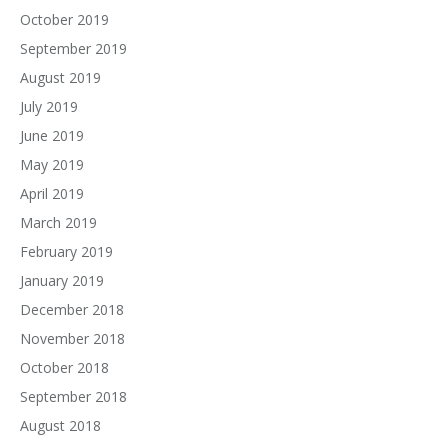
October 2019
September 2019
August 2019
July 2019
June 2019
May 2019
April 2019
March 2019
February 2019
January 2019
December 2018
November 2018
October 2018
September 2018
August 2018